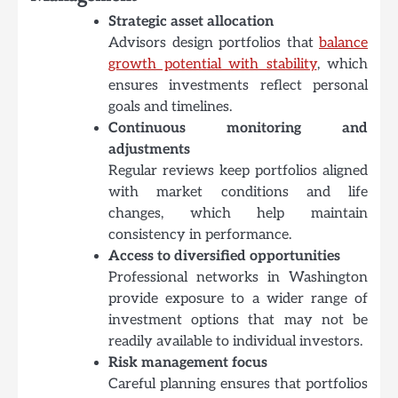
Strategic asset allocation
Advisors design portfolios that
balance
growth potential with stability
, which
ensures investments reflect personal
goals and timelines.
Continuous monitoring and
adjustments
Regular reviews keep portfolios aligned
with market conditions and life
changes, which help maintain
consistency in performance.
Access to diversified opportunities
Professional networks in Washington
provide exposure to a wider range of
investment options that may not be
readily available to individual investors.
Risk management focus
Careful planning ensures that portfolios