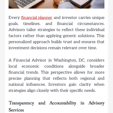
Every
financial planner
and investor carries unique
goals, timelines, and financial circumstances.
Advisors tailor strategies to reflect these individual
factors rather than applying generic solutions. This
personalized approach builds trust and ensures that
investment decisions remain relevant over time.
A Financial Advisor in Washington, DC, considers
local economic conditions alongside broader
financial trends. This perspective allows for more
precise planning that reflects both regional and
national influences. Investors gain clarity when
strategies align closely with their specific needs.
Transparency and Accountability in Advisory
Services