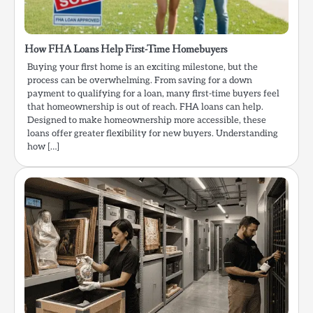
How FHA Loans Help First-Time Homebuyers
Buying your first home is an exciting milestone, but the
process can be overwhelming. From saving for a down
payment to qualifying for a loan, many first-time buyers feel
that homeownership is out of reach. FHA loans can help.
Designed to make homeownership more accessible, these
loans offer greater flexibility for new buyers. Understanding
how […]