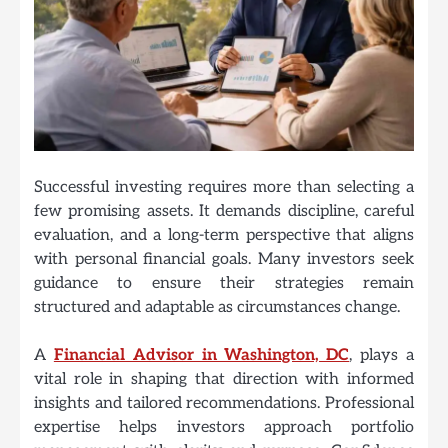
Successful investing requires more than selecting a
few promising assets. It demands discipline, careful
evaluation, and a long-term perspective that aligns
with personal financial goals. Many investors seek
guidance to ensure their strategies remain
structured and adaptable as circumstances change.
A
Financial Advisor in Washington, DC
, plays a
vital role in shaping that direction with informed
insights and tailored recommendations. Professional
expertise helps investors approach portfolio