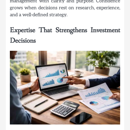
management with clarity and purpose. Confidence
grows when decisions rest on research, experience,
and a well-defined strategy.
Expertise That Strengthens Investment
Decisions