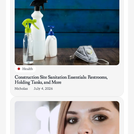
Health
Construction Site Sanitation Essentials: Restrooms,
Holding Tanks, and More
Nicholas
July 4, 2026