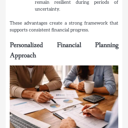
remain resilient during periods of
uncertainty.
These advantages create a strong framework that
supports consistent financial progress.
Personalized Financial Planning
Approach