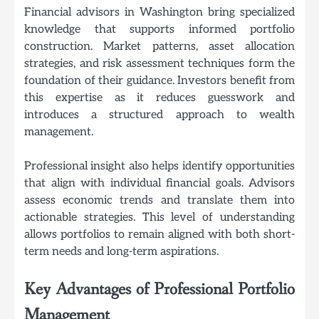
Financial advisors in Washington bring specialized
knowledge that supports informed portfolio
construction. Market patterns, asset allocation
strategies, and risk assessment techniques form the
foundation of their guidance. Investors benefit from
this expertise as it reduces guesswork and
introduces a structured approach to wealth
management.
Professional insight also helps identify opportunities
that align with individual financial goals. Advisors
assess economic trends and translate them into
actionable strategies. This level of understanding
allows portfolios to remain aligned with both short-
term needs and long-term aspirations.
Key Advantages of Professional Portfolio
Management