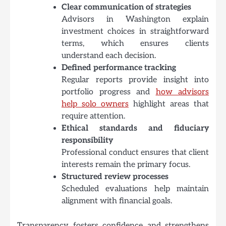
Clear communication of strategies
Advisors in Washington explain
investment choices in straightforward
terms, which ensures clients
understand each decision.
Defined performance tracking
Regular reports provide insight into
portfolio progress and
how advisors
help solo owners
highlight areas that
require attention.
Ethical standards and fiduciary
responsibility
Professional conduct ensures that client
interests remain the primary focus.
Structured review processes
Scheduled evaluations help maintain
alignment with financial goals.
Transparency fosters confidence and strengthens