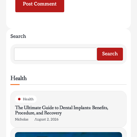
Search
Search
Health
Health
The Ultimate Guide to Dental Implants: Benefits,
Procedure, and Recovery
Nicholas
August 2, 2026