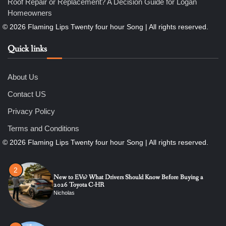
Roof Repair or Replacement? A Decision Guide for Logan
Homeowners
6
7 Essential Engineering Services Every Commercial and
Residential Development Should Look at Before Starting
Work
Quick links
Nicholas
About Us
1
The Ultimate Guide to Dental Implants: Benefits, Procedure,
Contact US
and Recovery
Nicholas
Privacy Policy
Terms and Conditions
2
New to EVs? What Drivers Should Know Before Buying a
2026 Toyota C-HR
Nicholas
3
Roof Repair or Replacement? A Decision Guide for Logan
Homeowners
Nicholas