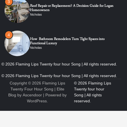
4
How Bathroom Remodelers Turn Tight Spaces into
Functional Luxury
Nicholas
5
How Professional Maintenance Extends Pool Equipment Life
Nicholas
Copyright © 2026
Flaming Lips
6
7 Essential Engineering Services Every Commercial and
Twenty Four Hour Song
| Elite
Residential Development Should Look at Before Starting
Blog by
Ascendoor
| Powered by
Work
WordPress
.
Nicholas
1
The Ultimate Guide to Dental Implants: Benefits, Procedure,