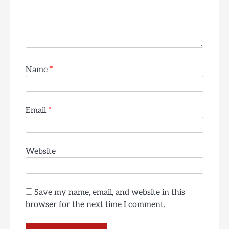
Name
*
Email
*
Website
Save my name, email, and website in this
browser for the next time I comment.