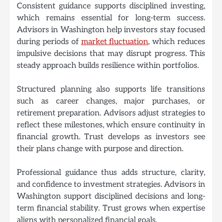
Consistent guidance supports disciplined investing,
which remains essential for long-term success.
Advisors in Washington help investors stay focused
during periods of
market fluctuation,
which reduces
impulsive decisions that may disrupt progress. This
steady approach builds resilience within portfolios.
Structured planning also supports life transitions
such as career changes, major purchases, or
retirement preparation. Advisors adjust strategies to
reflect these milestones, which ensure continuity in
financial growth. Trust develops as investors see
their plans change with purpose and direction.
Professional guidance thus adds structure, clarity,
and confidence to investment strategies. Advisors in
Washington support disciplined decisions and long-
term financial stability. Trust grows when expertise
aligns with personalized financial goals.