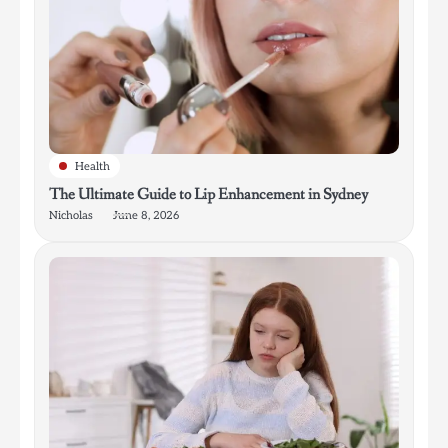
Health
The Ultimate Guide to Lip Enhancement in Sydney
Nicholas
June 8, 2026