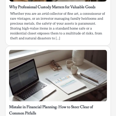
Why Professional Custody Matters for Valuable Goods
Whether you are an avid collector of fine art, a connoisseur of
rare vintages, or an investor managing family heirlooms and
precious metals, the safety of your assets is paramount.
Storing high-value items in a standard home safe or a
residential closet exposes them to a multitude of risks, from
theft and natural disasters to […]
Mistake in Financial Planning: How to Steer Clear of
Common Pitfalls