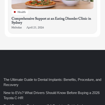
Health
Comprehensive Support at an Eating Disorder Clinic in
Sydney
Nicholas
April 21, 2026
4
How Bathroom Remodelers Turn Tight Spaces into
Functional Luxury
Nicholas
The Ultimate Guide to Dental Implants: Benefits, Procedure, and
Recovery
5
New to EVs? What Drivers Should Know Before Buying a 2026
How Professional Maintenance Extends Pool Equipment Life
Toyota C-HR
Nicholas