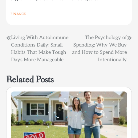
FINANCE
Post
Living With Autoimmune
The Psychology of
Conditions Daily: Small
Spending: Why We Buy
navigation
Habits That Make Tough
and How to Spend More
Days More Manageable
Intentionally
Related Posts