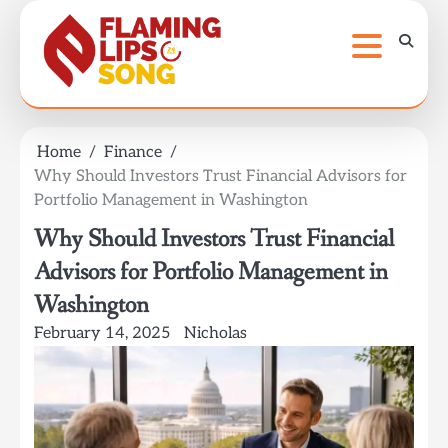
Skip
to
content
Home
Finance
Why Should Investors Trust Financial Advisors for
Portfolio Management in Washington
Why Should Investors Trust Financial
Advisors for Portfolio Management in
Washington
February 14, 2025
Nicholas