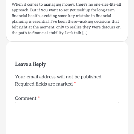
When it comes to managing money, there’s no one-size-fits-all
approach. But if you want to set yourself up for long-term
financial health, avoiding some key mistake in financial
planning is essential. I’ve been there—making decisions that
felt right at the moment, only to realize they were detours on
the path to financial stability. Let’s talk […]
Leave a Reply
Your email address will not be published.
Required fields are marked
*
Comment
*