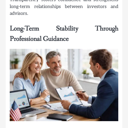
long-term relationships between investors and
advisors.
Long-Term Stability Through
Professional Guidance