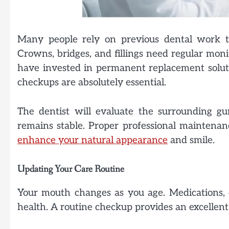
Many people rely on previous dental work to
Crowns, bridges, and fillings need regular moni
have invested in permanent replacement solut
checkups are absolutely essential.
The dentist will evaluate the surrounding g
remains stable. Proper professional maintenan
enhance your natural appearance
and smile.
Updating Your Care Routine
Your mouth changes as you age. Medications, di
health. A routine checkup provides an excellent