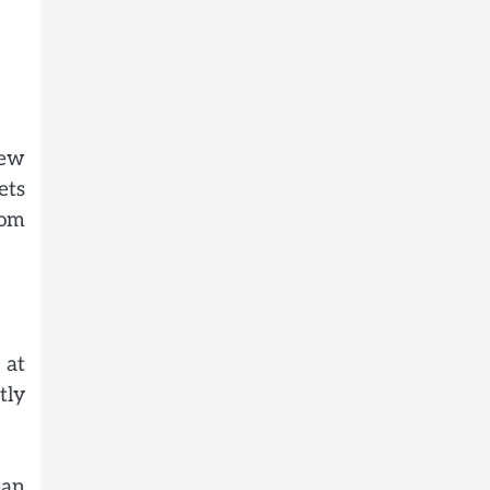
few
ets
rom
 at
tly
ean