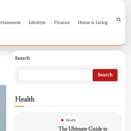
ertainment
Lifestyle
Finance
Home & Living
Search
Search
Health
Health
The Ultimate Guide to