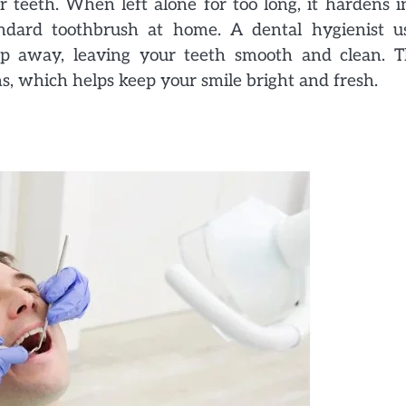
 teeth. When left alone for too long, it hardens i
ndard toothbrush at home. A dental hygienist u
ldup away, leaving your teeth smooth and clean. T
ins, which helps keep your smile bright and fresh.