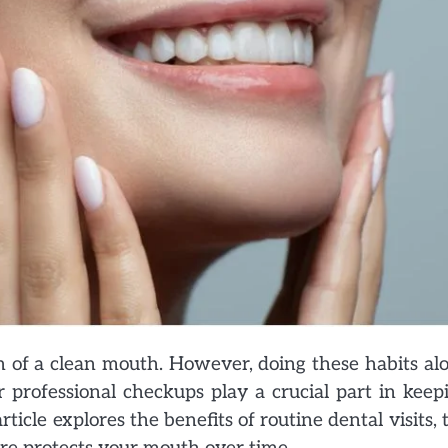
on of a clean mouth. However, doing these habits al
 professional checkups play a crucial part in keep
icle explores the benefits of routine dental visits, 