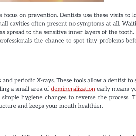
 focus on prevention. Dentists use these visits to l
mall cavities often present no symptoms at all. Wait
s spread to the sensitive inner layers of the tooth.
 professionals the chance to spot tiny problems bef
s and periodic X-rays. These tools allow a dentist to 
ing a small area of
demineralization
early means y
 simple hygiene changes to reverse the process. T
ructure and keeps your mouth healthier.