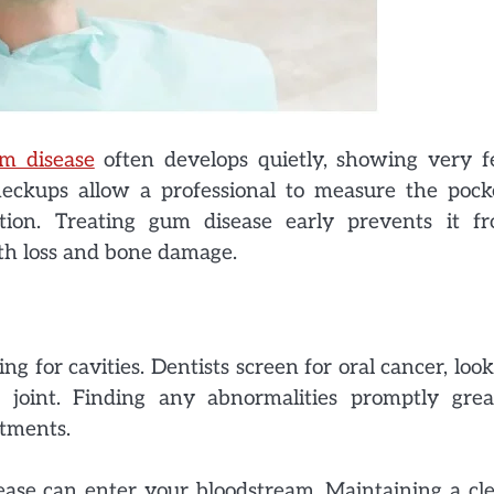
m disease
often develops quietly, showing very 
heckups allow a professional to measure the pock
ion. Treating gum disease early prevents it f
oth loss and bone damage.
for cavities. Dentists screen for oral cancer, look
joint. Finding any abnormalities promptly grea
atments.
ease can enter your bloodstream. Maintaining a cl