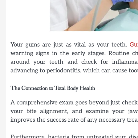
Your gums are just as vital as your teeth.
Gu
warning signs in the early stages. Routine c
around your teeth and check for inflammat
advancing to periodontitis, which can cause to
The Connection to Total Body Health
A comprehensive exam goes beyond just checking 
your bite alignment, and examine your jaw 
improves the success rate of any necessary tre
Furthermore, bacteria from untreated gum dis