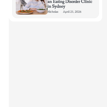
an Eating Disorder Clinic
in Sydney
Nicholas
April 21, 2026