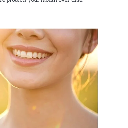
are protects your mouth over time.