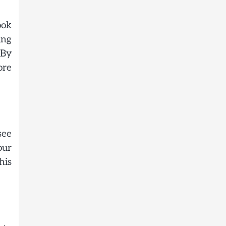
ook
ing
 By
ore
see
our
his