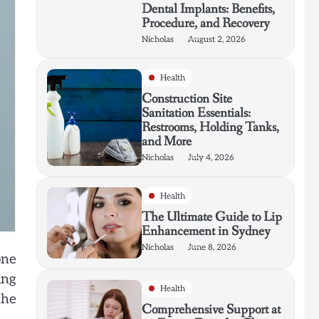
Dental Implants: Benefits,
Procedure, and Recovery
Nicholas
August 2, 2026
Health
Construction Site
Sanitation Essentials:
Restrooms, Holding Tanks,
and More
Nicholas
July 4, 2026
Health
The Ultimate Guide to Lip
Enhancement in Sydney
Nicholas
June 8, 2026
one
ing
Health
the
Comprehensive Support at