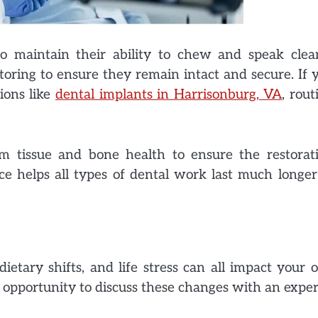
 maintain their ability to chew and speak clear
toring to ensure they remain intact and secure. If 
ions like
dental implants in Harrisonburg, VA
, rout
um tissue and bone health to ensure the restorat
ce helps all types of dental work last much longer
etary shifts, and life stress can all impact your o
 opportunity to discuss these changes with an exper