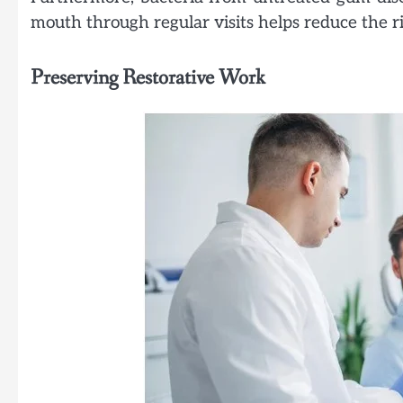
mouth through regular visits helps reduce the ris
Preserving Restorative Work