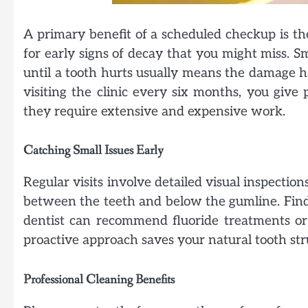
A primary benefit of a scheduled checkup is the
for early signs of decay that you might miss. S
until a tooth hurts usually means the damage ha
visiting the clinic every six months, you give
they require extensive and expensive work.
Catching Small Issues Early
Regular visits involve detailed visual inspection
between the teeth and below the gumline. Find
dentist can recommend fluoride treatments or
proactive approach saves your natural tooth st
Professional Cleaning Benefits