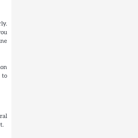
ly.
you
ine
ion
 to
ral
t.