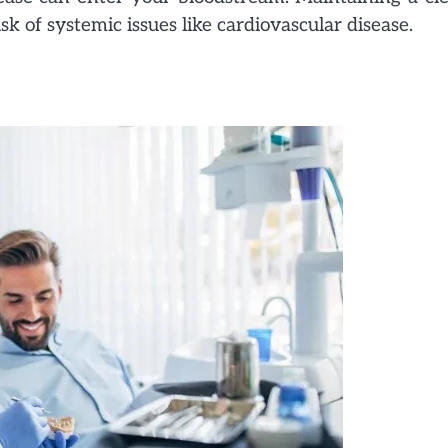
k of systemic issues like cardiovascular disease.