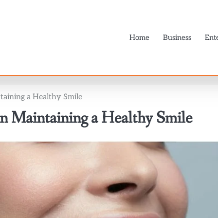
Home
Business
Ent
taining a Healthy Smile
n Maintaining a Healthy Smile