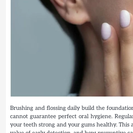
Brushing and flossing daily build the foundati
cannot guarantee perfect oral hygiene. Regular
your teeth strong and your gums healthy. This art