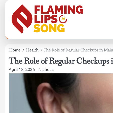
Skip
to
content
Home
Health
The Role of Regular Checkups in Main
The Role of Regular Checkups i
April 18, 2026
Nicholas