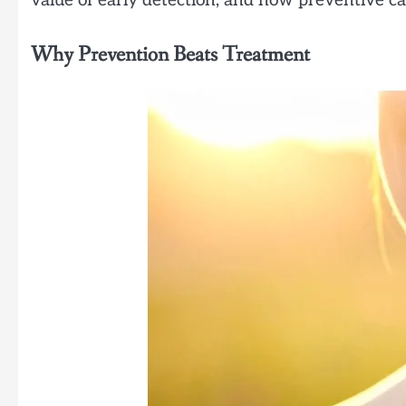
value of early detection, and how preventive c
Why Prevention Beats Treatment