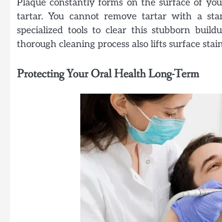
Plaque constantly forms on the surface of your
tartar. You cannot remove tartar with a sta
specialized tools to clear this stubborn bui
thorough cleaning process also lifts surface sta
Protecting Your Oral Health Long-Term