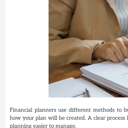
Financial planners use different methods to bu
how your plan will be created. A clear process
planning easier to manage.