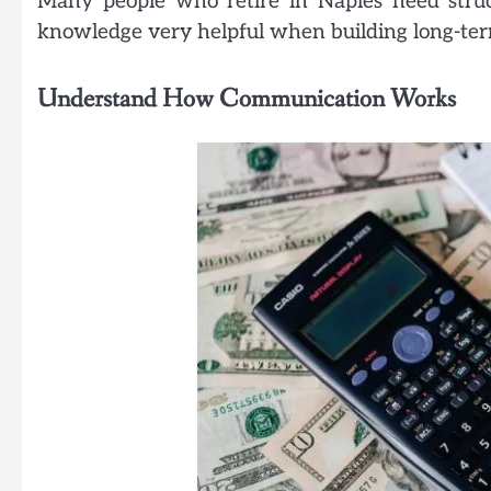
Many people who retire in Naples need struc
knowledge very helpful when building long-term
Understand How Communication Works