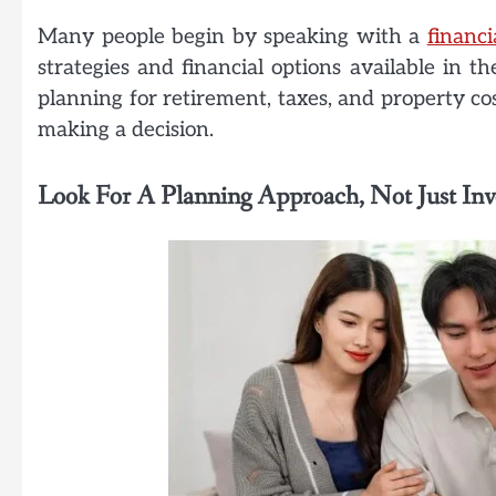
Many people begin by speaking with a
financi
strategies and financial options available in 
planning for retirement, taxes, and property co
making a decision.
Look For A Planning Approach, Not Just In