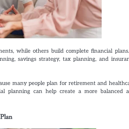
ents, while others build complete financial plans
nning, savings strategy, tax planning, and insura
cause many people plan for retirement and healthc
cial planning can help create a more balanced 
 Plan