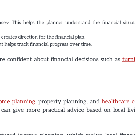
es- This helps the planner understand the financial situat
creates direction for the financial plan.
t helps track financial progress over time.
re confident about financial decisions such as
turn
come planning
, property planning, and
healthcare c
an give more practical advice based on local liv