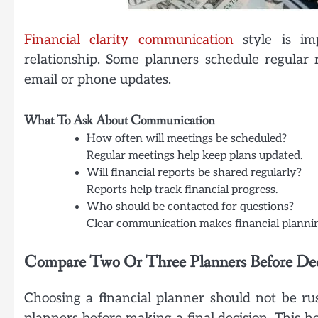
Financial clarity communication
style is imp
relationship. Some planners schedule regula
email or phone updates.
What To Ask About Communication
How often will meetings be scheduled?
Regular meetings help keep plans updated.
Will financial reports be shared regularly?
Reports help track financial progress.
Who should be contacted for questions?
Clear communication makes financial plannin
Compare Two Or Three Planners Before De
Choosing a financial planner should not be ru