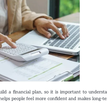
ild a financial plan, so it is important to underst
 helps people feel more confident and makes long-t