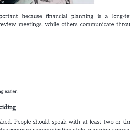
ortant because financial planning is a long-t
r review meetings, while others communicate thro
g easier.
ciding
shed. People should speak with at least two or th