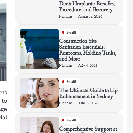
Dental Implants: Benefits,
Procedure, and Recovery
Nicholas
August 2, 2026
Health
Construction Site
Sanitation Essentials:
Restrooms, Holding Tanks,
and More
Nicholas
July 4, 2026
Health
The Ultimate Guide to Lip
ets
Enhancement in Sydney
 to
Nicholas
June 8, 2026
age
ial
Health
Comprehensive Support at