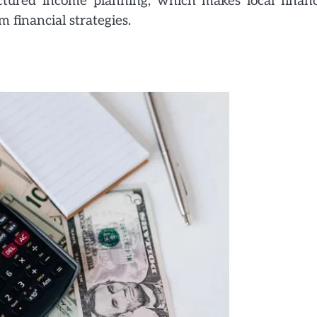
tured income planning, which makes local financ
 financial strategies.