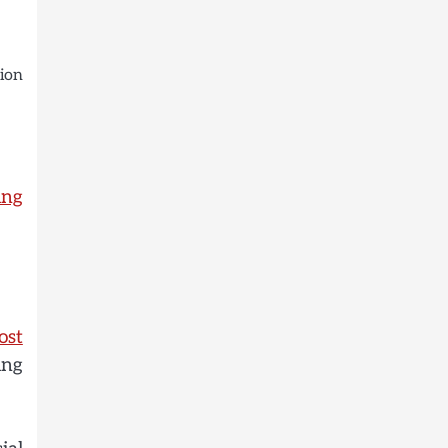
ion
ing
ost
ing