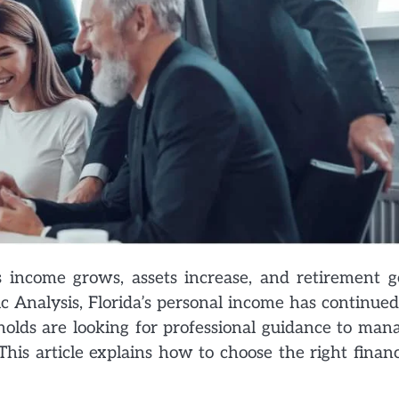
 income grows, assets increase, and retirement g
c Analysis, Florida’s personal income has continued
olds are looking for professional guidance to man
his article explains how to choose the right financ