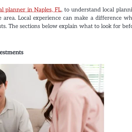
al planner in Naples, FL
, to understand local plann
the area. Local experience can make a difference w
sts. The sections below explain what to look for bef
vestments