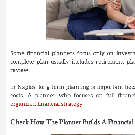
Some financial planners focus only on investm
complete plan usually includes retirement pla
review.
In Naples, long-term planning is important be
costs. A planner who focuses on full finan
organized financial strategy
.
Check How The Planner Builds A Financial