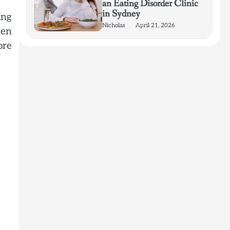
an Eating Disorder Clinic
in Sydney
ing
Nicholas
April 21, 2026
hen
ore