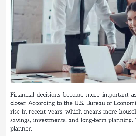
Financial decisions become more important as
closer. According to the U.S. Bureau of Economi
rise in recent years, which means more househ
savings, investments, and long-term planning. T
planner.