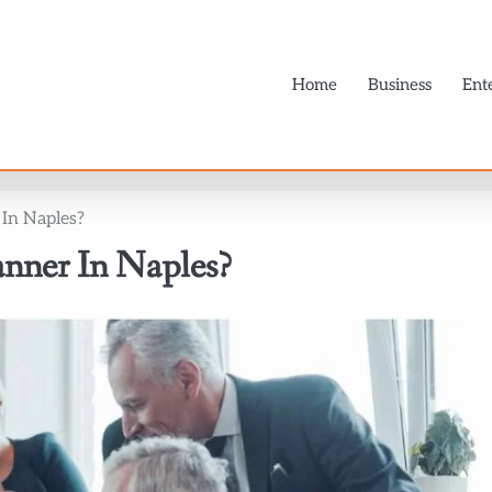
Home
Business
Ent
In Naples?
nner In Naples?