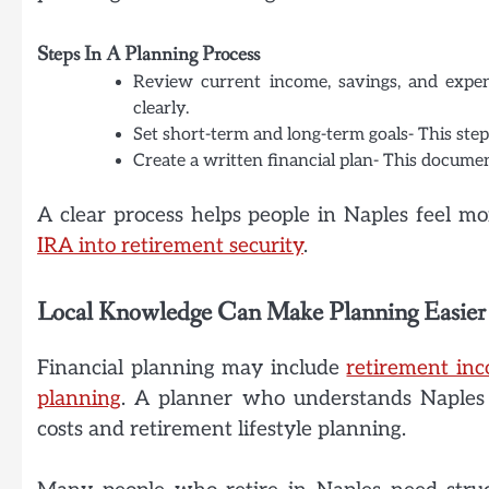
Steps In A Planning Process
Review current income, savings, and expens
clearly.
Set short-term and long-term goals- This step 
Create a written financial plan- This documen
A clear process helps people in Naples feel mo
IRA into retirement security
.
Local Knowledge Can Make Planning Easier
Financial planning may include
retirement in
planning
. A planner who understands Naples c
costs and retirement lifestyle planning.