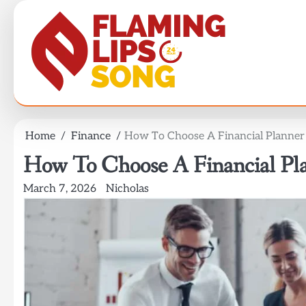
Skip
to
content
Home
Finance
How To Choose A Financial Planner 
How To Choose A Financial Pla
March 7, 2026
Nicholas