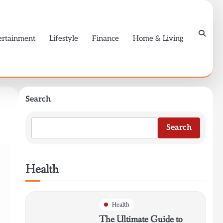
ertainment
Lifestyle
Finance
Home & Living
Search
Search
Health
Health
The Ultimate Guide to