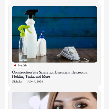
Health
Construction Site Sanitation Essentials: Restrooms,
Holding Tanks, and More
Nicholas
July 4, 2026