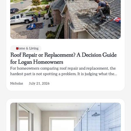
Home & Living
Roof Repair or Replacement? A Decision Guide
for Logan Homeowners
For homeowners comparing roof repair and replacement, the
hardest part is not spotting a problem. It is judging what the…
Nicholas
July 21, 2026