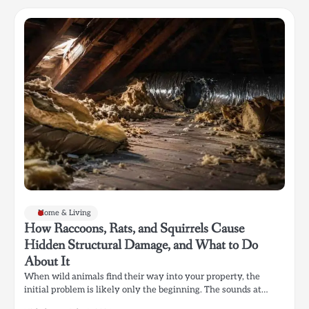
Home & Living
How Raccoons, Rats, and Squirrels Cause
Hidden Structural Damage, and What to Do
About It
When wild animals find their way into your property, the
initial problem is likely only the beginning. The sounds at…