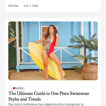
Nicholas
July 1, 2026
Lifestyle
The Ultimate Guide to One Piece Swimwear
Styles and Trends
One piece swimwear has experienced a resurgence in