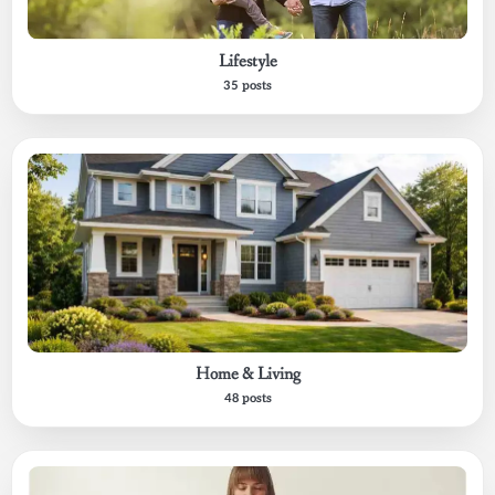
Lifestyle
35 posts
Home & Living
48 posts