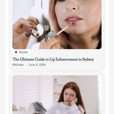
Health
The Ultimate Guide to Lip Enhancement in Sydney
Nicholas
June 8, 2026