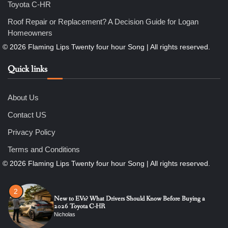
Toyota C-HR
6
7 Essential Engineering Services Every Commercial and
Roof Repair or Replacement? A Decision Guide for Logan
Residential Development Should Look at Before Starting
Homeowners
Work
Nicholas
Quick links
1
The Ultimate Guide to Dental Implants: Benefits, Procedure,
and Recovery
About Us
Nicholas
Contact US
Privacy Policy
2
New to EVs? What Drivers Should Know Before Buying a
Terms and Conditions
2026 Toyota C-HR
Nicholas
3
Roof Repair or Replacement? A Decision Guide for Logan
Homeowners
Nicholas