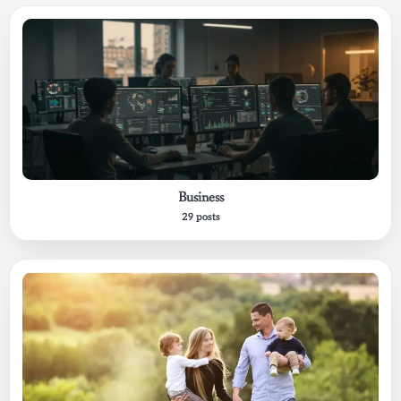
Business
29 posts