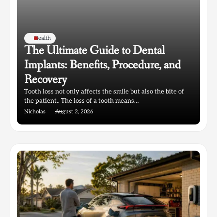
Health
The Ultimate Guide to Dental
Implants: Benefits, Procedure, and
Recovery
Tooth loss not only affects the smile but also the bite of
the patient.. The loss of a tooth means…
Nicholas
August 2, 2026