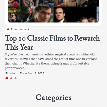
Entertainment
Entertainment
Entertainment
Top 10 Classic Films to Rewatch
Popular Korean Drama
Best Movies for Family Night in
This Year
Recommendations: 2025’s Best
2025: Your Ultimate Movie
Picks for Every Genre
Marathon Guide
If you’re like me, there’s something magical about revisiting old
favorites—movies that have stood the test of time and never lose
their charm. Whether it’s the gripping drama, unforgettable
Korean dramas (K-Dramas) have become a global sensation, and it’s
Family movie nights are one of my favorite traditions. There’s
performances,…
easy to see why. With compelling storytelling, captivating
something so comforting about grabbing the popcorn, snuggling up
characters, and high production values, they offer something for
on the couch, and diving into a film that the whole…
Nicholas
December 18, 2025
everyone. Whether you’re…
Nicholas
May 10, 2025
Nicholas
October 14, 2025
Categories