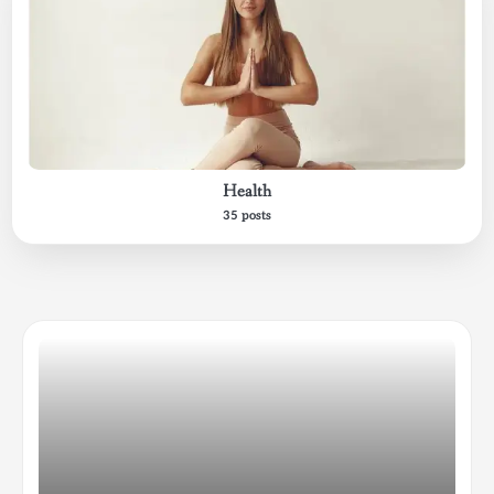
Health
35 posts