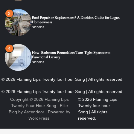
4
How Bathroom Remodelers Turn Tight Spaces into
Functional Luxury
Nicholas
5
How Professional Maintenance Extends Pool Equipment Life
Nicholas
6
7 Essential Engineering Services Every Commercial and
Residential Development Should Look at Before Starting
Work
Copyright © 2026
Flaming Lips
Nicholas
Twenty Four Hour Song
| Elite
Blog by
Ascendoor
| Powered by
WordPress
.
1
The Ultimate Guide to Dental Implants: Benefits, Procedure,
and Recovery