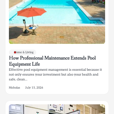
Home & Living
How Professional Maintenance Extends Pool
Equipment Life
Effective pool equipment management is essential because it
not only ensures your investment but also your health and
safe, clean…
Nicholas
July 15, 2026