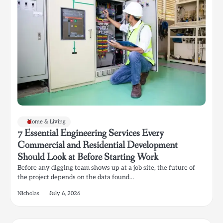
Home & Living
7 Essential Engineering Services Every
Commercial and Residential Development
Should Look at Before Starting Work
Before any digging team shows up at a job site, the future of
the project depends on the data found…
Nicholas
July 6, 2026