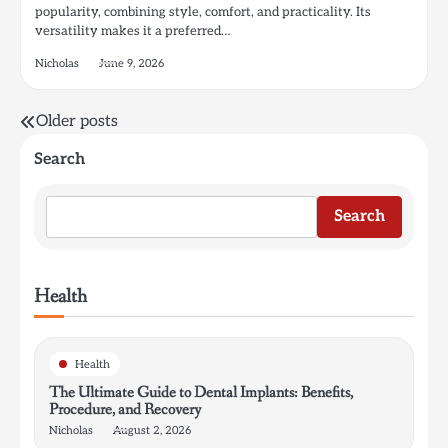
popularity, combining style, comfort, and practicality. Its
versatility makes it a preferred…
Nicholas
June 9, 2026
Posts
Older posts
navigation
Search
Search
Health
Health
The Ultimate Guide to Dental Implants: Benefits,
Procedure, and Recovery
Nicholas
August 2, 2026