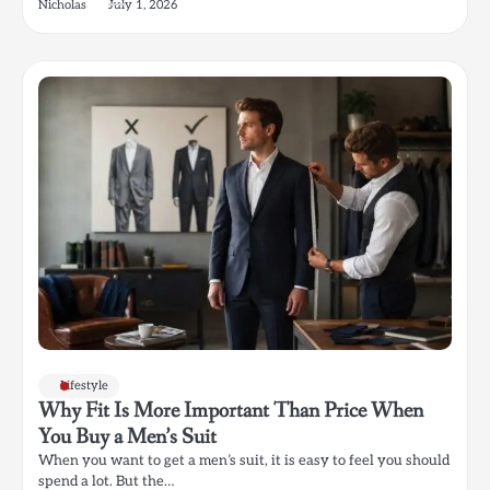
Nicholas
July 1, 2026
Lifestyle
Why Fit Is More Important Than Price When
You Buy a Men’s Suit
When you want to get a men’s suit, it is easy to feel you should
spend a lot. But the…