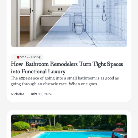
Home & Living
How Bathroom Remodelers Turn Tight Spaces
into Functional Luxury
The experience of going into a small bathroom is as good as
going through an obstacle race. When one goes…
Nicholas
July 15, 2026