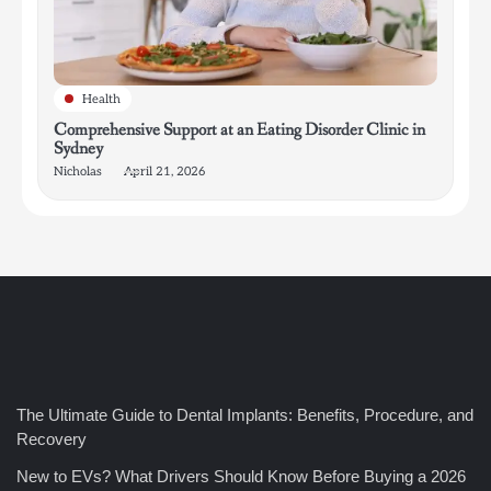
Health
Comprehensive Support at an Eating Disorder Clinic in
Sydney
Nicholas
April 21, 2026
4
How Bathroom Remodelers Turn Tight Spaces into
Functional Luxury
Nicholas
5
The Ultimate Guide to Dental Implants: Benefits, Procedure, and
How Professional Maintenance Extends Pool Equipment Life
Recovery
Nicholas
New to EVs? What Drivers Should Know Before Buying a 2026