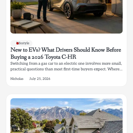
Lifestyle
New to EVs? What Drivers Should Know Before
Buying a 2026 Toyota C-HR
Switching from a gas car to an electric one involves more small,
practical questions than most first-time buyers expect. Where…
Nicholas
July 25, 2026