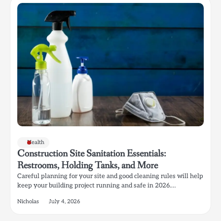
Health
Construction Site Sanitation Essentials:
Restrooms, Holding Tanks, and More
Careful planning for your site and good cleaning rules will help
keep your building project running and safe in 2026.…
Nicholas
July 4, 2026