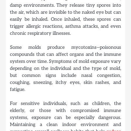
damp environments. They release tiny spores into
the air, which are invisible to the naked eye but can
easily be inhaled. Once inhaled, these spores can
trigger allergic reactions, asthma attacks, and even
chronic respiratory illnesses.
Some molds produce mycotoxins—poisonous
compounds that can affect organs and the immune
system over time.
Symptoms of mold exposure vary
depending on the individual and the type of mold,
but common signs include nasal congestion,
coughing, sneezing, itchy eyes, skin rashes, and
fatigue.
For sensitive individuals, such as children, the
elderly, or those with compromised immune
systems, exposure can be especially dangerous.
Maintaining a clean indoor environment and