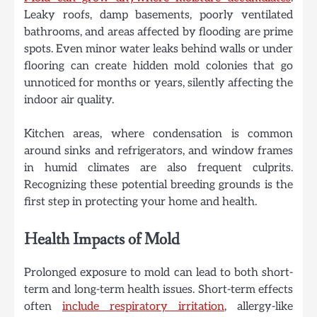
Leaky roofs, damp basements, poorly ventilated
bathrooms, and areas affected by flooding are prime
spots. Even minor water leaks behind walls or under
flooring can create hidden mold colonies that go
unnoticed for months or years, silently affecting the
indoor air quality.
Kitchen areas, where condensation is common
around sinks and refrigerators, and window frames
in humid climates are also frequent culprits.
Recognizing these potential breeding grounds is the
first step in protecting your home and health.
Health Impacts of Mold
Prolonged exposure to mold can lead to both short-
term and long-term health issues. Short-term effects
often
include respiratory irritation
, allergy-like