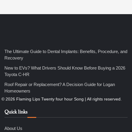
4
How Bathroom Remodelers Turn Tight Spaces into
The Ultimate Guide to Dental Implants: Benefits, Procedure, and
Functional Luxury
Recovery
Nicholas
New to EVs? What Drivers Should Know Before Buying a 2026
Toyota C-HR
5
Roof Repair or Replacement? A Decision Guide for Logan
How Professional Maintenance Extends Pool Equipment Life
Homeowners
Nicholas
Quick links
6
7 Essential Engineering Services Every Commercial and
Residential Development Should Look at Before Starting
Work
About Us
Nicholas