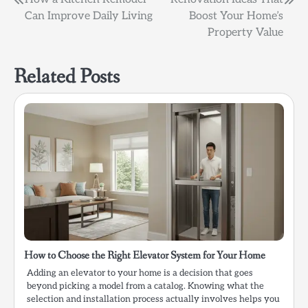
Post
Can Improve Daily Living
Boost Your Home’s
navigation
Property Value
Related Posts
How to Choose the Right Elevator System for Your Home
Adding an elevator to your home is a decision that goes
beyond picking a model from a catalog. Knowing what the
selection and installation process actually involves helps you