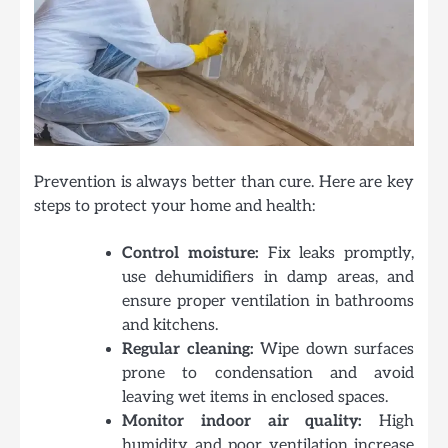
Prevention is always better than cure. Here are key
steps to protect your home and health:
Control moisture:
Fix leaks promptly,
use dehumidifiers in damp areas, and
ensure proper ventilation in bathrooms
and kitchens.
Regular cleaning:
Wipe down surfaces
prone to condensation and avoid
leaving wet items in enclosed spaces.
Monitor indoor air quality:
High
humidity and poor ventilation increase