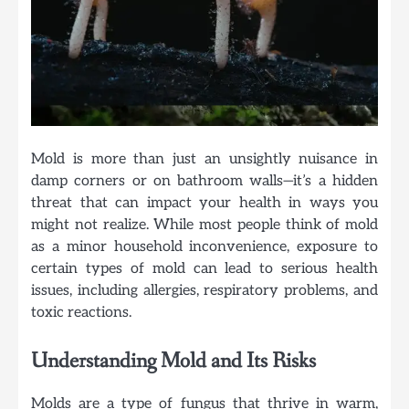
Mold is more than just an unsightly nuisance in
damp corners or on bathroom walls—it’s a hidden
threat that can impact your health in ways you
might not realize. While most people think of mold
as a minor household inconvenience, exposure to
certain types of mold can lead to serious health
issues, including allergies, respiratory problems, and
toxic reactions.
Understanding Mold and Its Risks
Molds are a type of fungus that thrive in warm,