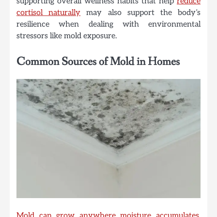
supporting overall wellness habits that help
reduce
cortisol naturally
may also support the body’s
resilience when dealing with environmental
stressors like mold exposure.
Common Sources of Mold in Homes
Mold can grow anywhere moisture accumulates
.