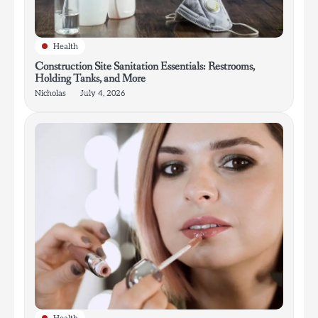
Health
Construction Site Sanitation Essentials: Restrooms,
Holding Tanks, and More
Nicholas
July 4, 2026