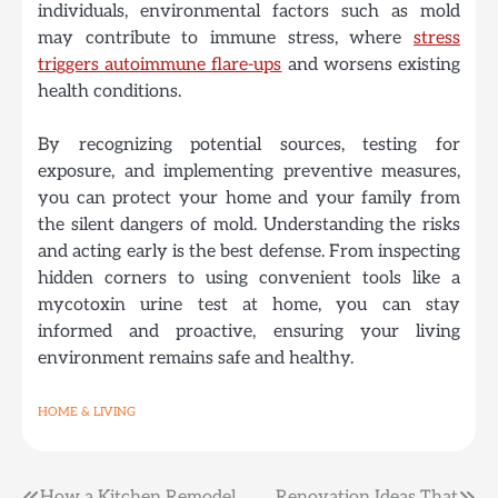
individuals, environmental factors such as mold
may contribute to immune stress, where
stress
triggers autoimmune flare-ups
and worsens existing
health conditions.
By recognizing potential sources, testing for
exposure, and implementing preventive measures,
you can protect your home and your family from
the silent dangers of mold.
Understanding the risks
and acting early is the best defense. From inspecting
hidden corners to using convenient tools like a
mycotoxin urine test at home, you can stay
informed and proactive, ensuring your living
environment remains safe and healthy.
HOME & LIVING
How a Kitchen Remodel
Renovation Ideas That