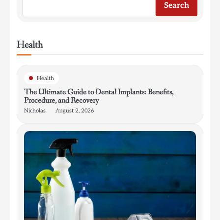
Search
Health
Health
The Ultimate Guide to Dental Implants: Benefits,
Procedure, and Recovery
Nicholas
August 2, 2026