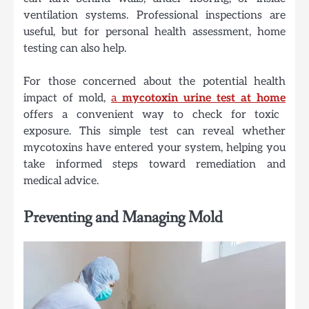
ventilation systems. Professional inspections are
useful, but for personal health assessment, home
testing can also help.
For those concerned about the potential health
impact of mold,
a
mycotoxin urine test at home
offers a convenient way to check for toxic
exposure. This simple test can reveal whether
mycotoxins have entered your system, helping you
take informed steps toward remediation and
medical advice.
Preventing and Managing Mold