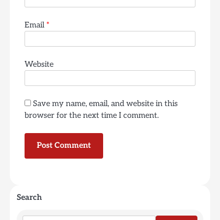
Email
*
Website
Save my name, email, and website in this
browser for the next time I comment.
Search