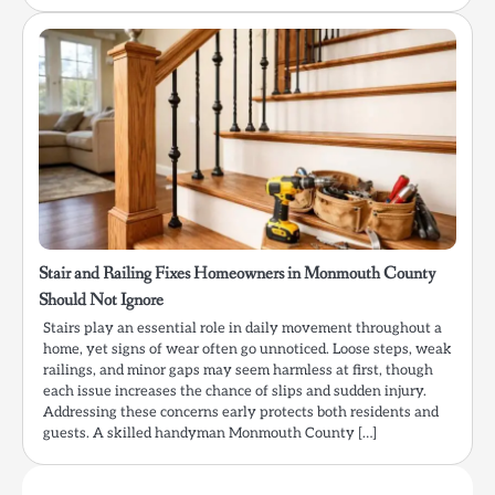
Stair and Railing Fixes Homeowners in Monmouth County
Should Not Ignore
Stairs play an essential role in daily movement throughout a
home, yet signs of wear often go unnoticed. Loose steps, weak
railings, and minor gaps may seem harmless at first, though
each issue increases the chance of slips and sudden injury.
Addressing these concerns early protects both residents and
guests. A skilled handyman Monmouth County […]