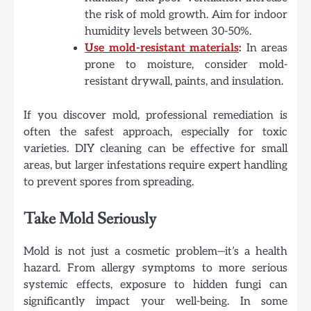
the risk of mold growth. Aim for indoor
humidity levels between 30-50%.
Use mold-resistant materials
:
In areas
prone to moisture, consider mold-
resistant drywall, paints, and insulation.
If you discover mold, professional remediation is
often the safest approach, especially for toxic
varieties. DIY cleaning can be effective for small
areas, but larger infestations require expert handling
to prevent spores from spreading.
Take Mold Seriously
Mold is not just a cosmetic problem—it’s a health
hazard. From allergy symptoms to more serious
systemic effects, exposure to hidden fungi can
significantly impact your well-being. In some