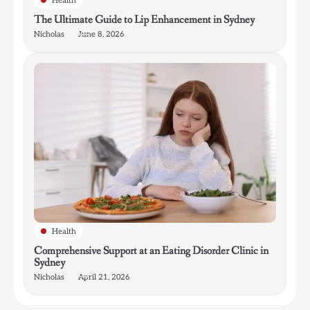
Health
The Ultimate Guide to Lip Enhancement in Sydney
Nicholas
June 8, 2026
Health
Comprehensive Support at an Eating Disorder Clinic in
Sydney
Nicholas
April 21, 2026