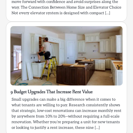
move forward with confidence and avoid surprises along the
way. The Connection Between Home Size and Elevator Choice
Not every elevator system is designed with compact […]
9 Budget Upgrades That Increase Rent Value
Small upgrades can make a big difference when it comes to
what tenants are willing to pay. Research consistently shows
that strategic, low-cost renovations can increase monthly rent
by anywhere from 10% to 20%—without requiring a full-scale
renovation. Whether you’re preparing a unit for new tenants
or looking to justify a rent increase, these nine […]