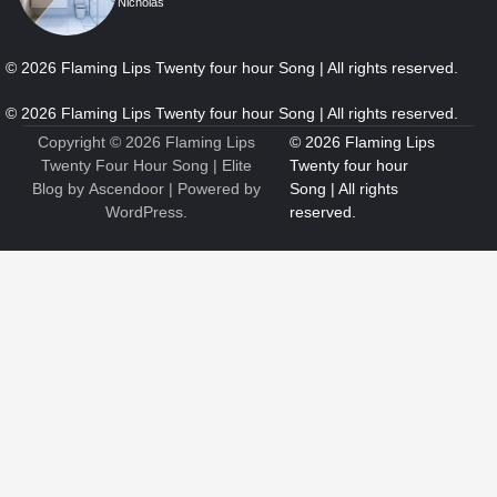
Nicholas
5
How Professional Maintenance Extends Pool Equipment Life
Nicholas
Copyright © 2026
Flaming Lips
Twenty Four Hour Song
| Elite
Blog by
Ascendoor
| Powered by
WordPress
.
6
7 Essential Engineering Services Every Commercial and
Residential Development Should Look at Before Starting
Work
Nicholas
1
The Ultimate Guide to Dental Implants: Benefits, Procedure,
and Recovery
Nicholas
2
New to EVs? What Drivers Should Know Before Buying a