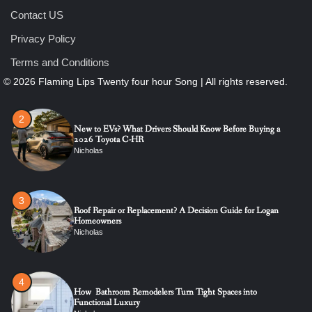
Contact US
1
Privacy Policy
The Ultimate Guide to Dental Implants: Benefits, Procedure,
and Recovery
Terms and Conditions
Nicholas
2
New to EVs? What Drivers Should Know Before Buying a
2026 Toyota C-HR
Nicholas
3
Roof Repair or Replacement? A Decision Guide for Logan
Homeowners
Nicholas
4
How Bathroom Remodelers Turn Tight Spaces into
Functional Luxury