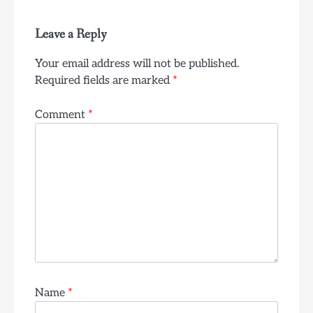
Leave a Reply
Your email address will not be published.
Required fields are marked
*
Comment
*
Name
*