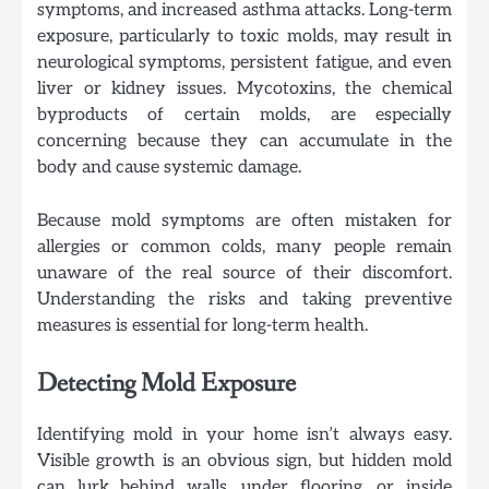
symptoms, and increased asthma attacks. Long-term
exposure, particularly to toxic molds, may result in
neurological symptoms, persistent fatigue, and even
liver or kidney issues. Mycotoxins, the chemical
byproducts of certain molds, are especially
concerning because they can accumulate in the
body and cause systemic damage.
Because mold symptoms are often mistaken for
allergies or common colds, many people remain
unaware of the real source of their discomfort.
Understanding the risks and taking preventive
measures is essential for long-term health.
Detecting Mold Exposure
Identifying mold in your home isn’t always easy.
Visible growth is an obvious sign, but hidden mold
can lurk behind walls, under flooring, or inside