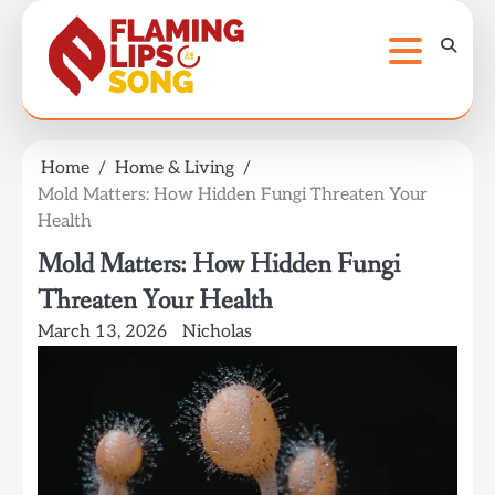
Skip
to
content
Home
Home & Living
Mold Matters: How Hidden Fungi Threaten Your
Health
Mold Matters: How Hidden Fungi
Threaten Your Health
March 13, 2026
Nicholas