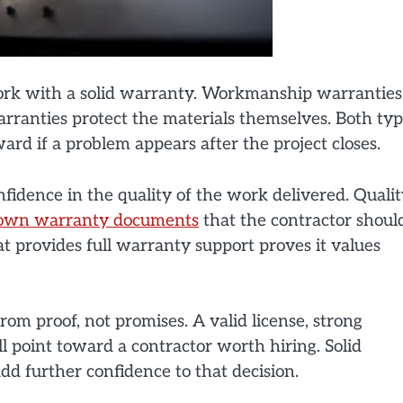
work with a solid warranty. Workmanship warranties
arranties protect the materials themselves. Both ty
rd if a problem appears after the project closes.
idence in the quality of the work delivered. Quali
own warranty documents
that the contractor shoul
t provides full warranty support proves it values
om proof, not promises. A valid license, strong
ll point toward a contractor worth hiring. Solid
d further confidence to that decision.