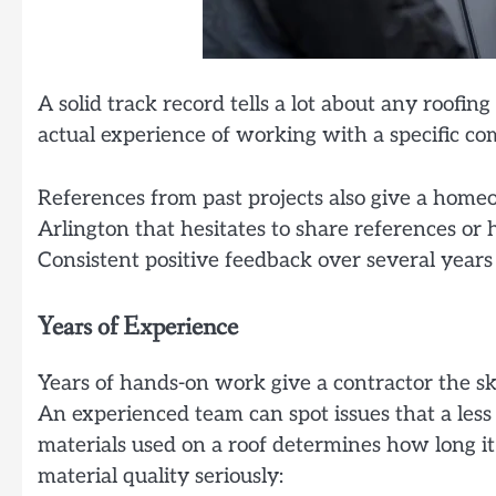
A solid track record tells a lot about any roofing
actual experience of working with a specific c
References from past projects also give a home
Arlington that hesitates to share references or 
Consistent positive feedback over several years is
Years of Experience
Years of hands-on work give a contractor the sk
An experienced team can spot issues that a less
materials used on a roof determines how long it w
material quality seriously: