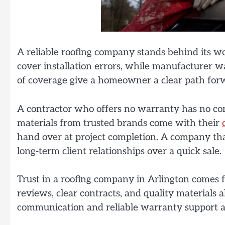
A reliable roofing company stands behind its 
cover installation errors, while manufacturer w
of coverage give a homeowner a clear path forwa
A contractor who offers no warranty has no conf
materials from trusted brands come with their
hand over at project completion. A company tha
long-term client relationships over a quick sale.
Trust in a roofing company in Arlington comes fr
reviews, clear contracts, and quality materials a
communication and reliable warranty support ad