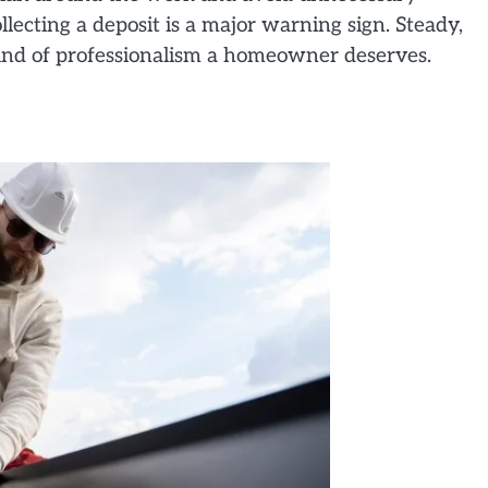
llecting a deposit is a major warning sign. Steady,
 kind of professionalism a homeowner deserves.