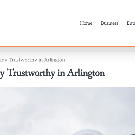
Home
Business
Ent
ny Trustworthy in Arlington
 Trustworthy in Arlington