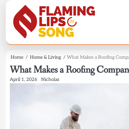
Skip
to
content
Home
Home & Living
What Makes a Roofing Compa
What Makes a Roofing Company
April 1, 2026
Nicholas