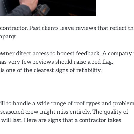
 contractor. Past clients leave reviews that reflect t
ompany.
owner direct access to honest feedback. A company 
has very few reviews should raise a red flag.
 one of the clearest signs of reliability.
ill to handle a wide range of roof types and problem
 seasoned crew might miss entirely. The quality of
ill last. Here are signs that a contractor takes