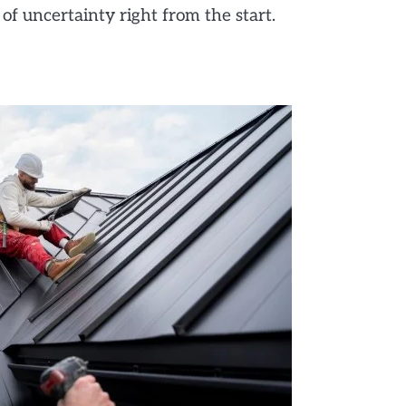
of uncertainty right from the start.