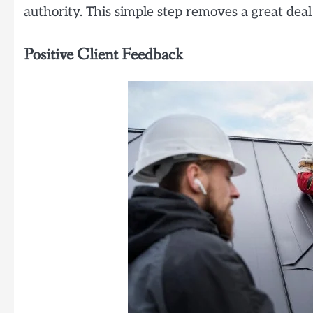
authority. This simple step removes a great deal 
Positive Client Feedback