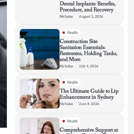
Dental Implants: Benefits,
Procedure, and Recovery
Nicholas
August 2, 2026
Health
Construction Site
Sanitation Essentials:
Restrooms, Holding Tanks,
and More
Nicholas
July 4, 2026
Health
The Ultimate Guide to Lip
Enhancement in Sydney
Nicholas
June 8, 2026
Health
Comprehensive Support at