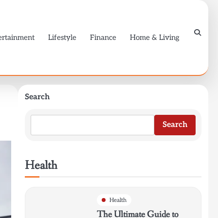
ertainment
Lifestyle
Finance
Home & Living
Search
Search
Health
Health
The Ultimate Guide to