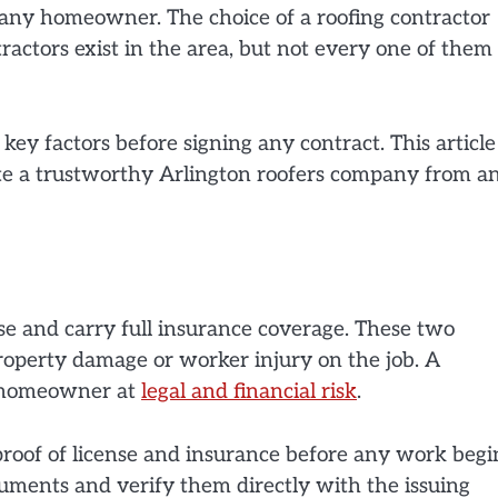
any homeowner. The choice of a roofing contractor
tractors exist in the area, but not every one of them
ey factors before signing any contract. This article
ate a trustworthy
Arlington roofers
company from a
se and carry full insurance coverage. These two
operty damage or worker injury on the job. A
e homeowner at
legal and financial risk
.
proof of license and insurance before any work begi
ments and verify them directly with the issuing