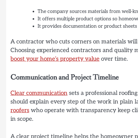
The company sources materials from well-kn
It offers multiple product options so homeow
It provides documentation or product sheets 
A contractor who cuts corners on materials will 
Choosing experienced contractors and quality ma
boost your home’s property value
over time.
Communication and Project Timeline
Clear communication
sets a professional roofi
should explain every step of the work in plai
roofers
who operate with transparency keep clie
in scope.
A clear project timeline helps the homeowner 