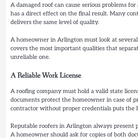
A damaged roof can cause serious problems for 
has a direct effect on the final result. Many con
delivers the same level of quality.
A homeowner in Arlington must look at several k
covers the most important qualities that separ
unreliable one.
A Reliable Work License
A roofing company must hold a valid state licen
documents protect the homeowner in case of pr
contractor without proper credentials puts th
Reputable roofers in Arlington always present 
A homeowner should ask for copies of both docu