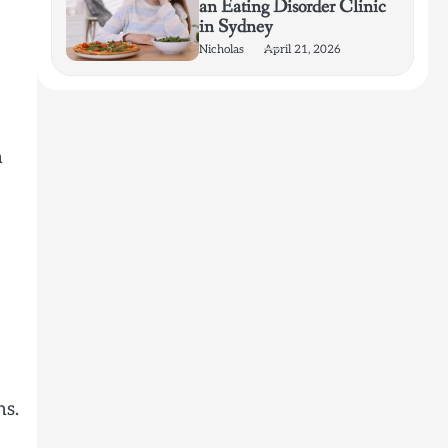
an Eating Disorder Clinic
in Sydney
Nicholas
April 21, 2026
n
ns.