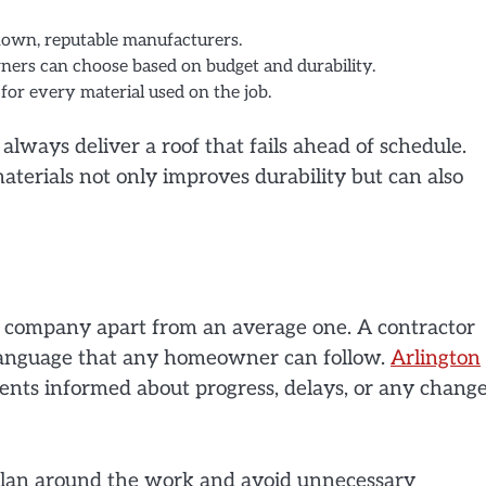
own, reputable manufacturers.
ners can choose based on budget and durability.
for every material used on the job.
always deliver a roof that fails ahead of schedule.
terials not only improves durability but can also
ng company apart from an average one. A contractor
n language that any homeowner can follow.
Arlington
nts informed about progress, delays, or any chang
plan around the work and avoid unnecessary