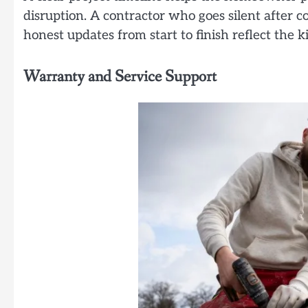
disruption. A contractor who goes silent after co
honest updates from start to finish reflect the
Warranty and Service Support