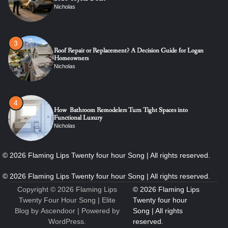
Nicholas
3
Roof Repair or Replacement? A Decision Guide for Logan
Homeowners
Nicholas
4
How Bathroom Remodelers Turn Tight Spaces into
Functional Luxury
Nicholas
5
How Professional Maintenance Extends Pool Equipment Life
Nicholas
Copyright © 2026
Flaming Lips
Twenty Four Hour Song
| Elite
Blog by
Ascendoor
| Powered by
WordPress
.
6
7 Essential Engineering Services Every Commercial and