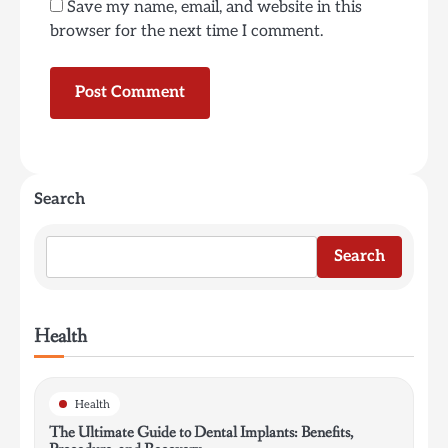
Save my name, email, and website in this
browser for the next time I comment.
Search
Search
Health
Health
The Ultimate Guide to Dental Implants: Benefits,