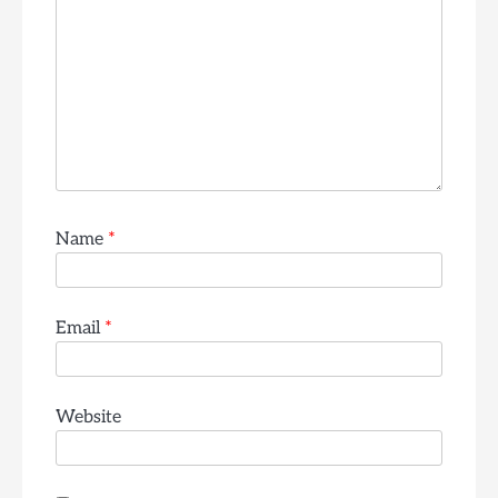
Name
*
Email
*
Website