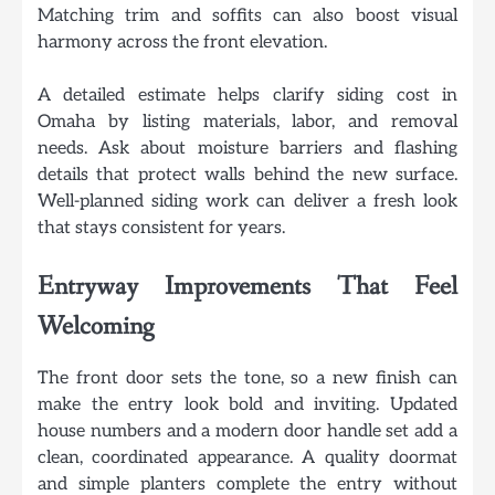
Matching trim and soffits can also boost visual
harmony across the front elevation.
A detailed estimate helps clarify siding cost in
Omaha by listing materials, labor, and removal
needs. Ask about moisture barriers and flashing
details that protect walls behind the new surface.
Well-planned siding work can deliver a fresh look
that stays consistent for years.
Entryway Improvements That Feel
Welcoming
The front door sets the tone, so a new finish can
make the entry look bold and inviting. Updated
house numbers and a modern door handle set add a
clean, coordinated appearance. A quality doormat
and simple planters complete the entry without