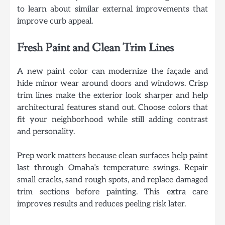
to learn about similar external improvements that
improve curb appeal.
Fresh Paint and Clean Trim Lines
A new paint color can modernize the façade and
hide minor wear around doors and windows. Crisp
trim lines make the exterior look sharper and help
architectural features stand out. Choose colors that
fit your neighborhood while still adding contrast
and personality.
Prep work matters because clean surfaces help paint
last through Omaha’s temperature swings. Repair
small cracks, sand rough spots, and replace damaged
trim sections before painting. This extra care
improves results and reduces peeling risk later.