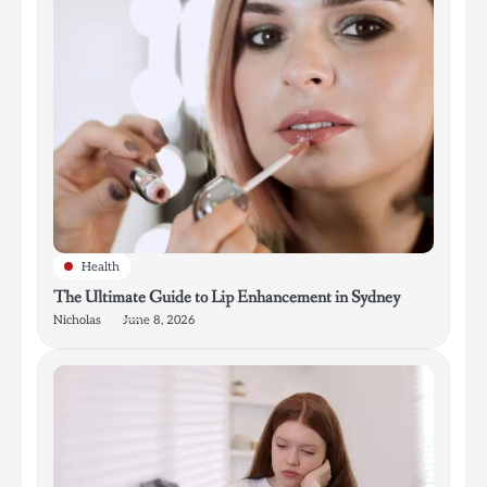
Health
The Ultimate Guide to Lip Enhancement in Sydney
Nicholas
June 8, 2026