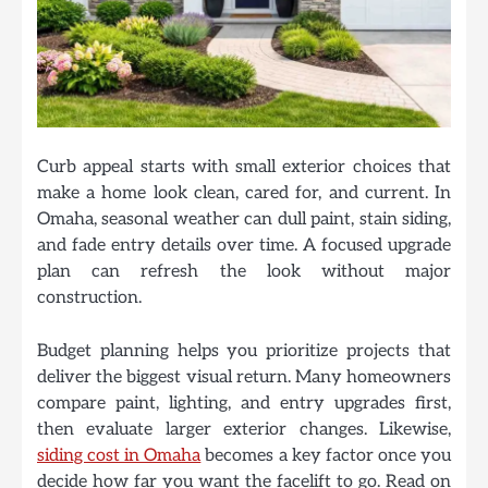
Curb appeal starts with small exterior choices that
make a home look clean, cared for, and current. In
Omaha, seasonal weather can dull paint, stain siding,
and fade entry details over time. A focused upgrade
plan can refresh the look without major
construction.
Budget planning helps you prioritize projects that
deliver the biggest visual return. Many homeowners
compare paint, lighting, and entry upgrades first,
then evaluate larger exterior changes. Likewise,
siding cost in Omaha
becomes a key factor once you
decide how far you want the facelift to go. Read on