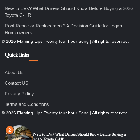
New to EVs? What Drivers Should Know Before Buying a 2026
Toyota C-HR
5
Roof Repair or Replacement? A Decision Guide for Logan
How Professional Maintenance Extends Pool Equipment Life
Homeowners
Nicholas
Quick links
6
7 Essential Engineering Services Every Commercial and
Residential Development Should Look at Before Starting
Work
About Us
Nicholas
Contact US
1
Privacy Policy
The Ultimate Guide to Dental Implants: Benefits, Procedure,
and Recovery
Terms and Conditions
Nicholas
2
New to EVs? What Drivers Should Know Before Buying a
2026 Toyota C-HR