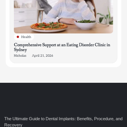
Health
Comprehensive Support at an Eating Disorder Clinic in
Sydney
Nicholas
April 21, 2026
4
How Bathroom Remodelers Turn Tight Spaces into
The Ultimate Guide to Dental Implants: Benefits, Procedure, and
Functional Luxury
Recovery
Nicholas