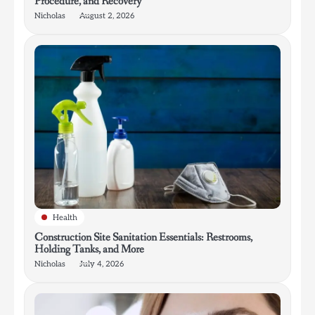
Procedure, and Recovery
Nicholas
August 2, 2026
Health
Construction Site Sanitation Essentials: Restrooms,
Holding Tanks, and More
Nicholas
July 4, 2026