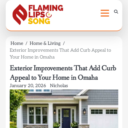
Skip
to
content
Home
Home & Living
Exterior Improvements That Add Curb Appeal to
Your Home in Omaha
Exterior Improvements That Add Curb
Appeal to Your Home in Omaha
January 20, 2026
Nicholas