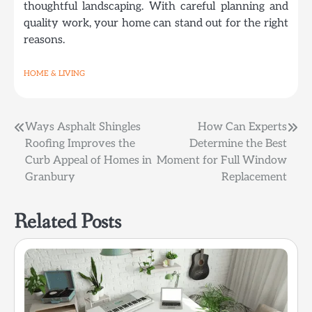
thoughtful landscaping. With careful planning and
quality work, your home can stand out for the right
reasons.
HOME & LIVING
Post
Ways Asphalt Shingles
How Can Experts
Roofing Improves the
Determine the Best
navigation
Curb Appeal of Homes in
Moment for Full Window
Granbury
Replacement
Related Posts