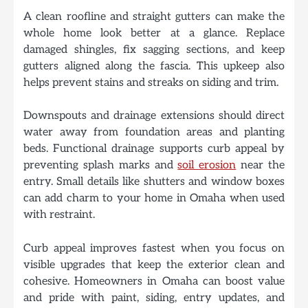
A clean roofline and straight gutters can make the
whole home look better at a glance. Replace
damaged shingles, fix sagging sections, and keep
gutters aligned along the fascia. This upkeep also
helps prevent stains and streaks on siding and trim.
Downspouts and drainage extensions should direct
water away from foundation areas and planting
beds. Functional drainage supports curb appeal by
preventing splash marks and
soil erosion
near the
entry. Small details like shutters and window boxes
can add charm to your home in Omaha when used
with restraint.
Curb appeal improves fastest when you focus on
visible upgrades that keep the exterior clean and
cohesive. Homeowners in Omaha can boost value
and pride with paint, siding, entry updates, and