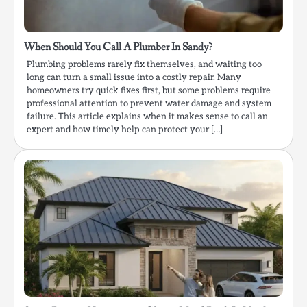
When Should You Call A Plumber In Sandy?
Plumbing problems rarely fix themselves, and waiting too
long can turn a small issue into a costly repair. Many
homeowners try quick fixes first, but some problems require
professional attention to prevent water damage and system
failure. This article explains when it makes sense to call an
expert and how timely help can protect your […]