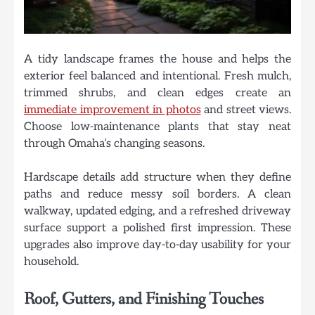
A tidy landscape frames the house and helps the
exterior feel balanced and intentional. Fresh mulch,
trimmed shrubs, and clean edges create an
immediate improvement in photos
and street views.
Choose low-maintenance plants that stay neat
through Omaha’s changing seasons.
Hardscape details add structure when they define
paths and reduce messy soil borders. A clean
walkway, updated edging, and a refreshed driveway
surface support a polished first impression. These
upgrades also improve day-to-day usability for your
household.
Roof, Gutters, and Finishing Touches