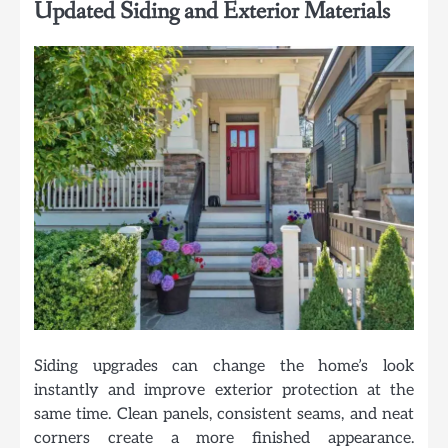
Updated Siding and Exterior Materials
Siding upgrades can change the home’s look
instantly and improve exterior protection at the
same time. Clean panels, consistent seams, and neat
corners create a more finished appearance.