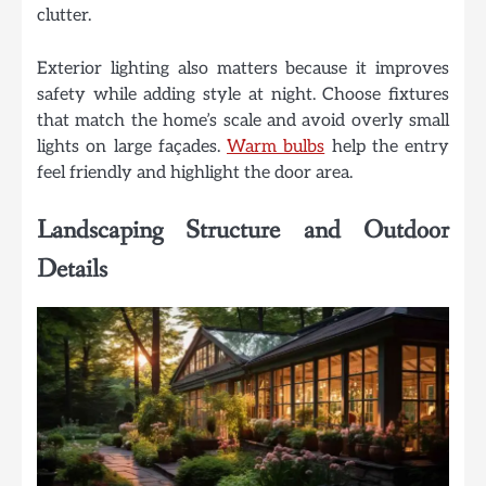
clutter.
Exterior lighting also matters because it improves
safety while adding style at night. Choose fixtures
that match the home’s scale and avoid overly small
lights on large façades.
Warm bulbs
help the entry
feel friendly and highlight the door area.
Landscaping Structure and Outdoor
Details