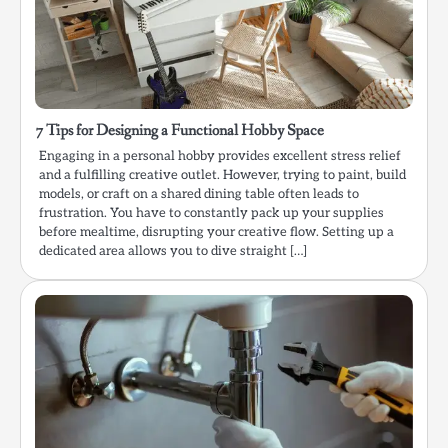
7 Tips for Designing a Functional Hobby Space
Engaging in a personal hobby provides excellent stress relief
and a fulfilling creative outlet. However, trying to paint, build
models, or craft on a shared dining table often leads to
frustration. You have to constantly pack up your supplies
before mealtime, disrupting your creative flow. Setting up a
dedicated area allows you to dive straight […]