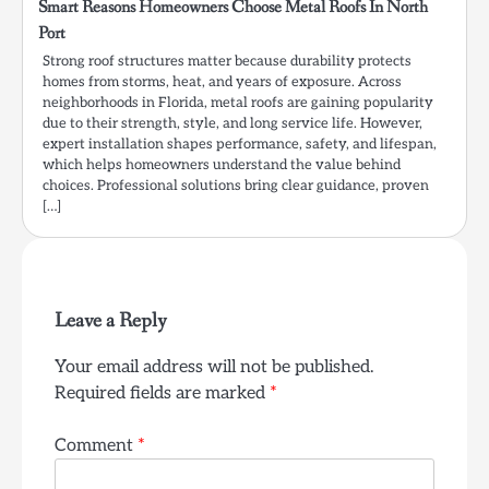
Smart Reasons Homeowners Choose Metal Roofs In North
Port
Strong roof structures matter because durability protects
homes from storms, heat, and years of exposure. Across
neighborhoods in Florida, metal roofs are gaining popularity
due to their strength, style, and long service life. However,
expert installation shapes performance, safety, and lifespan,
which helps homeowners understand the value behind
choices. Professional solutions bring clear guidance, proven
[…]
Leave a Reply
Your email address will not be published.
Required fields are marked
*
Comment
*