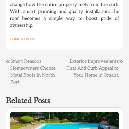
change how the entire property feels from the curb.
With smart planning and quality installation, the
roof becomes a simple way to boost pride of
ownership.
HOME & LIVING
Post
Smart Reasons
Exterior Improvements
Homeowners Choose
That Add Curb Appeal to
navigation
Metal Roofs In North
Your Home in Omaha
Port
Related Posts