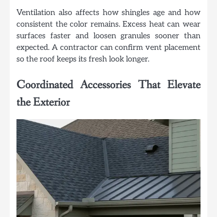
Ventilation also affects how shingles age and how
consistent the color remains. Excess heat can wear
surfaces faster and loosen granules sooner than
expected. A contractor can confirm vent placement
so the roof keeps its fresh look longer.
Coordinated Accessories That Elevate
the Exterior