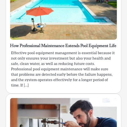
How Professional Maintenance Extends Pool Equipment Life
Effective pool equipment management is essential because it
not only ensures your investment but also your health and
safe, clean water, as well as reducing future costs.
Professional pool equipment maintenance will make sure
that problems are detected early before the failure happens,
and the system operates effectively for a longer period of
time. If […]