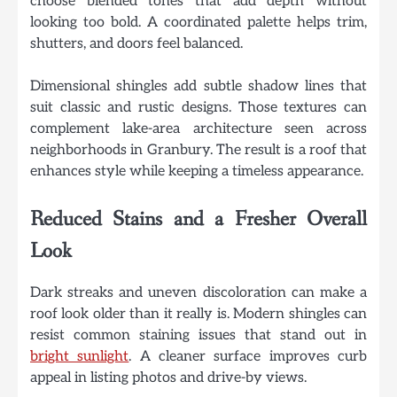
choose blended tones that add depth without
looking too bold. A coordinated palette helps trim,
shutters, and doors feel balanced.
Dimensional shingles add subtle shadow lines that
suit classic and rustic designs. Those textures can
complement lake-area architecture seen across
neighborhoods in Granbury. The result is a roof that
enhances style while keeping a timeless appearance.
Reduced Stains and a Fresher Overall
Look
Dark streaks and uneven discoloration can make a
roof look older than it really is. Modern shingles can
resist common staining issues that stand out in
bright sunlight
. A cleaner surface improves curb
appeal in listing photos and drive-by views.