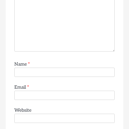
Name
*
Email
*
Website