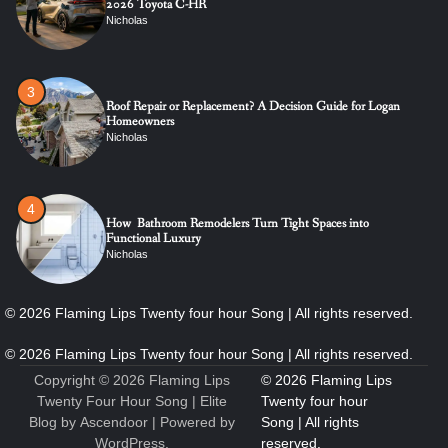
2026 Toyota C-HR
Nicholas
3
Roof Repair or Replacement? A Decision Guide for Logan
Homeowners
Nicholas
4
How Bathroom Remodelers Turn Tight Spaces into
Functional Luxury
Nicholas
5
How Professional Maintenance Extends Pool Equipment Life
Nicholas
Copyright © 2026
Flaming Lips
Twenty Four Hour Song
| Elite
Blog by
Ascendoor
| Powered by
WordPress
.
6