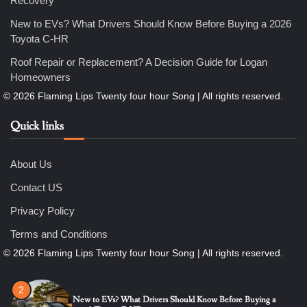
Recovery
Nicholas
New to EVs? What Drivers Should Know Before Buying a 2026
Toyota C-HR
5
Roof Repair or Replacement? A Decision Guide for Logan
How Professional Maintenance Extends Pool Equipment Life
Homeowners
Nicholas
Quick links
6
7 Essential Engineering Services Every Commercial and
Residential Development Should Look at Before Starting
Work
About Us
Nicholas
Contact US
1
Privacy Policy
The Ultimate Guide to Dental Implants: Benefits, Procedure,
and Recovery
Terms and Conditions
Nicholas
2
New to EVs? What Drivers Should Know Before Buying a