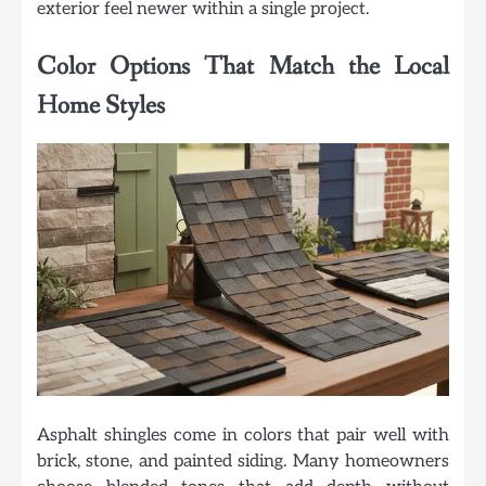
exterior feel newer within a single project.
Color Options That Match the Local
Home Styles
Asphalt shingles come in colors that pair well with
brick, stone, and painted siding. Many homeowners