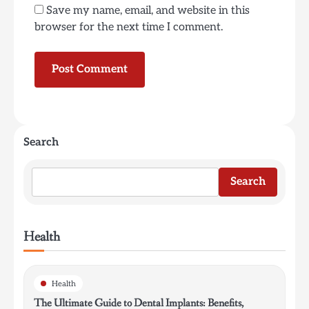
Save my name, email, and website in this
browser for the next time I comment.
Search
Search
Health
Health
The Ultimate Guide to Dental Implants: Benefits,