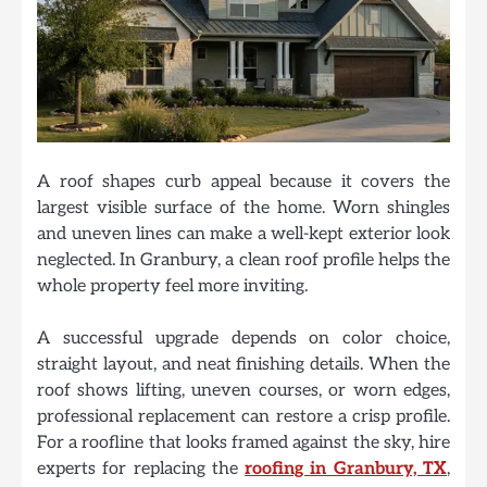
A roof shapes curb appeal because it covers the
largest visible surface of the home. Worn shingles
and uneven lines can make a well-kept exterior look
neglected. In Granbury, a clean roof profile helps the
whole property feel more inviting.
A successful upgrade depends on color choice,
straight layout, and neat finishing details. When the
roof shows lifting, uneven courses, or worn edges,
professional replacement can restore a crisp profile.
For a roofline that looks framed against the sky, hire
experts for replacing the
roofing in Granbury, TX
,