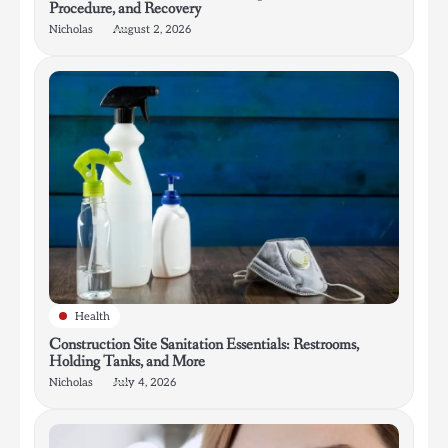
Procedure, and Recovery
Nicholas
August 2, 2026
Health
Construction Site Sanitation Essentials: Restrooms,
Holding Tanks, and More
Nicholas
July 4, 2026