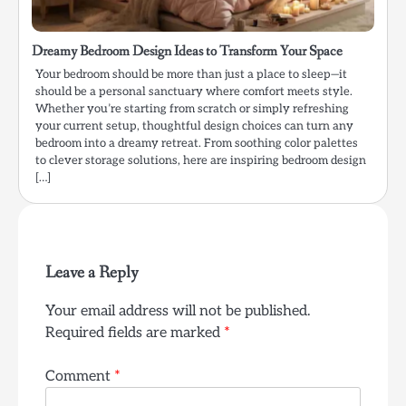
Dreamy Bedroom Design Ideas to Transform Your Space
Your bedroom should be more than just a place to sleep—it
should be a personal sanctuary where comfort meets style.
Whether you’re starting from scratch or simply refreshing
your current setup, thoughtful design choices can turn any
bedroom into a dreamy retreat. From soothing color palettes
to clever storage solutions, here are inspiring bedroom design
[…]
Leave a Reply
Your email address will not be published.
Required fields are marked
*
Comment
*