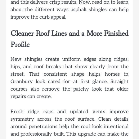
and this delivers crisp results. Now, read on to learn
about the different ways asphalt shingles can help
improve the curb appeal.
Cleaner Roof Lines and a More Finished
Profile
New shingles create uniform edges along ridges,
hips, and roof breaks that show clearly from the
street. That consistent shape helps homes in
Granbury look cared for at first glance. Straight
courses also remove the patchy look that older
repairs can create.
Fresh ridge caps and updated vents improve
symmetry across the roof surface. Clean details
around penetrations help the roof look intentional
and professionally built. This upgrade can make the