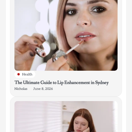
Health
The Ultimate Guide to Lip Enhancement in Sydney
Nicholas
June 8, 2026