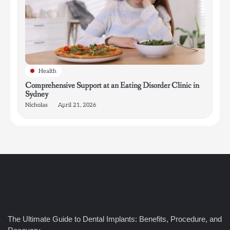
Health
Comprehensive Support at an Eating Disorder Clinic in
Sydney
Nicholas
April 21, 2026
4
How Bathroom Remodelers Turn Tight Spaces into
The Ultimate Guide to Dental Implants: Benefits, Procedure, and
Functional Luxury