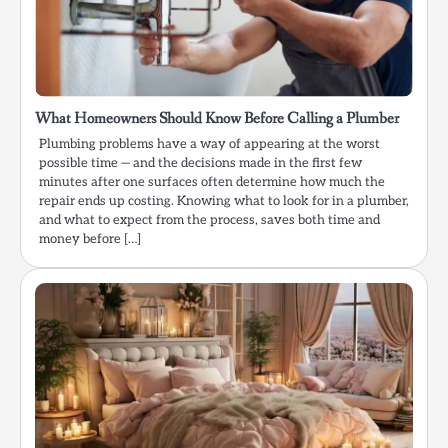
What Homeowners Should Know Before Calling a Plumber
Plumbing problems have a way of appearing at the worst
possible time — and the decisions made in the first few
minutes after one surfaces often determine how much the
repair ends up costing. Knowing what to look for in a plumber,
and what to expect from the process, saves both time and
money before […]