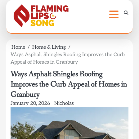
Skip
to
content
Home
Home & Living
Ways Asphalt Shingles Roofing Improves the Curb
Appeal of Homes in Granbury
Ways Asphalt Shingles Roofing
Improves the Curb Appeal of Homes in
Granbury
January 20, 2026
Nicholas