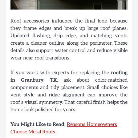
Roof accessories influence the final look because
they frame edges and break up large roof planes.
Updated flashing, drip edge, and matching vents
create a cleaner outline along the perimeter. These
details also support water control and reduce visible
wear near roof transitions.
If you work with experts for replacing the
roofing
in Granbury, TX
, ask about color-matched
components and tidy placement. Small choices like
vent style and ridge alignment can improve the
roof’s visual symmetry. That careful finish helps the
home look polished for years.
You Might Like to Read:
Reasons Homeowners
Choose Metal Roofs