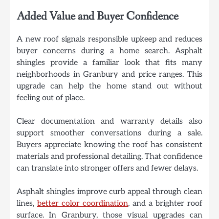
Added Value and Buyer Confidence
A new roof signals responsible upkeep and reduces
buyer concerns during a home search. Asphalt
shingles provide a familiar look that fits many
neighborhoods in Granbury and price ranges. This
upgrade can help the home stand out without
feeling out of place.
Clear documentation and warranty details also
support smoother conversations during a sale.
Buyers appreciate knowing the roof has consistent
materials and professional detailing. That confidence
can translate into stronger offers and fewer delays.
Asphalt shingles improve curb appeal through clean
lines,
better color coordination
, and a brighter roof
surface. In Granbury, those visual upgrades can