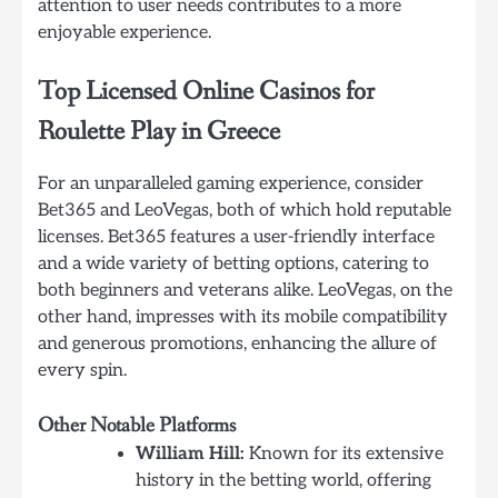
attention to user needs contributes to a more
enjoyable experience.
Top Licensed Online Casinos for
Roulette Play in Greece
For an unparalleled gaming experience, consider
Bet365 and LeoVegas, both of which hold reputable
licenses. Bet365 features a user-friendly interface
and a wide variety of betting options, catering to
both beginners and veterans alike. LeoVegas, on the
other hand, impresses with its mobile compatibility
and generous promotions, enhancing the allure of
every spin.
Other Notable Platforms
William Hill:
Known for its extensive
history in the betting world, offering