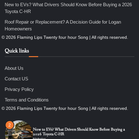
New to EVs? What Drivers Should Know Before Buying a 2026
Toyota C-HR
5
Roof Repair or Replacement? A Decision Guide for Logan
How Professional Maintenance Extends Pool Equipment Life
Homeowners
Nicholas
Quick links
6
7 Essential Engineering Services Every Commercial and
Residential Development Should Look at Before Starting
Work
About Us
Nicholas
Contact US
1
Privacy Policy
The Ultimate Guide to Dental Implants: Benefits, Procedure,
and Recovery
Terms and Conditions
Nicholas
2
New to EVs? What Drivers Should Know Before Buying a
2026 Toyota C-HR