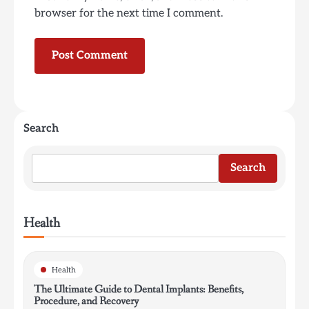
browser for the next time I comment.
Search
Search
Health
Health
The Ultimate Guide to Dental Implants: Benefits,
Procedure, and Recovery