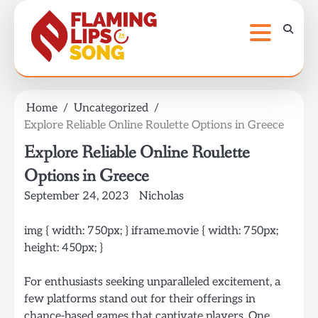
Skip
to
content
Home
Uncategorized
Explore Reliable Online Roulette Options in Greece
Explore Reliable Online Roulette
Options in Greece
September 24, 2023
Nicholas
img { width: 750px; } iframe.movie { width: 750px;
height: 450px; }
For enthusiasts seeking unparalleled excitement, a
few platforms stand out for their offerings in
chance-based games that captivate players. One