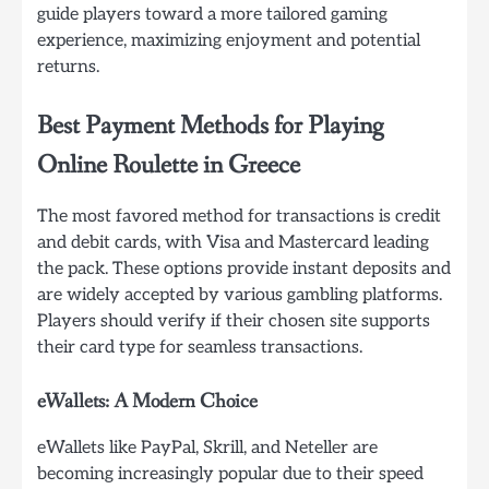
guide players toward a more tailored gaming
experience, maximizing enjoyment and potential
returns.
Best Payment Methods for Playing
Online Roulette in Greece
The most favored method for transactions is credit
and debit cards, with Visa and Mastercard leading
the pack. These options provide instant deposits and
are widely accepted by various gambling platforms.
Players should verify if their chosen site supports
their card type for seamless transactions.
eWallets: A Modern Choice
eWallets like PayPal, Skrill, and Neteller are
becoming increasingly popular due to their speed