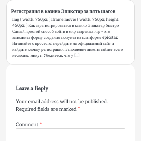
Регистрация в казино Эпикстар за пять шагов
img { width: 750px; } iframe.movie { width: 750px; height:
450px; } Как зарегистрироваться в казино Эпикстар быстро
Самый простой способ войти в мир азартных игр – это
заполнить форму создания аккаунта на платформе epicstar.
Начинайте с простого: перейдите на официальный сайт и
найдите кнопку регистрации. Заполнение анкеты займет всего
несколько минут. Убедитесь, что у […]
Leave a Reply
Your email address will not be published.
Required fields are marked
*
Comment
*