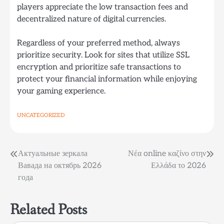
players appreciate the low transaction fees and
decentralized nature of digital currencies.
Regardless of your preferred method, always
prioritize security. Look for sites that utilize SSL
encryption and prioritize safe transactions to
protect your financial information while enjoying
your gaming experience.
UNCATEGORIZED
Post
Актуальные зеркала
Νέα online καζίνο στην
Вавада на октябрь 2026
Ελλάδα το 2026
navigation
года
Related Posts