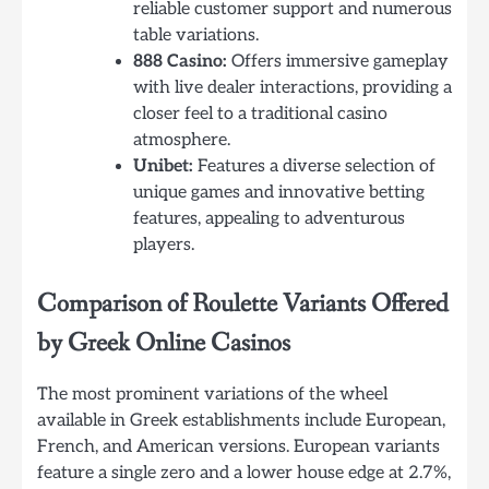
reliable customer support and numerous
table variations.
888 Casino:
Offers immersive gameplay
with live dealer interactions, providing a
closer feel to a traditional casino
atmosphere.
Unibet:
Features a diverse selection of
unique games and innovative betting
features, appealing to adventurous
players.
Comparison of Roulette Variants Offered
by Greek Online Casinos
The most prominent variations of the wheel
available in Greek establishments include European,
French, and American versions. European variants
feature a single zero and a lower house edge at 2.7%,