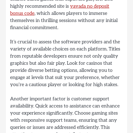
highly recommended site is
vavada no deposit
bonus code
, which allows players to immerse
themselves in thrilling sessions without any initial
financial commitment.
It’s crucial to assess the software providers and the
variety of available choices on each platform. Titles
from reputable developers ensure not only quality
graphics but also fair play. Look for casinos that
provide diverse betting options, allowing you to
engage at levels that suit your preference, whether
you’re a cautious player or looking for high stakes.
Another important factor is customer support
availability. Quick access to assistance can enhance
your experience significantly. Choose gaming sites
with responsive support teams, ensuring that any
queries or issues are addressed efficiently. This