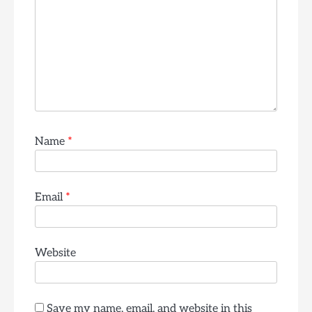
Name
*
Email
*
Website
Save my name, email, and website in this