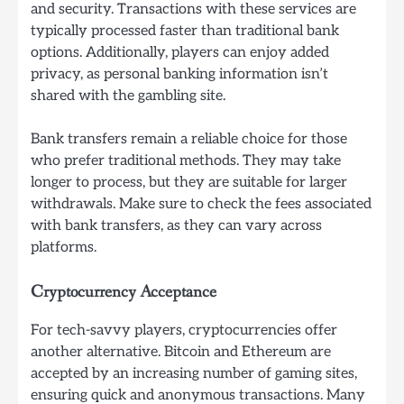
and security. Transactions with these services are
typically processed faster than traditional bank
options. Additionally, players can enjoy added
privacy, as personal banking information isn’t
shared with the gambling site.
Bank transfers remain a reliable choice for those
who prefer traditional methods. They may take
longer to process, but they are suitable for larger
withdrawals. Make sure to check the fees associated
with bank transfers, as they can vary across
platforms.
Cryptocurrency Acceptance
For tech-savvy players, cryptocurrencies offer
another alternative. Bitcoin and Ethereum are
accepted by an increasing number of gaming sites,
ensuring quick and anonymous transactions. Many