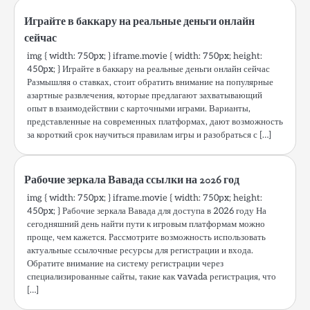
Играйте в баккару на реальные деньги онлайн
сейчас
img { width: 750px; } iframe.movie { width: 750px; height:
450px; } Играйте в баккару на реальные деньги онлайн сейчас
Размышляя о ставках, стоит обратить внимание на популярные
азартные развлечения, которые предлагают захватывающий
опыт в взаимодействии с карточными играми. Варианты,
представленные на современных платформах, дают возможность
за короткий срок научиться правилам игры и разобраться с […]
Рабочие зеркала Вавада ссылки на 2026 год
img { width: 750px; } iframe.movie { width: 750px; height:
450px; } Рабочие зеркала Вавада для доступа в 2026 году На
сегодняшний день найти пути к игровым платформам можно
проще, чем кажется. Рассмотрите возможность использовать
актуальные ссылочные ресурсы для регистрации и входа.
Обратите внимание на систему регистрации через
специализированные сайты, такие как vavada регистрация, что
[…]