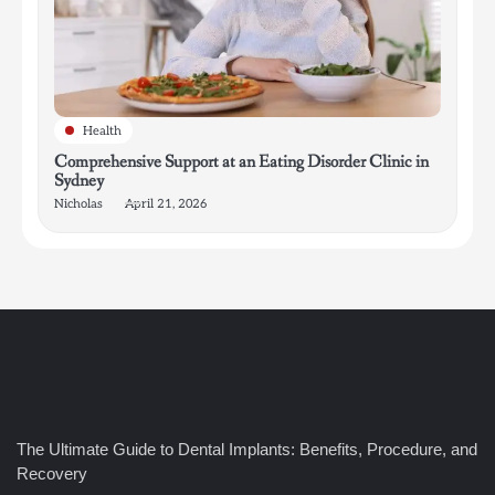
Health
Comprehensive Support at an Eating Disorder Clinic in
Sydney
Nicholas
April 21, 2026
4
How Bathroom Remodelers Turn Tight Spaces into
The Ultimate Guide to Dental Implants: Benefits, Procedure, and
Functional Luxury
Recovery
Nicholas