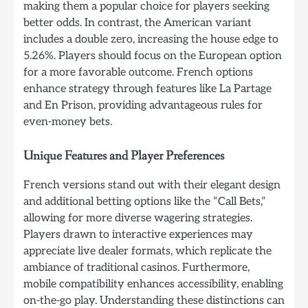
making them a popular choice for players seeking
better odds. In contrast, the American variant
includes a double zero, increasing the house edge to
5.26%. Players should focus on the European option
for a more favorable outcome. French options
enhance strategy through features like La Partage
and En Prison, providing advantageous rules for
even-money bets.
Unique Features and Player Preferences
French versions stand out with their elegant design
and additional betting options like the “Call Bets,”
allowing for more diverse wagering strategies.
Players drawn to interactive experiences may
appreciate live dealer formats, which replicate the
ambiance of traditional casinos. Furthermore,
mobile compatibility enhances accessibility, enabling
on-the-go play. Understanding these distinctions can