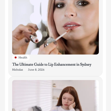
Health
The Ultimate Guide to Lip Enhancement in Sydney
Nicholas
June 8, 2026