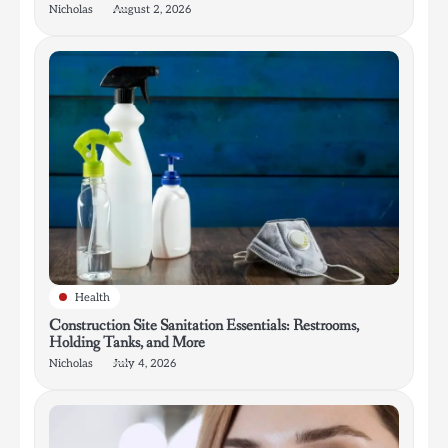
Nicholas
August 2, 2026
Health
Construction Site Sanitation Essentials: Restrooms,
Holding Tanks, and More
Nicholas
July 4, 2026