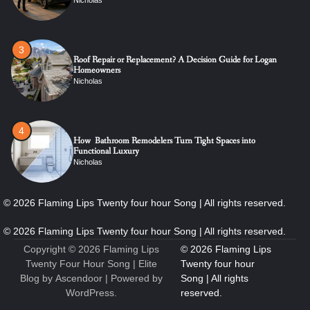
Nicholas
3
Roof Repair or Replacement? A Decision Guide for Logan
Homeowners
Nicholas
4
How Bathroom Remodelers Turn Tight Spaces into
Functional Luxury
Nicholas
5
How Professional Maintenance Extends Pool Equipment Life
Nicholas
Copyright © 2026
Flaming Lips
Twenty Four Hour Song
| Elite
Blog by
Ascendoor
| Powered by
WordPress
.
6
7 Essential Engineering Services Every Commercial and
Residential Development Should Look at Before Starting