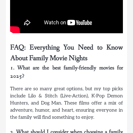
FAQ: Everything You Need to Know
About Family Movie Nights
1. What are the best family-friendly movies for
2025?
There are so many great options, but my top picks
include Lilo & Stitch (Live-Action), K-Pop Demon
Hunters, and Dog Man. These films offer a mix of
adventure, humor, and heart, ensuring everyone in
the family will find something to enjoy.
2. What should I consider when choosing a family