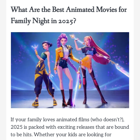
What Are the Best Animated Movies for
Family Night in 2025?
If your family loves animated films (who doesn’t?),
2025 is packed with exciting releases that are bound
to be hits. Whether your kids are looking for