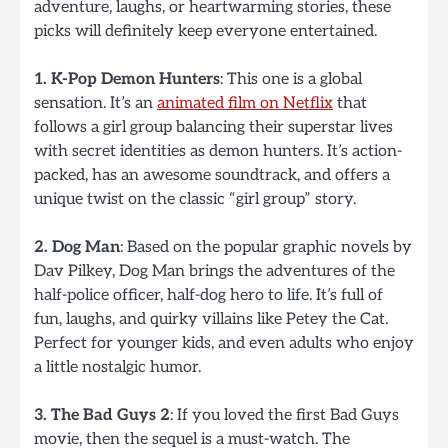
adventure, laughs, or heartwarming stories, these
picks will definitely keep everyone entertained.
1. K-Pop Demon Hunters
: This one is a global
sensation. It’s an
animated film on Netflix
that
follows a girl group balancing their superstar lives
with secret identities as demon hunters. It’s action-
packed, has an awesome soundtrack, and offers a
unique twist on the classic “girl group” story.
2. Dog Man
: Based on the popular graphic novels by
Dav Pilkey, Dog Man brings the adventures of the
half-police officer, half-dog hero to life. It’s full of
fun, laughs, and quirky villains like Petey the Cat.
Perfect for younger kids, and even adults who enjoy
a little nostalgic humor.
3. The Bad Guys 2
: If you loved the first Bad Guys
movie, then the sequel is a must-watch. The