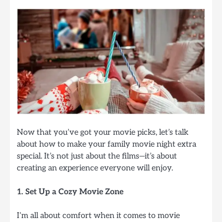
Now that you’ve got your movie picks, let’s talk
about how to make your family movie night extra
special. It’s not just about the films—it’s about
creating an experience everyone will enjoy.
1. Set Up a Cozy Movie Zone
I’m all about comfort when it comes to movie