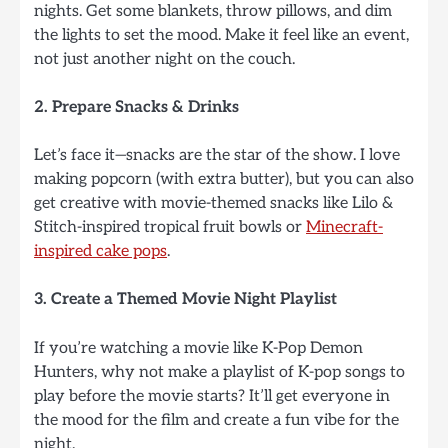
nights. Get some blankets, throw pillows, and dim
the lights to set the mood. Make it feel like an event,
not just another night on the couch.
2. Prepare Snacks & Drinks
Let’s face it—snacks are the star of the show. I love
making popcorn (with extra butter), but you can also
get creative with movie-themed snacks like Lilo &
Stitch-inspired tropical fruit bowls or
Minecraft-
inspired cake pops
.
3. Create a Themed Movie Night Playlist
If you’re watching a movie like K-Pop Demon
Hunters, why not make a playlist of K-pop songs to
play before the movie starts? It’ll get everyone in
the mood for the film and create a fun vibe for the
night.