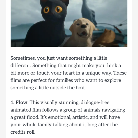
Sometimes, you just want something a little
different. Something that might make you think a
bit more or touch your heart in a unique way. These
films are perfect for families who want to explore
something a little outside the box.
1. Flow
: This visually stunning, dialogue-free
animated film follows a group of animals navigating
a great flood. It’s emotional, artistic, and will have
your whole family talking about it long after the
credits roll.