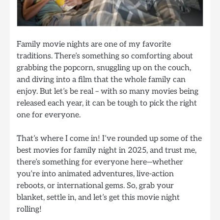
Family movie nights are one of my favorite
traditions. There’s something so comforting about
grabbing the popcorn, snuggling up on the couch,
and diving into a film that the whole family can
enjoy. But let’s be real – with so many movies being
released each year, it can be tough to pick the right
one for everyone.
That’s where I come in! I’ve rounded up some of the
best movies for family night in 2025, and trust me,
there’s something for everyone here—whether
you’re into animated adventures, live-action
reboots, or international gems. So, grab your
blanket, settle in, and let’s get this movie night
rolling!