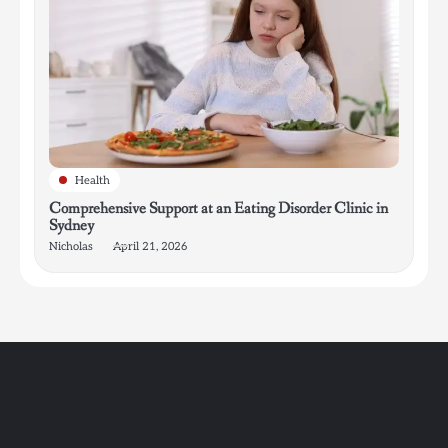
Health
Comprehensive Support at an Eating Disorder Clinic in
Sydney
Nicholas
April 21, 2026
4
How Bathroom Remodelers Turn Tight Spaces into
Functional Luxury
Nicholas
5