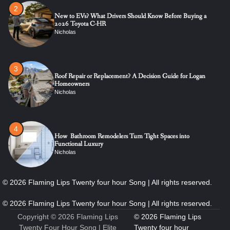
3
Roof Repair or Replacement? A Decision Guide for Logan
Homeowners
Nicholas
4
How Bathroom Remodelers Turn Tight Spaces into
Functional Luxury
Nicholas
5
How Professional Maintenance Extends Pool Equipment Life
Nicholas
6
7 Essential Engineering Services Every Commercial and
Residential Development Should Look at Before Starting
Work
Copyright © 2026
Flaming Lips
Nicholas
Twenty Four Hour Song
| Elite