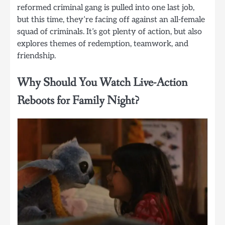
reformed criminal gang is pulled into one last job,
but this time, they’re facing off against an all-female
squad of criminals. It’s got plenty of action, but also
explores themes of redemption, teamwork, and
friendship.
Why Should You Watch Live-Action
Reboots for Family Night?