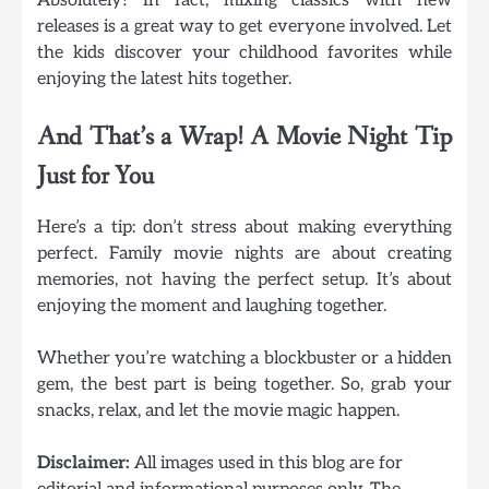
releases is a great way to get everyone involved. Let
the kids discover your childhood favorites while
enjoying the latest hits together.
And That’s a Wrap! A Movie Night Tip
Just for You
Here’s a tip: don’t stress about making everything
perfect. Family movie nights are about creating
memories, not having the perfect setup. It’s about
enjoying the moment and laughing together.
Whether you’re watching a blockbuster or a hidden
gem, the best part is being together. So, grab your
snacks, relax, and let the movie magic happen.
Disclaimer:
All images used in this blog are for