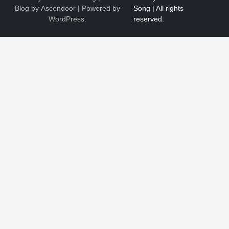
Blog by
Ascendoor
| Powered by
WordPress
.
1
The Ultimate Guide to Dental Implants: Benefits, Procedure,
and Recovery
Nicholas
2
New to EVs? What Drivers Should Know Before Buying a
2026 Toyota C-HR
Nicholas
3
Roof Repair or Replacement? A Decision Guide for Logan
Homeowners
Nicholas
4
How Bathroom Remodelers Turn Tight Spaces into
Functional Luxury
Nicholas