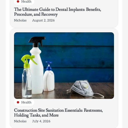
Health
The Ultimate Guide to Dental Implants: Benefits,
Procedure, and Recovery
Nicholas
August 2, 2026
Health
Construction Site Sanitation Essentials: Restrooms,
Holding Tanks, and More
Nicholas
July 4, 2026