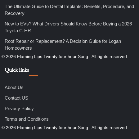
How Professional Maintenance Extends Pool Equipment Life
The Ultimate Guide to Dental Implants: Benefits, Procedure, and
Nicholas
Recovery
New to EVs? What Drivers Should Know Before Buying a 2026
Toyota C-HR
6
7 Essential Engineering Services Every Commercial and
Roof Repair or Replacement? A Decision Guide for Logan
Residential Development Should Look at Before Starting
Work
Homeowners
Nicholas
Quick links
1
The Ultimate Guide to Dental Implants: Benefits, Procedure,
and Recovery
Nicholas
About Us
Contact US
2
Privacy Policy
New to EVs? What Drivers Should Know Before Buying a
2026 Toyota C-HR
Terms and Conditions
Nicholas