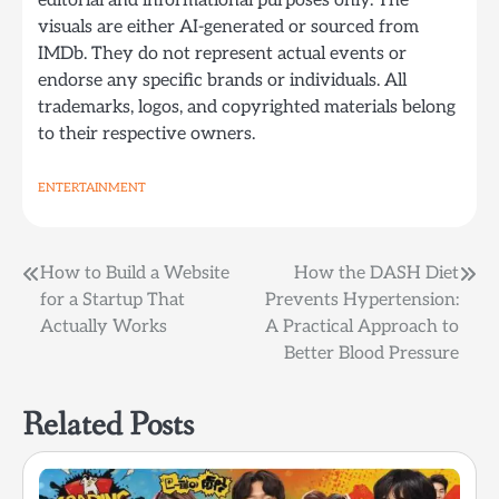
editorial and informational purposes only. The
visuals are either AI-generated or sourced from
IMDb. They do not represent actual events or
endorse any specific brands or individuals. All
trademarks, logos, and copyrighted materials belong
to their respective owners.
ENTERTAINMENT
Post
How to Build a Website
How the DASH Diet
for a Startup That
Prevents Hypertension:
navigation
Actually Works
A Practical Approach to
Better Blood Pressure
Related Posts