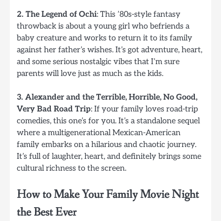
2. The Legend of Ochi
: This ’80s-style fantasy
throwback is about a young girl who befriends a
baby creature and works to return it to its family
against her father’s wishes. It’s got adventure, heart,
and some serious nostalgic vibes that I’m sure
parents will love just as much as the kids.
3. Alexander and the Terrible, Horrible, No Good,
Very Bad Road Trip
: If your family loves road-trip
comedies, this one’s for you. It’s a standalone sequel
where a multigenerational Mexican-American
family embarks on a hilarious and chaotic journey.
It’s full of laughter, heart, and definitely brings some
cultural richness to the screen.
How to Make Your Family Movie Night
the Best Ever