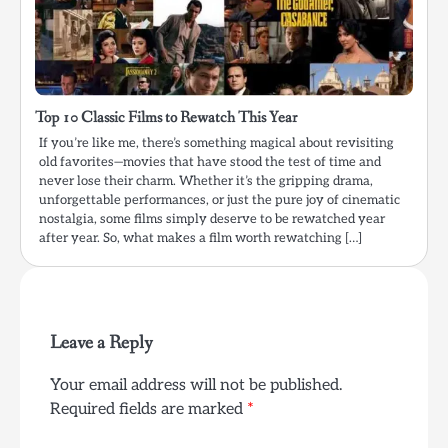
Top 10 Classic Films to Rewatch This Year
If you’re like me, there’s something magical about revisiting
old favorites—movies that have stood the test of time and
never lose their charm. Whether it’s the gripping drama,
unforgettable performances, or just the pure joy of cinematic
nostalgia, some films simply deserve to be rewatched year
after year. So, what makes a film worth rewatching […]
Leave a Reply
Your email address will not be published.
Required fields are marked
*