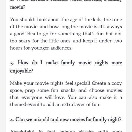
movie?
You should think about the age of the kids, the tone
of the movie, and how long the movie is. It’s always
a good idea to go for something that’s fun but not
too scary for the little ones, and keep it under two
hours for younger audiences.
3. How do I make family movie nights more
enjoyable?
Make your movie nights feel special! Create a cozy
space, prep some fun snacks, and choose movies
that everyone will love. You can also make it a
themed event to add an extra layer of fun.
4. Can we mix old and new movies for family night?
Absolutely! In fact, mixing classics with new