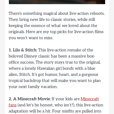
There’s something magical about live-action reboots.
They bring new life to classic stories, while still
keeping the essence of what we loved about the
originals. Here are my top picks for live-action films
you won’t want to miss.
1. Lilo & Stitch
: This live-action remake of the
beloved Disney classic has been a massive box-
office success. The story stays true to the original,
where a lonely Hawaiian girl bonds with a blue
alien, Stitch. It’s got humor, heart, and a gorgeous
tropical backdrop that will make you want to plan
your next family vacation.
2. A Minecraft Movie
: If your kids are
Minecraft
fans
(and let’s be honest, who isn’t?), this live-action
adaptation will be a hit. Four misfits are pulled into