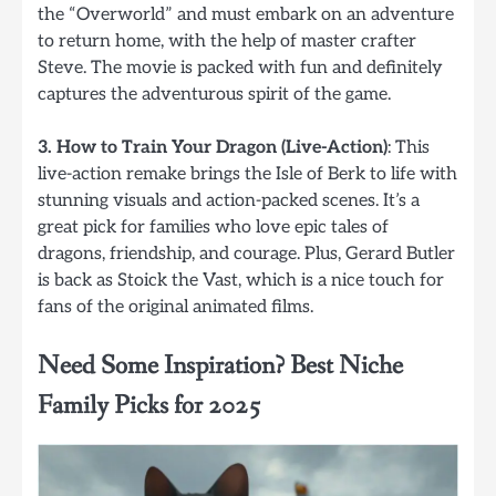
the “Overworld” and must embark on an adventure
to return home, with the help of master crafter
Steve. The movie is packed with fun and definitely
captures the adventurous spirit of the game.
3. How to Train Your Dragon (Live-Action)
: This
live-action remake brings the Isle of Berk to life with
stunning visuals and action-packed scenes. It’s a
great pick for families who love epic tales of
dragons, friendship, and courage. Plus, Gerard Butler
is back as Stoick the Vast, which is a nice touch for
fans of the original animated films.
Need Some Inspiration? Best Niche
Family Picks for 2025