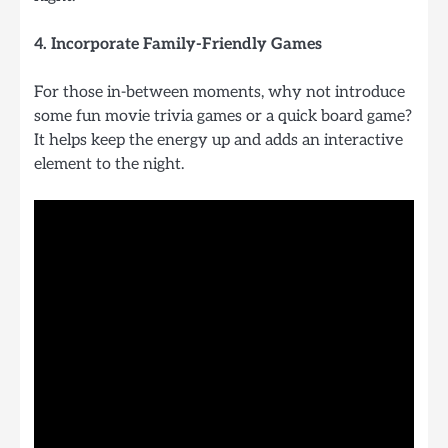
4. Incorporate Family-Friendly Games
For those in-between moments, why not introduce
some fun movie trivia games or a quick board game?
It helps keep the energy up and adds an interactive
element to the night.