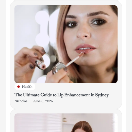
Health
The Ultimate Guide to Lip Enhancement in Sydney
Nicholas
June 8, 2026