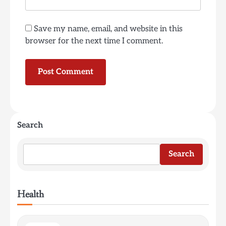
Save my name, email, and website in this
browser for the next time I comment.
Search
Search
Health