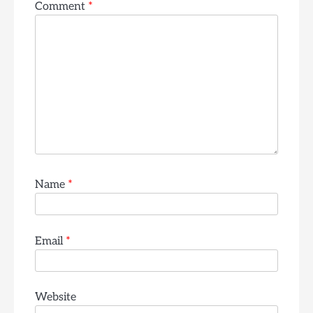
Comment
*
Name
*
Email
*
Website