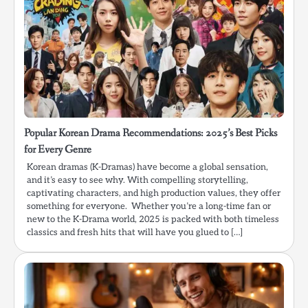
Popular Korean Drama Recommendations: 2025’s Best Picks
for Every Genre
Korean dramas (K-Dramas) have become a global sensation,
and it’s easy to see why. With compelling storytelling,
captivating characters, and high production values, they offer
something for everyone. Whether you’re a long-time fan or
new to the K-Drama world, 2025 is packed with both timeless
classics and fresh hits that will have you glued to […]