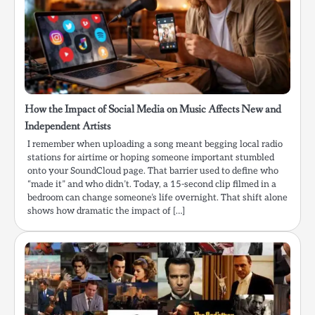
How the Impact of Social Media on Music Affects New and
Independent Artists
I remember when uploading a song meant begging local radio
stations for airtime or hoping someone important stumbled
onto your SoundCloud page. That barrier used to define who
“made it” and who didn’t. Today, a 15-second clip filmed in a
bedroom can change someone’s life overnight. That shift alone
shows how dramatic the impact of […]