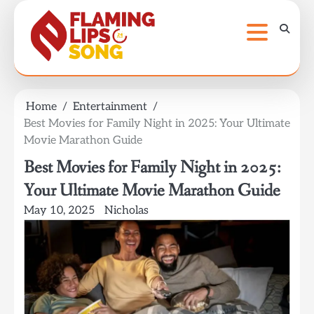
Skip
to
content
Home
Entertainment
Best Movies for Family Night in 2025: Your Ultimate
Movie Marathon Guide
Best Movies for Family Night in 2025:
Your Ultimate Movie Marathon Guide
May 10, 2025
Nicholas