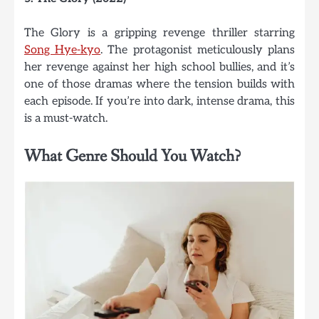
The Glory is a gripping revenge thriller starring
Song Hye-kyo
. The protagonist meticulously plans
her revenge against her high school bullies, and it’s
one of those dramas where the tension builds with
each episode. If you’re into dark, intense drama, this
is a must-watch.
What Genre Should You Watch?