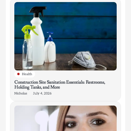
Health
Construction Site Sanitation Essentials: Restrooms,
Holding Tanks, and More
Nicholas
July 4, 2026