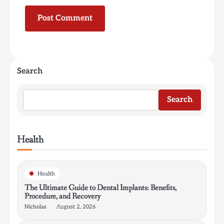
Search
Search
Health
Health
The Ultimate Guide to Dental Implants: Benefits,
Procedure, and Recovery
Nicholas
August 2, 2026