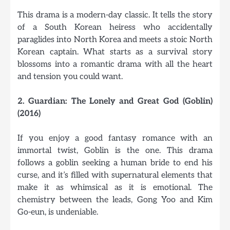
This drama is a modern-day classic. It tells the story
of a South Korean heiress who accidentally
paraglides into North Korea and meets a stoic North
Korean captain. What starts as a survival story
blossoms into a romantic drama with all the heart
and tension you could want.
2. Guardian: The Lonely and Great God (Goblin)
(2016)
If you enjoy a good fantasy romance with an
immortal twist, Goblin is the one. This drama
follows a goblin seeking a human bride to end his
curse, and it’s filled with supernatural elements that
make it as whimsical as it is emotional. The
chemistry between the leads, Gong Yoo and Kim
Go-eun, is undeniable.