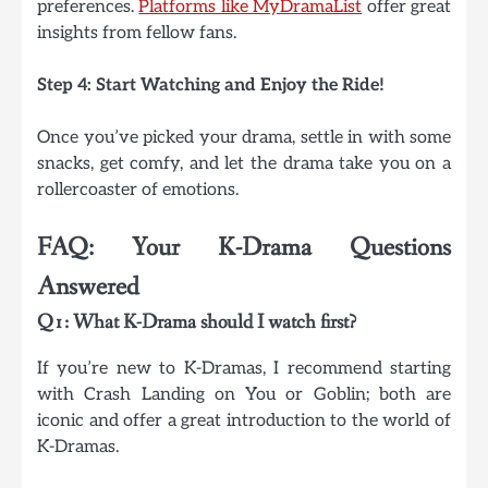
preferences.
Platforms like MyDramaList
offer great
insights from fellow fans.
Step 4: Start Watching and Enjoy the Ride!
Once you’ve picked your drama, settle in with some
snacks, get comfy, and let the drama take you on a
rollercoaster of emotions.
FAQ: Your K-Drama Questions
Answered
Q1: What K-Drama should I watch first?
If you’re new to K-Dramas, I recommend starting
with Crash Landing on You or Goblin; both are
iconic and offer a great introduction to the world of
K-Dramas.