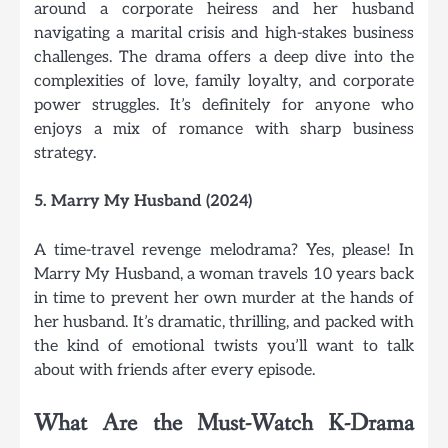
around a corporate heiress and her husband
navigating a marital crisis and high-stakes business
challenges. The drama offers a deep dive into the
complexities of love, family loyalty, and corporate
power struggles. It’s definitely for anyone who
enjoys a mix of romance with sharp business
strategy.
5. Marry My Husband (2024)
A time-travel revenge melodrama? Yes, please! In
Marry My Husband, a woman travels 10 years back
in time to prevent her own murder at the hands of
her husband. It’s dramatic, thrilling, and packed with
the kind of emotional twists you’ll want to talk
about with friends after every episode.
What Are the Must-Watch K-Drama