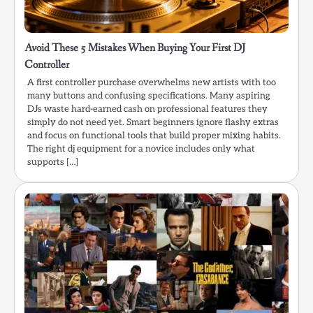
Avoid These 5 Mistakes When Buying Your First DJ
Controller
A first controller purchase overwhelms new artists with too
many buttons and confusing specifications. Many aspiring
DJs waste hard-earned cash on professional features they
simply do not need yet. Smart beginners ignore flashy extras
and focus on functional tools that build proper mixing habits.
The right dj equipment for a novice includes only what
supports […]