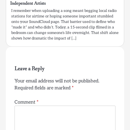
Independent Artists
I remember when uploading a song meant begging local radio
stations for airtime or hoping someone important stumbled
onto your SoundCloud page. That barrier used to define who
“made it” and who didn’t. Today, a 15-second clip filmed in a
bedroom can change someone’s life overnight. That shift alone
shows how dramatic the impact of […]
Leave a Reply
Your email address will not be published.
Required fields are marked
*
Comment
*