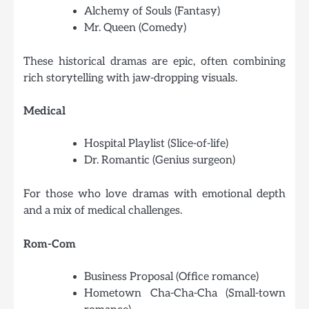
Alchemy of Souls (Fantasy)
Mr. Queen (Comedy)
These historical dramas are epic, often combining
rich storytelling with jaw-dropping visuals.
Medical
Hospital Playlist (Slice-of-life)
Dr. Romantic (Genius surgeon)
For those who love dramas with emotional depth
and a mix of medical challenges.
Rom-Com
Business Proposal (Office romance)
Hometown Cha-Cha-Cha (Small-town