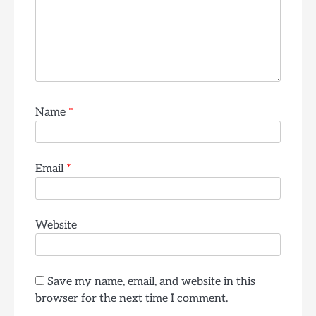
Name
*
Email
*
Website
Save my name, email, and website in this
browser for the next time I comment.