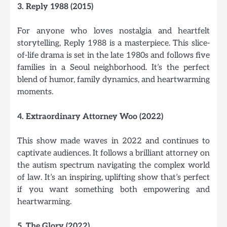
3. Reply 1988 (2015)
For anyone who loves nostalgia and heartfelt
storytelling, Reply 1988 is a masterpiece. This slice-
of-life drama is set in the late 1980s and follows five
families in a Seoul neighborhood. It’s the perfect
blend of humor, family dynamics, and heartwarming
moments.
4. Extraordinary Attorney Woo (2022)
This show made waves in 2022 and continues to
captivate audiences. It follows a brilliant attorney on
the autism spectrum navigating the complex world
of law. It’s an inspiring, uplifting show that’s perfect
if you want something both empowering and
heartwarming.
5. The Glory (2022)