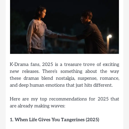
K-Drama fans, 2025 is a treasure trove of exciting
new releases. There’s something about the way
these dramas blend nostalgia, suspense, romance,
and deep human emotions that just hits different.
Here are my top recommendations for 2025 that
are already making waves:
1. When Life Gives You Tangerines (2025)