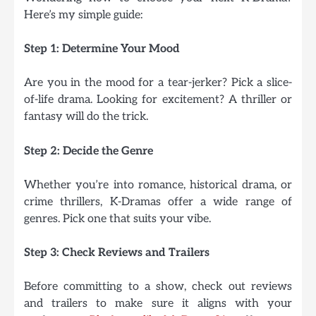
Here’s my simple guide:
Step 1: Determine Your Mood
Are you in the mood for a tear-jerker? Pick a slice-
of-life drama. Looking for excitement? A thriller or
fantasy will do the trick.
Step 2: Decide the Genre
Whether you’re into romance, historical drama, or
crime thrillers, K-Dramas offer a wide range of
genres. Pick one that suits your vibe.
Step 3: Check Reviews and Trailers
Before committing to a show, check out reviews
and trailers to make sure it aligns with your