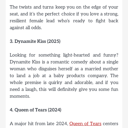
The twists and turns keep you on the edge of your
seat, and it’s the perfect choice if you love a strong,
resilient female lead who’s ready to fight back
against all odds.
3. Dynamite Kiss (2025)
Looking for something light-hearted and funny?
Dynamite Kiss is a romantic comedy about a single
woman who disguises herself as a married mother
to land a job at a baby products company. The
whole premise is quirky and adorable, and if you
need a laugh, this will definitely give you some fun
moments.
4. Queen of Tears (2024)
A major hit from late 2024,
Queen of Tears
centers