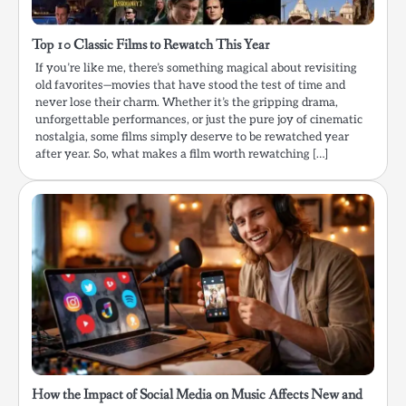
Top 10 Classic Films to Rewatch This Year
If you’re like me, there’s something magical about revisiting
old favorites—movies that have stood the test of time and
never lose their charm. Whether it’s the gripping drama,
unforgettable performances, or just the pure joy of cinematic
nostalgia, some films simply deserve to be rewatched year
after year. So, what makes a film worth rewatching […]
How the Impact of Social Media on Music Affects New and