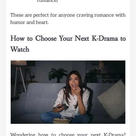
romance)
These are perfect for anyone craving romance with
humor and heart.
How to Choose Your Next K-Drama to
Watch
Wondering how to choose your next K-Drama?