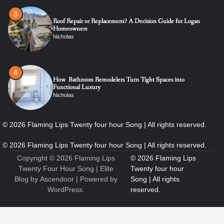
4
How Bathroom Remodelers Turn Tight Spaces into
Functional Luxury
Nicholas
5
How Professional Maintenance Extends Pool Equipment Life
Nicholas
6
7 Essential Engineering Services Every Commercial and
Residential Development Should Look at Before Starting
Work
Copyright © 2026
Flaming Lips
Nicholas
Twenty Four Hour Song
| Elite
Blog by
Ascendoor
| Powered by
WordPress
.
1
The Ultimate Guide to Dental Implants: Benefits, Procedure,
and Recovery
Nicholas