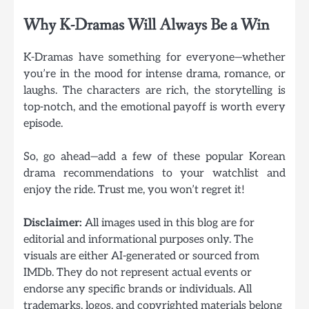
Why K-Dramas Will Always Be a Win
K-Dramas have something for everyone—whether
you’re in the mood for intense drama, romance, or
laughs. The characters are rich, the storytelling is
top-notch, and the emotional payoff is worth every
episode.
So, go ahead—add a few of these popular Korean
drama recommendations to your watchlist and
enjoy the ride. Trust me, you won’t regret it!
Disclaimer:
All images used in this blog are for
editorial and informational purposes only. The
visuals are either AI-generated or sourced from
IMDb. They do not represent actual events or
endorse any specific brands or individuals. All
trademarks, logos, and copyrighted materials belong