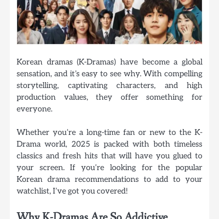
Korean dramas (K-Dramas) have become a global
sensation, and it’s easy to see why. With compelling
storytelling, captivating characters, and high
production values, they offer something for
everyone.
Whether you’re a long-time fan or new to the K-
Drama world, 2025 is packed with both timeless
classics and fresh hits that will have you glued to
your screen. If you’re looking for the
popular
Korean drama recommendations
to add to your
watchlist, I’ve got you covered!
Why K-Dramas Are So Addictive