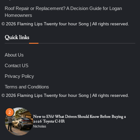
6
7 Essential Engineering Services Every Commercial and
Roof Repair or Replacement? A Decision Guide for Logan
Residential Development Should Look at Before Starting
Work
Homeowners
Nicholas
Quick links
1
The Ultimate Guide to Dental Implants: Benefits, Procedure,
and Recovery
Nicholas
About Us
Contact US
2
Privacy Policy
New to EVs? What Drivers Should Know Before Buying a
2026 Toyota C-HR
Terms and Conditions
Nicholas
3
Roof Repair or Replacement? A Decision Guide for Logan
Homeowners
Nicholas