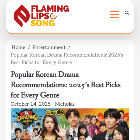
Skip
to
content
Home
Entertainment
Popular Korean Drama Recommendations: 2025’s
Best Picks for Every Genre
Popular Korean Drama
Recommendations: 2025’s Best Picks
for Every Genre
October 14, 2025
Nicholas