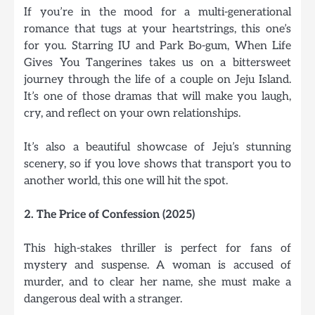
If you’re in the mood for a multi-generational
romance that tugs at your heartstrings, this one’s
for you. Starring IU and Park Bo-gum, When Life
Gives You Tangerines takes us on a bittersweet
journey through the life of a couple on Jeju Island.
It’s one of those dramas that will make you laugh,
cry, and reflect on your own relationships.
It’s also a beautiful showcase of Jeju’s stunning
scenery, so if you love shows that transport you to
another world, this one will hit the spot.
2. The Price of Confession (2025)
This high-stakes thriller is perfect for fans of
mystery and suspense. A woman is accused of
murder, and to clear her name, she must make a
dangerous deal with a stranger.