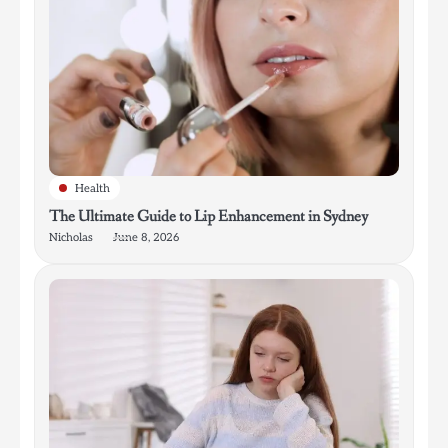
Health
The Ultimate Guide to Lip Enhancement in Sydney
Nicholas
June 8, 2026