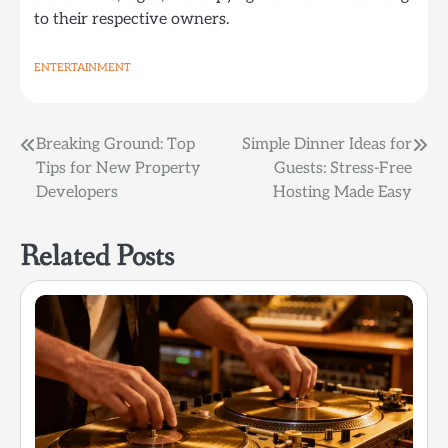
to their respective owners.
ENTERTAINMENT
Post
Breaking Ground: Top
Simple Dinner Ideas for
Tips for New Property
Guests: Stress-Free
navigation
Developers
Hosting Made Easy
Related Posts