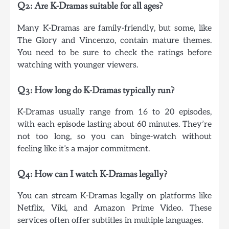
Q2: Are K-Dramas suitable for all ages?
Many K-Dramas are family-friendly, but some, like
The Glory and Vincenzo, contain mature themes.
You need to be sure to check the ratings before
watching with younger viewers.
Q3: How long do K-Dramas typically run?
K-Dramas usually range from 16 to 20 episodes,
with each episode lasting about 60 minutes. They’re
not too long, so you can binge-watch without
feeling like it’s a major commitment.
Q4: How can I watch K-Dramas legally?
You can stream K-Dramas legally on platforms like
Netflix, Viki, and Amazon Prime Video. These
services often offer subtitles in multiple languages.