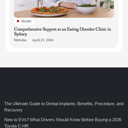
Health
Comprehensive Support at an Eating Disorder Clinic in
Sydney
Nicholas
April 21, 2026
4
How Bathroom Remodelers Turn Tight Spaces into
Functional Luxury
Nicholas
5
How Professional Maintenance Extends Pool Equipment Life
The Ultimate Guide to Dental Implants: Benefits, Procedure, and
Nicholas
Recovery
New to EVs? What Drivers Should Know Before Buying a 2026
Toyota C-HR