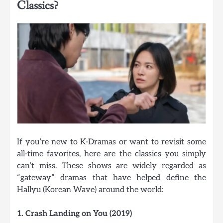
Classics?
If you’re new to K-Dramas or want to revisit some
all-time favorites, here are the classics you simply
can’t miss. These shows are widely regarded as
“gateway” dramas that have helped define the
Hallyu (Korean Wave) around the world:
1. Crash Landing on You (2019)