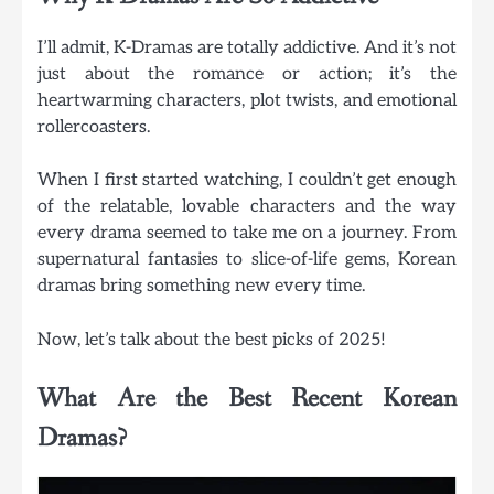
I’ll admit, K-Dramas are totally addictive. And it’s not
just about the romance or action; it’s the
heartwarming characters, plot twists, and emotional
rollercoasters.
When I first started watching, I couldn’t get enough
of the relatable, lovable characters and the way
every drama seemed to take me on a journey. From
supernatural fantasies to slice-of-life gems, Korean
dramas bring something new every time.
Now, let’s talk about the best picks of 2025!
What Are the Best Recent Korean
Dramas?