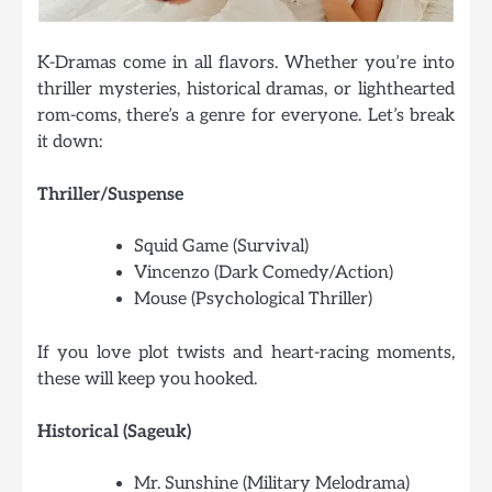
K-Dramas come in all flavors. Whether you’re into
thriller mysteries, historical dramas, or lighthearted
rom-coms, there’s a genre for everyone. Let’s break
it down:
Thriller/Suspense
Squid Game (Survival)
Vincenzo (Dark Comedy/Action)
Mouse (Psychological Thriller)
If you love plot twists and heart-racing moments,
these will keep you hooked.
Historical (Sageuk)
Mr. Sunshine (Military Melodrama)