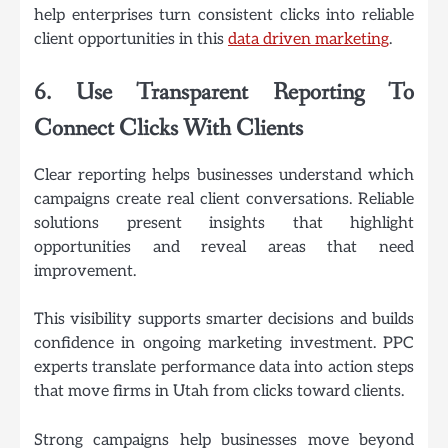
help enterprises turn consistent clicks into reliable
client opportunities in this
data driven marketing
.
6. Use Transparent Reporting To
Connect Clicks With Clients
Clear reporting helps businesses understand which
campaigns create real client conversations. Reliable
solutions present insights that highlight
opportunities and reveal areas that need
improvement.
This visibility supports smarter decisions and builds
confidence in ongoing marketing investment. PPC
experts translate performance data into action steps
that move firms in Utah from clicks toward clients.
Strong campaigns help businesses move beyond