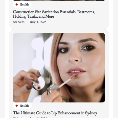
Health
Construction Site Sanitation Essentials: Restrooms,
Holding Tanks, and More
Nicholas
July 4, 2026
Health
The Ultimate Guide to Lip Enhancement in Sydney