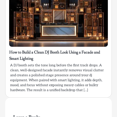
How to Build a Clean DJ Booth Look Using a Facade and
Smart Lighting
A DJ booth sets the tone long before the first track drops. A
clean, well-designed facade instantly removes visual clutter
and creates a polished stage presence around your dj
equipment. When paired with smart lighting, it adds depth,
mood, and focus without exposing messy cables or bulky
hardware. The result is a unified backdrop that […]