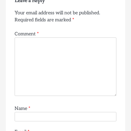
Leave a Reply
Your email address will not be published.
Required fields are marked
*
Comment
*
Name
*