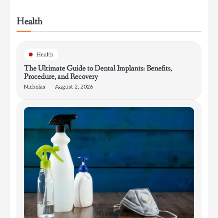
Health
Health
The Ultimate Guide to Dental Implants: Benefits,
Procedure, and Recovery
Nicholas
August 2, 2026