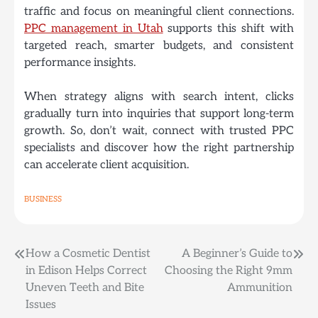
traffic and focus on meaningful client connections.
PPC management in Utah
supports this shift with
targeted reach, smarter budgets, and consistent
performance insights.
When strategy aligns with search intent, clicks
gradually turn into inquiries that support long-term
growth. So, don’t wait, connect with trusted PPC
specialists and discover how the right partnership
can accelerate client acquisition.
BUSINESS
Post
How a Cosmetic Dentist
A Beginner’s Guide to
in Edison Helps Correct
Choosing the Right 9mm
navigation
Uneven Teeth and Bite
Ammunition
Issues