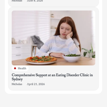
Nicholas
June 8, 2026
Health
Comprehensive Support at an Eating Disorder Clinic in
Sydney
Nicholas
April 21, 2026