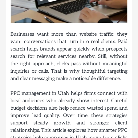
Businesses want more than website traffic; they
want conversations that turn into real clients. Paid
search helps brands appear quickly when prospects
search for relevant services nearby. Still, without
the right approach, clicks pass without meaningful
inquiries or calls. That is why thoughtful targeting
and clear messaging make a noticeable difference.
PPC management in Utah
helps firms connect with
local audiences who already show interest. Careful
budget decisions also help reduce wasted spend and
improve lead quality. Over time, these strategies
support steady growth and stronger client
relationships. This article explores how smarter PPC
strategies help companies in Utah move from clicks