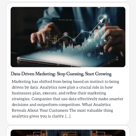
Data-Driven Marketing: Stop Guessing, Start Growing
Marketing has shifted from being based on instinct to being
driven by data. Analytics now play a crucial role in how
businesses plan, execute, and refine their marketing
strategies. Companies that use data effectively make smarter
decisions and outperform competitors. What Analytics
Reveals About Your Customers The most valuable thing
analytics gives you is clarity. […]