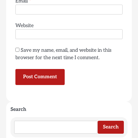
Email
*
Website
Save my name, email, and website in this
browser for the next time I comment.
Search
Search