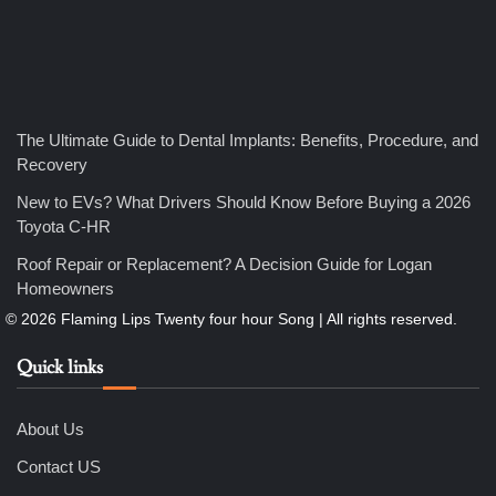
4
How Bathroom Remodelers Turn Tight Spaces into
The Ultimate Guide to Dental Implants: Benefits, Procedure, and
Functional Luxury
Recovery
Nicholas
New to EVs? What Drivers Should Know Before Buying a 2026
Toyota C-HR
5
Roof Repair or Replacement? A Decision Guide for Logan
How Professional Maintenance Extends Pool Equipment Life
Nicholas
Homeowners
Quick links
6
7 Essential Engineering Services Every Commercial and
Residential Development Should Look at Before Starting
Work
About Us
Nicholas
Contact US