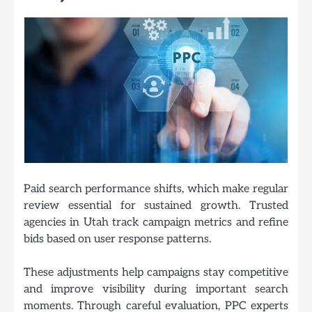
Paid search performance shifts, which make regular
review essential for sustained growth. Trusted
agencies in Utah track campaign metrics and refine
bids based on user response patterns.
These adjustments help campaigns stay competitive
and improve visibility during important search
moments. Through careful evaluation, PPC experts