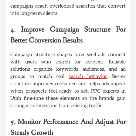
campaigns reach overlooked searches that convert
into long-term clients.
4. Improve Campaign Structure For
Better Conversion Results
Campaign structure shapes how well ads connect
with users who search for services. Reliable
solutions organize keywords, audiences, and ad
groups to match real
search behavior
. Better
structure improves relevance and helps ads appear
when prospects feel ready to act. PPC experts in
Utah fine-tune these elements so the brands gain
stronger conversions from existing traffic.
5. Monitor Performance And Adjust For
Steady Growth