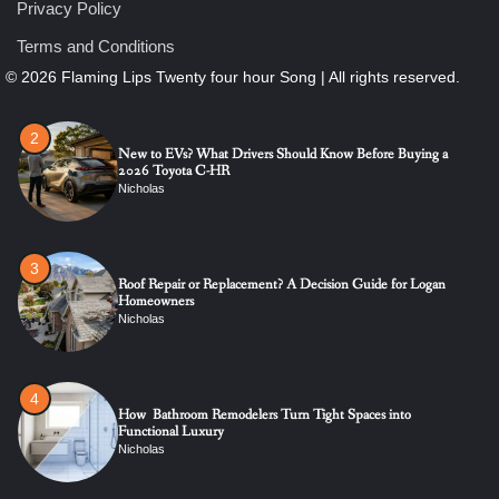
1
Privacy Policy
The Ultimate Guide to Dental Implants: Benefits, Procedure,
and Recovery
Terms and Conditions
Nicholas
2
New to EVs? What Drivers Should Know Before Buying a
2026 Toyota C-HR
Nicholas
3
Roof Repair or Replacement? A Decision Guide for Logan
Homeowners
Nicholas
4
How Bathroom Remodelers Turn Tight Spaces into
Functional Luxury
Nicholas