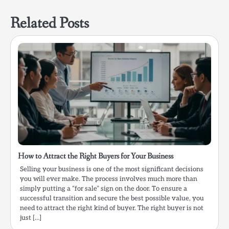
Related Posts
How to Attract the Right Buyers for Your Business
Selling your business is one of the most significant decisions
you will ever make. The process involves much more than
simply putting a “for sale” sign on the door. To ensure a
successful transition and secure the best possible value, you
need to attract the right kind of buyer. The right buyer is not
just […]