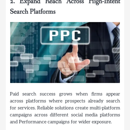
2. Expand Reach Across High-Intent
Search Platforms
Paid search success grows when firms appear
across platforms where prospects already search
for services. Reliable solutions create multi-platform
campaigns across different social media platforms
and Performance campaigns for wider exposure.