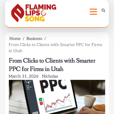
Skip
to
content
Home
Business
From Clicks to Clients with Smarter PPC for Firms
in Utah
From Clicks to Clients with Smarter
PPC for Firms in Utah
March 31, 2026
Nicholas