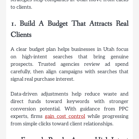
to clients.
1. Build A Budget That Attracts Real
Clients
A clear budget plan helps businesses in Utah focus
on high-intent searches that bring genuine
prospects. Trusted agencies review ad spend
carefully, then align campaigns with searches that
signal real purchase interest.
Data-driven adjustments help reduce waste and
direct funds toward keywords with stronger
conversion potential. With guidance from PPC
experts, firms
gain cost control
while progressing
from simple clicks toward client relationships.