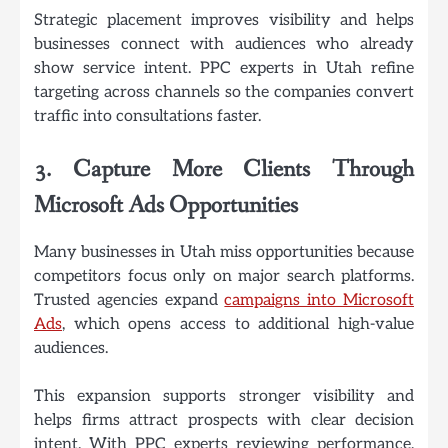
Strategic placement improves visibility and helps
businesses connect with audiences who already
show service intent. PPC experts in Utah refine
targeting across channels so the companies convert
traffic into consultations faster.
3. Capture More Clients Through
Microsoft Ads Opportunities
Many businesses in Utah miss opportunities because
competitors focus only on major search platforms.
Trusted agencies expand
campaigns into Microsoft
Ads
, which opens access to additional high-value
audiences.
This expansion supports stronger visibility and
helps firms attract prospects with clear decision
intent. With PPC experts reviewing performance,