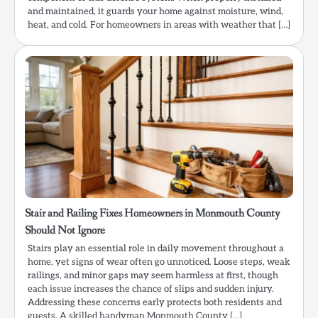
and maintained, it guards your home against moisture, wind,
heat, and cold. For homeowners in areas with weather that […]
Stair and Railing Fixes Homeowners in Monmouth County
Should Not Ignore
Stairs play an essential role in daily movement throughout a
home, yet signs of wear often go unnoticed. Loose steps, weak
railings, and minor gaps may seem harmless at first, though
each issue increases the chance of slips and sudden injury.
Addressing these concerns early protects both residents and
guests. A skilled handyman Monmouth County […]