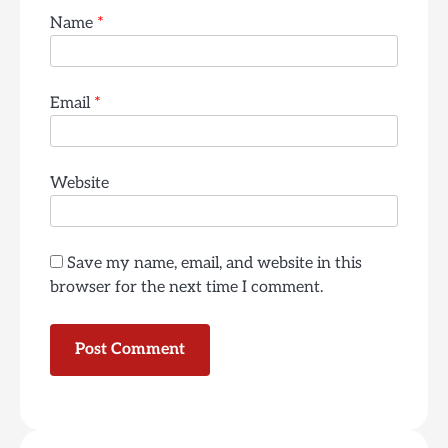
Name
*
Email
*
Website
Save my name, email, and website in this
browser for the next time I comment.