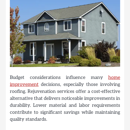
Budget considerations influence many
home
improvement
decisions, especially those involving
roofing. Rejuvenation services offer a cost-effective
alternative that delivers noticeable improvements in
durability. Lower material and labor requirements
contribute to significant savings while maintaining
quality standards.