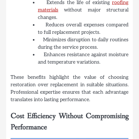
Extends the life of existing
roofing
materials
without major structural
changes.
Reduces overall expenses compared
to full replacement projects.
Minimizes disruption to daily routines
during the service process.
Enhances resistance against moisture
and temperature variations.
These benefits highlight the value of choosing
restoration over replacement in suitable situations.
Professional expertise ensures that each advantage
translates into lasting performance.
Cost Efficiency Without Compromising
Performance