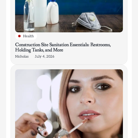
Health
Construction Site Sanitation Essentials: Restrooms,
Holding Tanks, and More
Nicholas
July 4, 2026