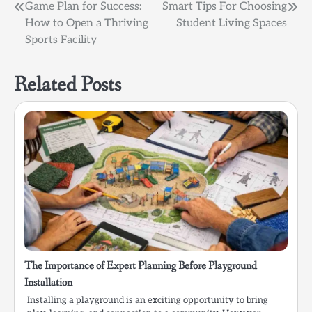
Post
Game Plan for Success:
Smart Tips For Choosing
How to Open a Thriving
Student Living Spaces
navigation
Sports Facility
Related Posts
The Importance of Expert Planning Before Playground
Installation
Installing a playground is an exciting opportunity to bring