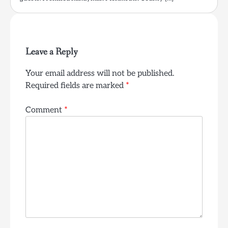
Leave a Reply
Your email address will not be published.
Required fields are marked
*
Comment
*