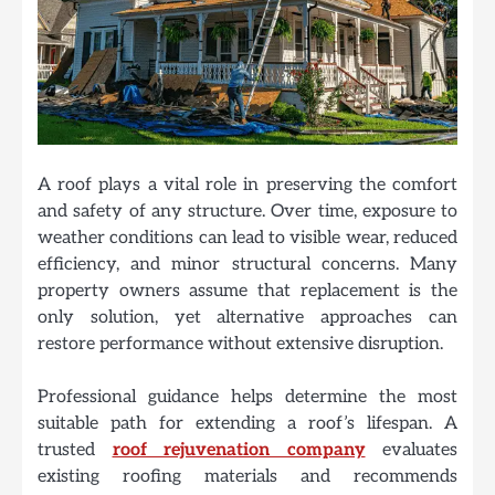
A roof plays a vital role in preserving the comfort
and safety of any structure. Over time, exposure to
weather conditions can lead to visible wear, reduced
efficiency, and minor structural concerns. Many
property owners assume that replacement is the
only solution, yet alternative approaches can
restore performance without extensive disruption.
Professional guidance helps determine the most
suitable path for extending a roof’s lifespan. A
trusted
roof rejuvenation company
evaluates
existing roofing materials and recommends