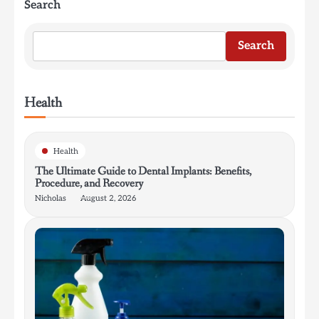
Search
Search
Health
Health
The Ultimate Guide to Dental Implants: Benefits,
Procedure, and Recovery
Nicholas
August 2, 2026