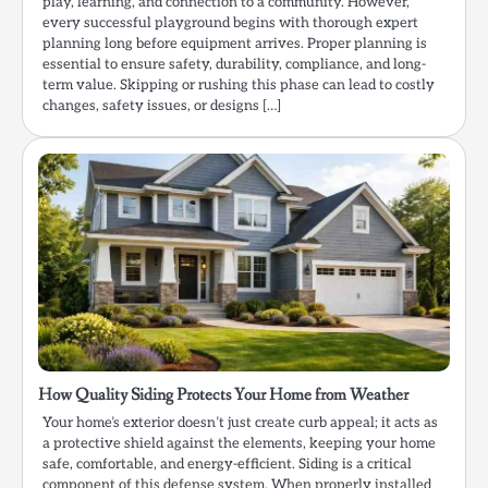
play, learning, and connection to a community. However,
every successful playground begins with thorough expert
planning long before equipment arrives. Proper planning is
essential to ensure safety, durability, compliance, and long-
term value. Skipping or rushing this phase can lead to costly
changes, safety issues, or designs […]
How Quality Siding Protects Your Home from Weather
Your home’s exterior doesn’t just create curb appeal; it acts as
a protective shield against the elements, keeping your home
safe, comfortable, and energy-efficient. Siding is a critical
component of this defense system. When properly installed