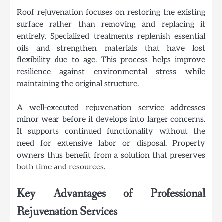
Roof rejuvenation focuses on restoring the existing
surface rather than removing and replacing it
entirely. Specialized treatments replenish essential
oils and strengthen materials that have lost
flexibility due to age. This process helps improve
resilience against environmental stress while
maintaining the original structure.
A well-executed rejuvenation service addresses
minor wear before it develops into larger concerns.
It supports continued functionality without the
need for extensive labor or disposal. Property
owners thus benefit from a solution that preserves
both time and resources.
Key Advantages of Professional
Rejuvenation Services