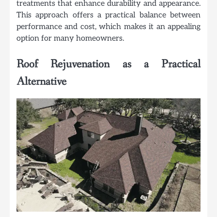
treatments that enhance durability and appearance.
This approach offers a practical balance between
performance and cost, which makes it an appealing
option for many homeowners.
Roof Rejuvenation as a Practical
Alternative