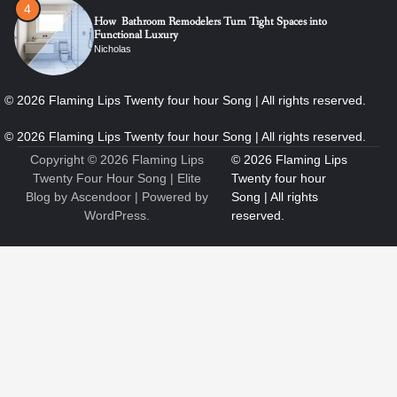
4
How Bathroom Remodelers Turn Tight Spaces into
Functional Luxury
Nicholas
5
How Professional Maintenance Extends Pool Equipment Life
Nicholas
Copyright © 2026
Flaming Lips
Twenty Four Hour Song
| Elite
Blog by
Ascendoor
| Powered by
WordPress
.
6
7 Essential Engineering Services Every Commercial and
Residential Development Should Look at Before Starting
Work
Nicholas
1
The Ultimate Guide to Dental Implants: Benefits, Procedure,
and Recovery
Nicholas