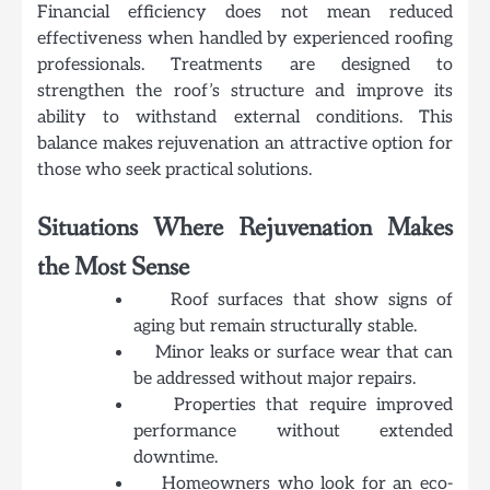
Financial efficiency does not mean reduced
effectiveness when handled by experienced roofing
professionals. Treatments are designed to
strengthen the roof’s structure and improve its
ability to withstand external conditions. This
balance makes rejuvenation an attractive option for
those who seek practical solutions.
Situations Where Rejuvenation Makes
the Most Sense
Roof surfaces that show signs of
aging but remain structurally stable.
Minor leaks or surface wear that can
be addressed without major repairs.
Properties that require improved
performance without extended
downtime.
Homeowners who look for an eco-