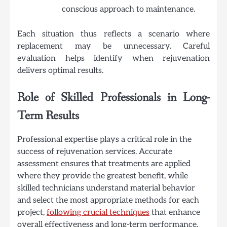
conscious approach to maintenance.
Each situation thus reflects a scenario where
replacement may be unnecessary. Careful
evaluation helps identify when rejuvenation
delivers optimal results.
Role of Skilled Professionals in Long-
Term Results
Professional expertise plays a critical role in the
success of rejuvenation services. Accurate
assessment ensures that treatments are applied
where they provide the greatest benefit, while
skilled technicians understand material behavior
and select the most appropriate methods for each
project,
following crucial techniques
that enhance
overall effectiveness and long-term performance.