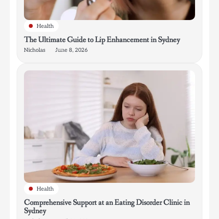
Health
The Ultimate Guide to Lip Enhancement in Sydney
Nicholas
June 8, 2026
Health
Comprehensive Support at an Eating Disorder Clinic in
Sydney