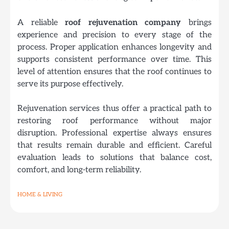
A reliable
roof rejuvenation company
brings
experience and precision to every stage of the
process. Proper application enhances longevity and
supports consistent performance over time. This
level of attention ensures that the roof continues to
serve its purpose effectively.
Rejuvenation services thus offer a practical path to
restoring roof performance without major
disruption. Professional expertise always ensures
that results remain durable and efficient. Careful
evaluation leads to solutions that balance cost,
comfort, and long-term reliability.
HOME & LIVING