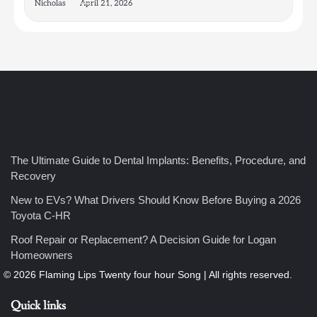
Nicholas
April 21, 2026
4
How Bathroom Remodelers Turn Tight Spaces into
The Ultimate Guide to Dental Implants: Benefits, Procedure, and
Functional Luxury
Recovery
Nicholas
New to EVs? What Drivers Should Know Before Buying a 2026
Toyota C-HR
5
Roof Repair or Replacement? A Decision Guide for Logan
How Professional Maintenance Extends Pool Equipment Life
Homeowners
Nicholas
Quick links
6
7 Essential Engineering Services Every Commercial and