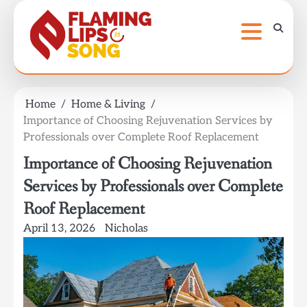
Skip
to
content
Home
Home & Living
Importance of Choosing Rejuvenation Services by
Professionals over Complete Roof Replacement
Importance of Choosing Rejuvenation
Services by Professionals over Complete
Roof Replacement
April 13, 2026
Nicholas