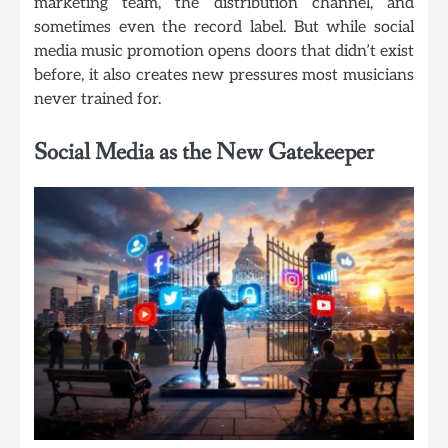
marketing team, the distribution channel, and
sometimes even the record label. But while social
media music promotion opens doors that didn’t exist
before, it also creates new pressures most musicians
never trained for.
Social Media as the New Gatekeeper