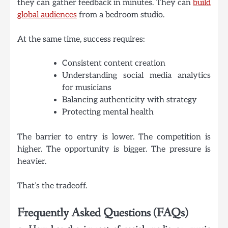
they can gather feedback in minutes. They can
build
global audiences
from a bedroom studio.
At the same time, success requires:
Consistent content creation
Understanding social media analytics
for musicians
Balancing authenticity with strategy
Protecting mental health
The barrier to entry is lower. The competition is
higher. The opportunity is bigger. The pressure is
heavier.
That’s the tradeoff.
Frequently Asked Questions (
FAQs)