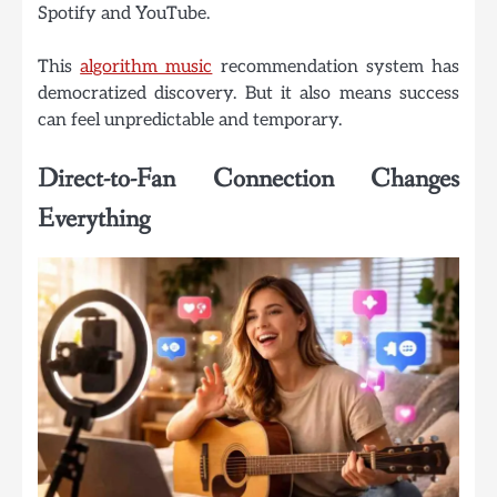
Spotify and YouTube.
This
algorithm music
recommendation system has
democratized discovery. But it also means success
can feel unpredictable and temporary.
Direct-to-Fan Connection Changes
Everything