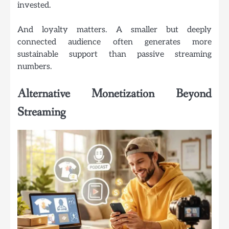
invested.
And loyalty matters. A smaller but deeply
connected audience often generates more
sustainable support than passive streaming
numbers.
Alternative Monetization Beyond
Streaming