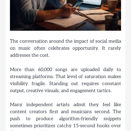
The conversation around the impact of social media
on music often celebrates opportunity. It rarely
addresses the cost.
More than 60,000 songs are uploaded daily to
streaming platforms. That level of saturation makes
visibility fragile. Standing out requires constant
output, creative visuals, and engagement tactics.
Many independent artists admit they feel like
content creators first and musicians second. The
push to produce algorithm-friendly snippets
sometimes prioritizes catchy 15-second hooks over