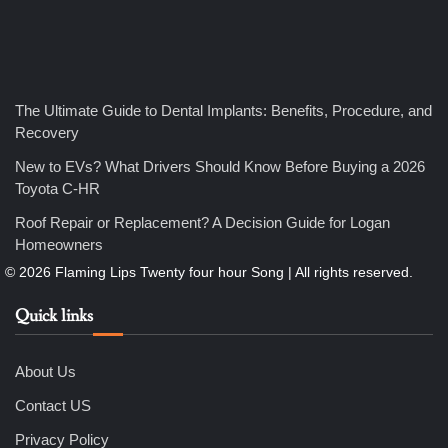
Nicholas
5
How Professional Maintenance Extends Pool Equipment Life
The Ultimate Guide to Dental Implants: Benefits, Procedure, and
Nicholas
Recovery
New to EVs? What Drivers Should Know Before Buying a 2026
Toyota C-HR
6
7 Essential Engineering Services Every Commercial and
Roof Repair or Replacement? A Decision Guide for Logan
Residential Development Should Look at Before Starting
Work
Homeowners
Nicholas
Quick links
1
The Ultimate Guide to Dental Implants: Benefits, Procedure,
and Recovery
Nicholas
About Us
Contact US
2
Privacy Policy