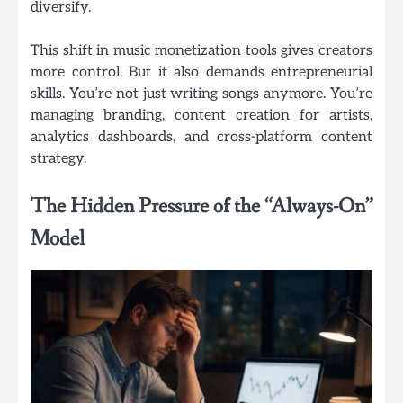
diversify.
This shift in music monetization tools gives creators
more control. But it also demands entrepreneurial
skills. You’re not just writing songs anymore. You’re
managing branding, content creation for artists,
analytics dashboards, and cross-platform content
strategy.
The Hidden Pressure of the “Always-On”
Model