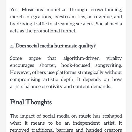
Yes. Musicians monetize through crowdfunding,
merch integrations, livestream tips, ad revenue, and
by driving traffic to streaming services. Social media
acts as the promotional funnel.
4. Does social media hurt music quality?
Some argue that algorithm-driven virality
encourages shorter, hook-focused songwriting.
However, others use platforms strategically without
compromising artistic depth. It depends on how
artists balance creativity and content demands.
Final Thoughts
The impact of social media on music has reshaped
what it means to be an independent artist. It
removed traditional barriers and handed creators