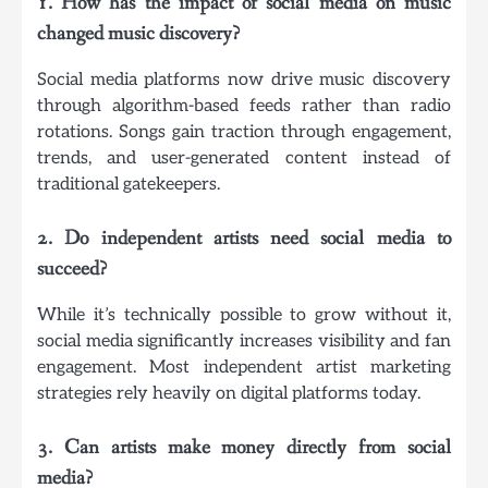
1. How has the impact of social media on music
changed music discovery?
Social media platforms now drive music discovery
through algorithm-based feeds rather than radio
rotations. Songs gain traction through engagement,
trends, and user-generated content instead of
traditional gatekeepers.
2. Do independent artists need social media to
succeed?
While it’s technically possible to grow without it,
social media significantly increases visibility and fan
engagement. Most independent artist marketing
strategies rely heavily on digital platforms today.
3. Can artists make money directly from social
media?