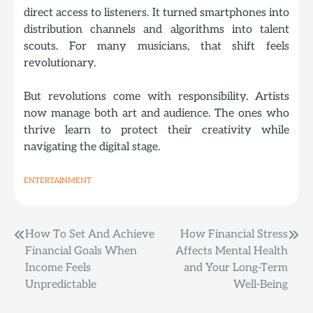
direct access to listeners. It turned smartphones into
distribution channels and algorithms into talent
scouts. For many musicians, that
shift feels
revolutionary
.
But revolutions come with responsibility. Artists
now manage both art and audience. The ones who
thrive learn to protect their creativity while
navigating the digital stage.
ENTERTAINMENT
Post
How To Set And Achieve
How Financial Stress
Financial Goals When
Affects Mental Health
navigation
Income Feels
and Your Long-Term
Unpredictable
Well-Being