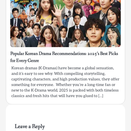
Popular Korean Drama Recommendations: 2025’s Best Picks
for Every Genre
Korean dramas (K-Dramas) have become a global sensation,
and it’s easy to see why. With compelling storytelling,
captivating characters, and high production values, they offer
something for everyone. Whether you’re a long-time fan or
new to the K-Drama world, 2025 is packed with both timeless
classics and fresh hits that will have you glued to […]
Leave a Reply