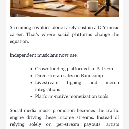
Streaming royalties alone rarely sustain a DIY music
career. That’s where social platforms change the
equation.
Independent musicians now use:
Crowdfunding platforms like Patreon
Direct-to-fan sales on Bandcamp
Livestream tipping and merch
integrations
Platform-native monetization tools
Social media music promotion becomes the traffic
engine driving these income streams. Instead of
relying solely on per-stream payouts, artists