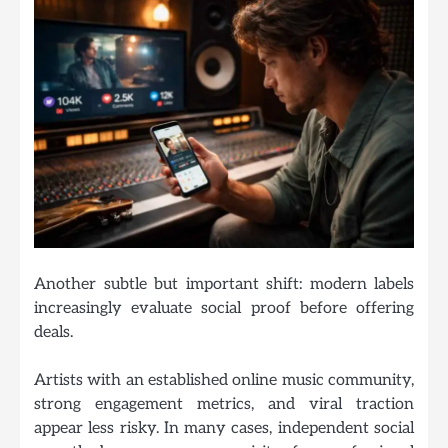
Another subtle but important shift: modern labels
increasingly evaluate social proof before offering
deals.
Artists with an established online music community,
strong engagement metrics, and viral traction
appear less risky. In many cases, independent social