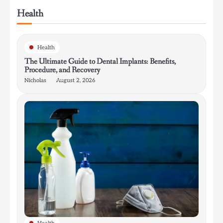
Health
Health
The Ultimate Guide to Dental Implants: Benefits,
Procedure, and Recovery
Nicholas
August 2, 2026