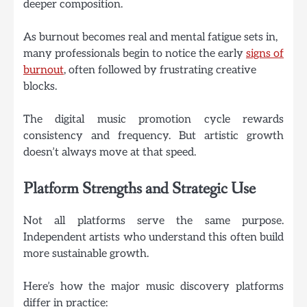
deeper composition.
As burnout becomes real and mental fatigue sets in,
many professionals begin to notice the early
signs of
burnout
, often followed by frustrating creative
blocks.
The digital music promotion cycle rewards
consistency and frequency. But artistic growth
doesn’t always move at that speed.
Platform Strengths and Strategic Use
Not all platforms serve the same purpose.
Independent artists who understand this often build
more sustainable growth.
Here’s how the major music discovery platforms
differ in practice: