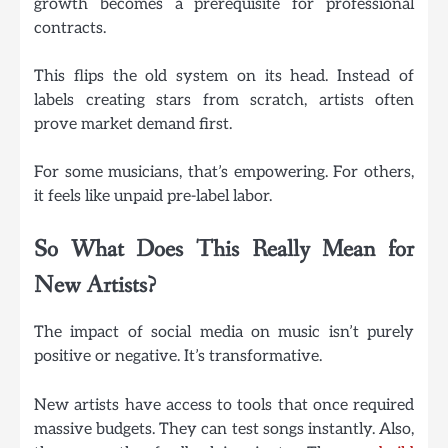
growth becomes a prerequisite for professional
contracts.
This flips the old system on its head. Instead of
labels creating stars from scratch, artists often
prove market demand first.
For some musicians, that’s empowering. For others,
it feels like unpaid pre-label labor.
So What Does This Really Mean for
New Artists?
The impact of social media on music isn’t purely
positive or negative. It’s transformative.
New artists have access to tools that once required
massive budgets. They can test songs instantly. Also,