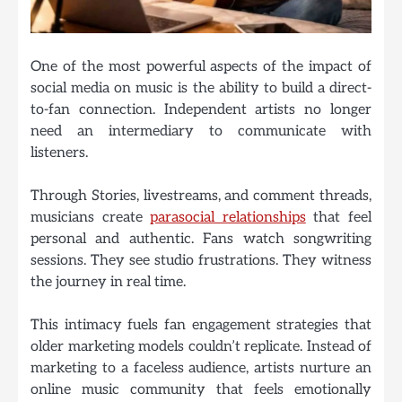
One of the most powerful aspects of the impact of
social media on music is the ability to build a direct-
to-fan connection. Independent artists no longer
need an intermediary to communicate with
listeners.
Through Stories, livestreams, and comment threads,
musicians create
parasocial relationships
that feel
personal and authentic. Fans watch songwriting
sessions. They see studio frustrations. They witness
the journey in real time.
This intimacy fuels fan engagement strategies that
older marketing models couldn’t replicate. Instead of
marketing to a faceless audience, artists nurture an
online music community that feels emotionally