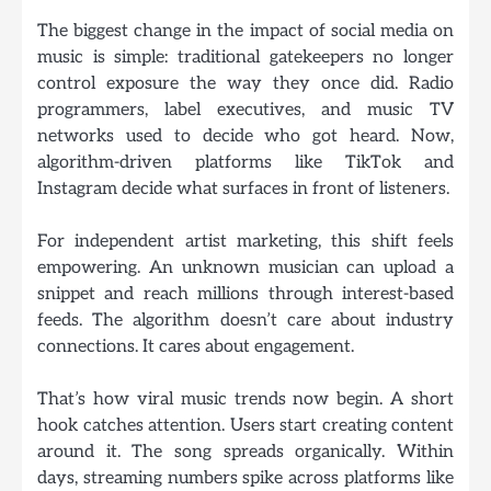
The biggest change in the impact of social media on
music is simple: traditional gatekeepers no longer
control exposure the way they once did. Radio
programmers, label executives, and music TV
networks used to decide who got heard. Now,
algorithm-driven platforms
like TikTok and
Instagram decide what surfaces in front of listeners.
For independent artist marketing, this shift feels
empowering. An unknown musician can upload a
snippet and reach millions through interest-based
feeds. The algorithm doesn’t care about industry
connections. It cares about engagement.
That’s how viral music trends now begin. A short
hook catches attention. Users start creating content
around it. The song spreads organically. Within
days, streaming numbers spike across platforms like