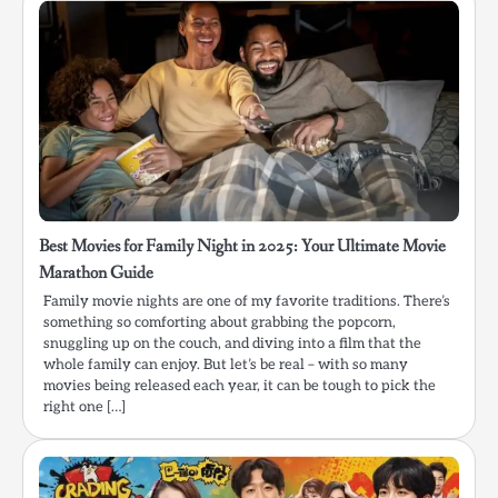
Best Movies for Family Night in 2025: Your Ultimate Movie
Marathon Guide
Family movie nights are one of my favorite traditions. There’s
something so comforting about grabbing the popcorn,
snuggling up on the couch, and diving into a film that the
whole family can enjoy. But let’s be real – with so many
movies being released each year, it can be tough to pick the
right one […]