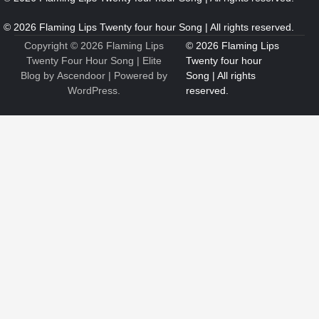
6
7 Essential Engineering Services Every Commercial and
Residential Development Should Look at Before Starting
Work
Copyright © 2026
Flaming Lips
Nicholas
Twenty Four Hour Song
| Elite
Blog by
Ascendoor
| Powered by
WordPress
.
1
The Ultimate Guide to Dental Implants: Benefits, Procedure,
and Recovery
Nicholas
2
New to EVs? What Drivers Should Know Before Buying a
2026 Toyota C-HR
Nicholas
3
Roof Repair or Replacement? A Decision Guide for Logan
Homeowners
Nicholas