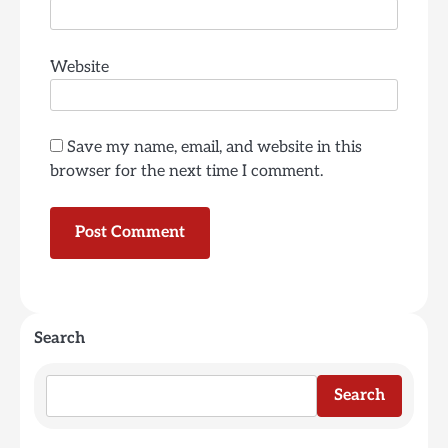
Website
Save my name, email, and website in this
browser for the next time I comment.
Search
Search