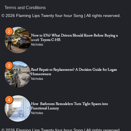
New to EVs? What Drivers Should Know Before Buying a
2026 Toyota C-HR
Terms and Conditions
Nicholas
3
Roof Repair or Replacement? A Decision Guide for Logan
Homeowners
Nicholas
4
How Bathroom Remodelers Turn Tight Spaces into
Functional Luxury
Nicholas
5
How Professional Maintenance Extends Pool Equipment Life
Nicholas