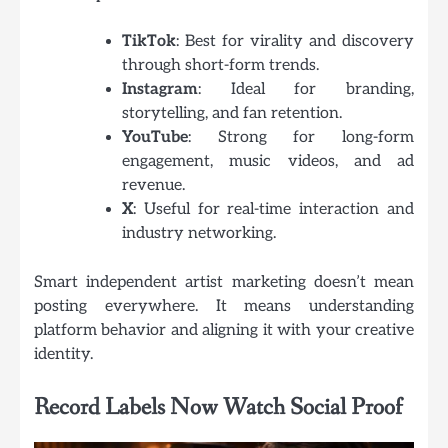
TikTok
: Best for virality and discovery
through short-form trends.
Instagram
: Ideal for branding,
storytelling, and fan retention.
YouTube
: Strong for long-form
engagement, music videos, and ad
revenue.
X
: Useful for real-time interaction and
industry networking.
Smart independent artist marketing doesn’t mean
posting everywhere. It means understanding
platform behavior and aligning it with your creative
identity.
Record Labels Now Watch Social Proof