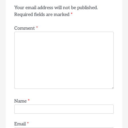
Your email address will not be published.
Required fields are marked
*
Comment
*
Name
*
Email
*