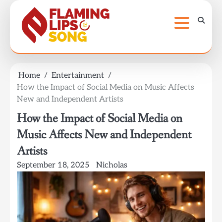
Skip
to
content
Home
Entertainment
How the Impact of Social Media on Music Affects
New and Independent Artists
How the Impact of Social Media on
Music Affects New and Independent
Artists
September 18, 2025
Nicholas