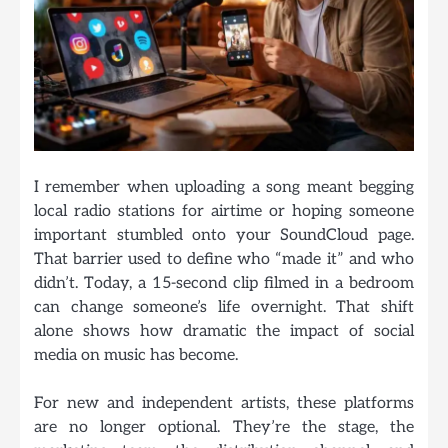
I remember when uploading a song meant begging
local radio stations for airtime or hoping someone
important stumbled onto your SoundCloud page.
That barrier used to define who “made it” and who
didn’t. Today, a 15-second clip filmed in a bedroom
can change someone’s life overnight. That shift
alone shows how dramatic the impact of social
media on music has become.
For new and independent artists, these platforms
are no longer optional. They’re the stage, the