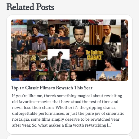
Related Posts
Top 10 Classic Films to Rewatch This Year
If you’re like me, there’s something magical about revisiting
old favorites—movies that have stood the test of time and
never lose their charm. Whether it’s the gripping drama,
unforgettable performances, or just the pure joy of cinematic
nostalgia, some films simply deserve to be rewatched year
after year. So, what makes a film worth rewatching […]