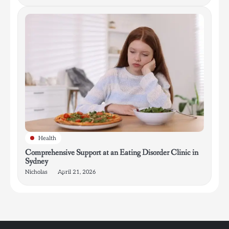
Health
Comprehensive Support at an Eating Disorder Clinic in
Sydney
Nicholas
April 21, 2026
4
How Bathroom Remodelers Turn Tight Spaces into
Functional Luxury