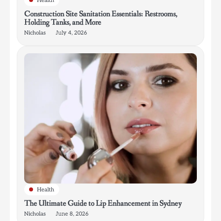
Health
Construction Site Sanitation Essentials: Restrooms,
Holding Tanks, and More
Nicholas
July 4, 2026
Health
The Ultimate Guide to Lip Enhancement in Sydney
Nicholas
June 8, 2026