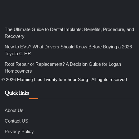
4
How Bathroom Remodelers Turn Tight Spaces into
Functional Luxury
Nicholas
The Ultimate Guide to Dental Implants: Benefits, Procedure, and
Recovery
5
How Professional Maintenance Extends Pool Equipment Life
New to EVs? What Drivers Should Know Before Buying a 2026
Nicholas
Toyota C-HR
Roof Repair or Replacement? A Decision Guide for Logan
Homeowners
6
7 Essential Engineering Services Every Commercial and
Residential Development Should Look at Before Starting
Work
Quick links
Nicholas
About Us
1
The Ultimate Guide to Dental Implants: Benefits, Procedure,
Contact US
and Recovery
Nicholas
Privacy Policy