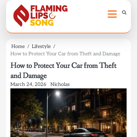
Skip
to
content
Home
Lifestyle
How to Protect Your Car from Theft and Damage
How to Protect Your Car from Theft
and Damage
March 24, 2026
Nicholas