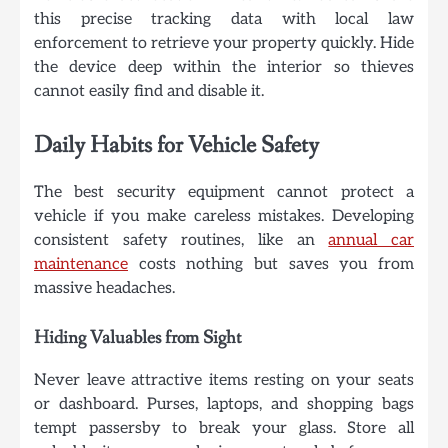
this precise tracking data with local law
enforcement to retrieve your property quickly. Hide
the device deep within the interior so thieves
cannot easily find and disable it.
Daily Habits for Vehicle Safety
The best security equipment cannot protect a
vehicle if you make careless mistakes. Developing
consistent safety routines, like an
annual car
maintenance
costs nothing but saves you from
massive headaches.
Hiding Valuables from Sight
Never leave attractive items resting on your seats
or dashboard. Purses, laptops, and shopping bags
tempt passersby to break your glass. Store all