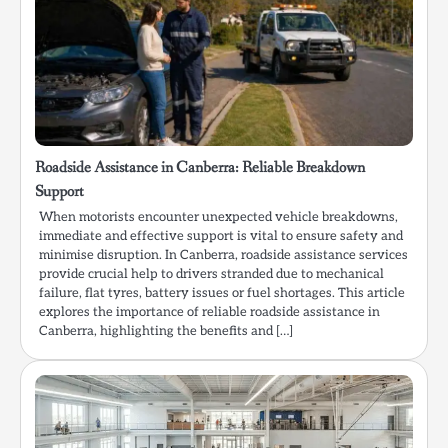
Roadside Assistance in Canberra: Reliable Breakdown
Support
When motorists encounter unexpected vehicle breakdowns,
immediate and effective support is vital to ensure safety and
minimise disruption. In Canberra, roadside assistance services
provide crucial help to drivers stranded due to mechanical
failure, flat tyres, battery issues or fuel shortages. This article
explores the importance of reliable roadside assistance in
Canberra, highlighting the benefits and […]