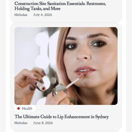
Construction Site Sanitation Essentials: Restrooms,
Holding Tanks, and More
Nicholas
July 4, 2026
Health
The Ultimate Guide to Lip Enhancement in Sydney
Nicholas
June 8, 2026