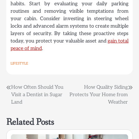
habits. Start by evaluating your daily parking
routines and removing visible temptations from
your cabin. Consider investing in steering wheel
locks and advanced alarm systems to create multiple
layers of security. By taking these proactive steps
today, you protect your valuable asset and
gain total
peace of mind
.
LIFESTYLE
Post
How Often Should You
How Quality Siding
Visit a Dentist in Sugar
Protects Your Home from
navigation
Land
Weather
Related Posts