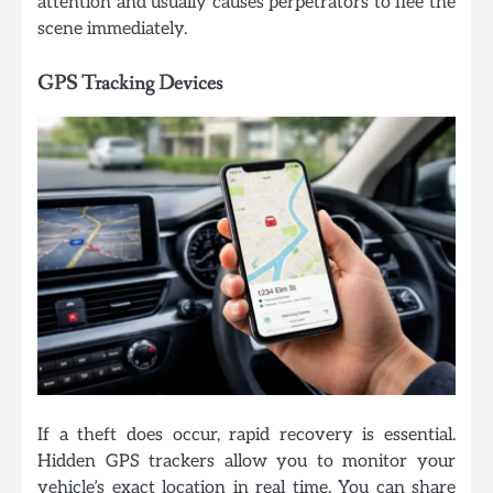
attention and usually causes perpetrators to flee the
scene immediately.
GPS Tracking Devices
If a theft does occur, rapid recovery is essential.
Hidden GPS trackers allow you to monitor your
vehicle’s exact location in real time. You can share