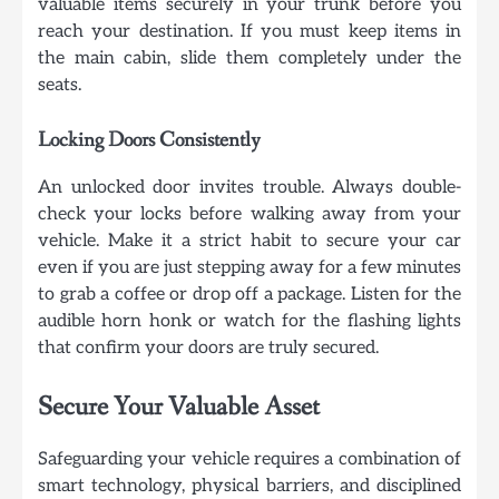
valuable items securely in your trunk before you
reach your destination. If you must keep items in
the main cabin, slide them completely under the
seats.
Locking Doors Consistently
An unlocked door invites trouble. Always double-
check your locks before walking away from your
vehicle. Make it a strict habit to secure your car
even if you are just stepping away for a few minutes
to grab a coffee or drop off a package. Listen for the
audible horn honk or watch for the flashing lights
that confirm your doors are truly secured.
Secure Your Valuable Asset
Safeguarding your vehicle requires a combination of
smart technology, physical barriers, and disciplined