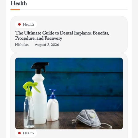
Health
Health
The Ultimate Guide to Dental Implants: Benefits,
Procedure, and Recovery
Nicholas
August 2, 2026
Health