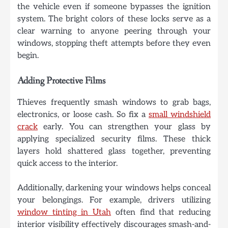
the vehicle even if someone bypasses the ignition
system. The bright colors of these locks serve as a
clear warning to anyone peering through your
windows, stopping theft attempts before they even
begin.
Adding Protective Films
Thieves frequently smash windows to grab bags,
electronics, or loose cash. So fix a
small windshield
crack
early. You can strengthen your glass by
applying specialized security films. These thick
layers hold shattered glass together, preventing
quick access to the interior.
Additionally, darkening your windows helps conceal
your belongings. For example, drivers utilizing
window tinting in Utah
often find that reducing
interior visibility effectively discourages smash-and-