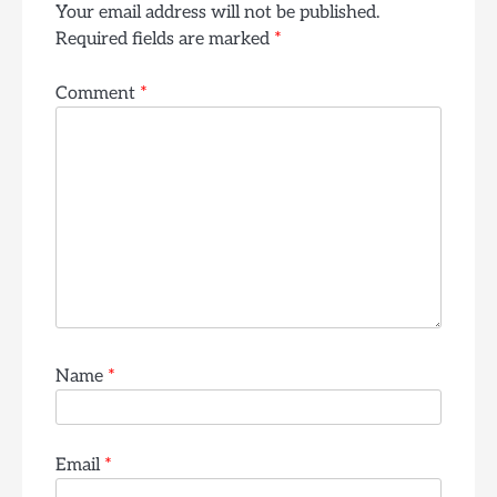
Your email address will not be published.
Required fields are marked
*
Comment
*
Name
*
Email
*