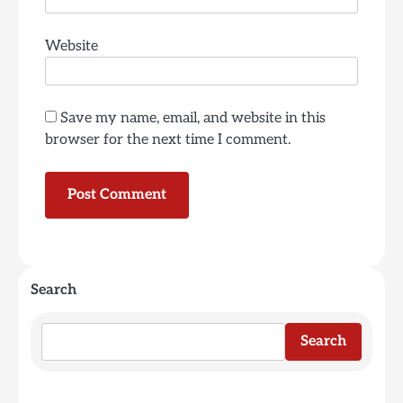
Website
Save my name, email, and website in this
browser for the next time I comment.
Search
Search