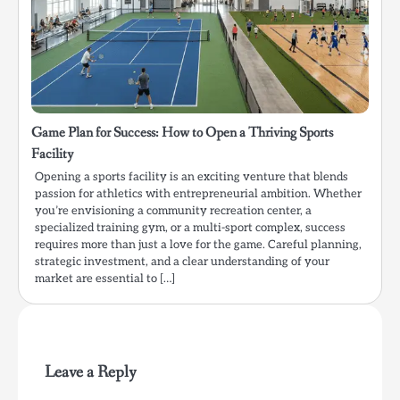
Game Plan for Success: How to Open a Thriving Sports
Facility
Opening a sports facility is an exciting venture that blends
passion for athletics with entrepreneurial ambition. Whether
you’re envisioning a community recreation center, a
specialized training gym, or a multi-sport complex, success
requires more than just a love for the game. Careful planning,
strategic investment, and a clear understanding of your
market are essential to […]
Leave a Reply