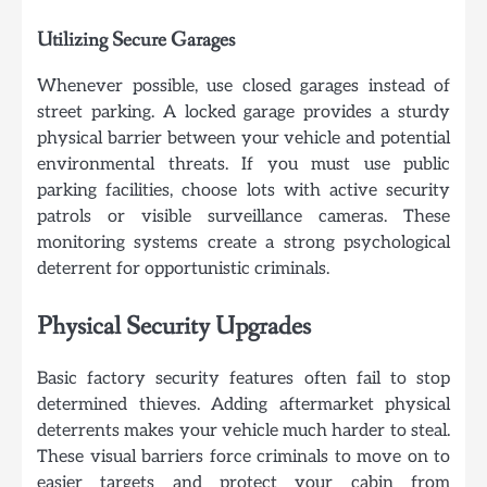
Utilizing Secure Garages
Whenever possible, use closed garages instead of
street parking. A locked garage provides a sturdy
physical barrier between your vehicle and potential
environmental threats. If you must use public
parking facilities, choose lots with active security
patrols or visible surveillance cameras. These
monitoring systems create a strong psychological
deterrent for opportunistic criminals.
Physical Security Upgrades
Basic factory security features often fail to stop
determined thieves. Adding aftermarket physical
deterrents makes your vehicle much harder to steal.
These visual barriers force criminals to move on to
easier targets and protect your cabin from