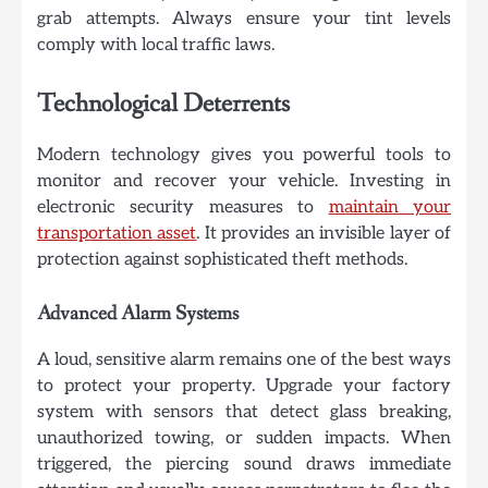
grab attempts. Always ensure your tint levels
comply with local traffic laws.
Technological Deterrents
Modern technology gives you powerful tools to
monitor and recover your vehicle. Investing in
electronic security measures to
maintain your
transportation asset
. It provides an invisible layer of
protection against sophisticated theft methods.
Advanced Alarm Systems
A loud, sensitive alarm remains one of the best ways
to protect your property. Upgrade your factory
system with sensors that detect glass breaking,
unauthorized towing, or sudden impacts. When
triggered, the piercing sound draws immediate