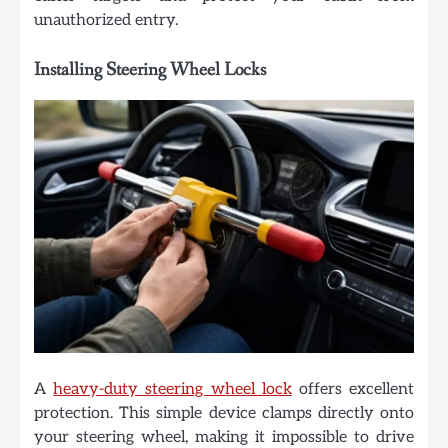
unauthorized entry.
Installing Steering Wheel Locks
A
heavy-duty steering wheel lock
offers excellent
protection. This simple device clamps directly onto
your steering wheel, making it impossible to drive