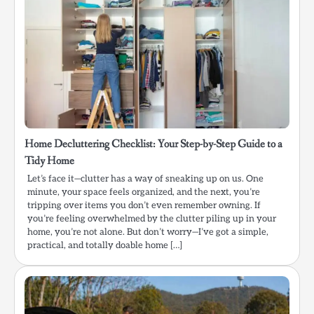
Home Decluttering Checklist: Your Step-by-Step Guide to a
Tidy Home
Let’s face it—clutter has a way of sneaking up on us. One
minute, your space feels organized, and the next, you’re
tripping over items you don’t even remember owning. If
you’re feeling overwhelmed by the clutter piling up in your
home, you’re not alone. But don’t worry—I’ve got a simple,
practical, and totally doable home […]