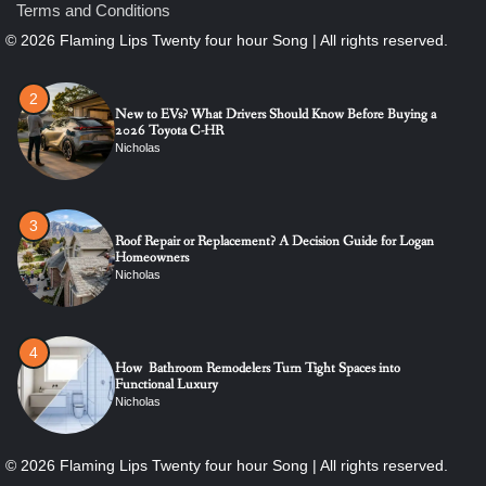
Terms and Conditions
2
New to EVs? What Drivers Should Know Before Buying a
2026 Toyota C-HR
Nicholas
3
Roof Repair or Replacement? A Decision Guide for Logan
Homeowners
Nicholas
4
How Bathroom Remodelers Turn Tight Spaces into
Functional Luxury
Nicholas
5
How Professional Maintenance Extends Pool Equipment Life
Nicholas