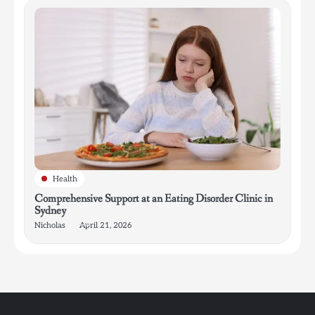
Health
Comprehensive Support at an Eating Disorder Clinic in
Sydney
Nicholas
April 21, 2026