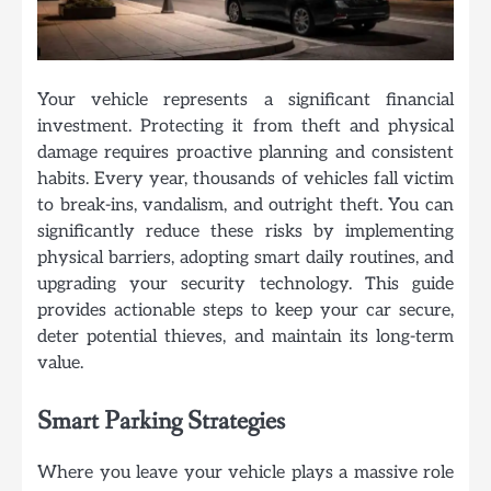
Your vehicle represents a significant financial
investment. Protecting it from theft and physical
damage requires proactive planning and consistent
habits. Every year, thousands of vehicles fall victim
to break-ins, vandalism, and outright theft. You can
significantly reduce these risks by implementing
physical barriers, adopting smart daily routines, and
upgrading your security technology. This guide
provides actionable steps to keep your car secure,
deter potential thieves, and maintain its long-term
value.
Smart Parking Strategies
Where you leave your vehicle plays a massive role