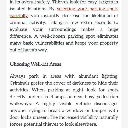
in its overall safety. Thieves look for easy targets in
isolated locations. By
selecting your parking spots
carefully
, you instantly decrease the likelihood of
criminal activity. Taking a few extra seconds to
evaluate your surroundings makes a huge
difference. A well-chosen parking spot eliminates
many basic vulnerabilities and keeps your property
out of harm’s way.
Choosing Well-Lit Areas
Always park in areas with abundant lighting.
Criminals prefer the cover of darkness to hide their
activities. When parking at night, look for spots
directly under streetlamps or near busy pedestrian
walkways. A highly visible vehicle discourages
anyone trying to break a window or tamper with
door locks unseen. The increased visibility naturally
forces potential thieves to look elsewhere.