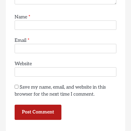
Name
*
Email
*
Website
Save my name, email, and website in this
browser for the next time I comment.