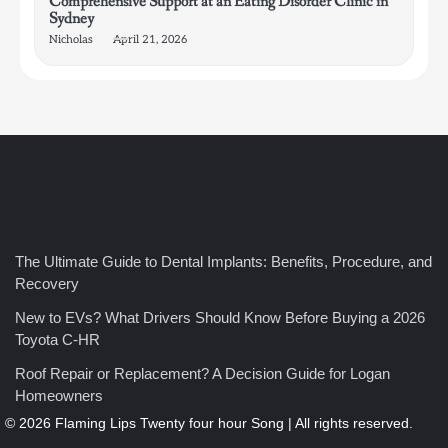
Comprehensive Support at an Eating Disorder Clinic in
Sydney
Nicholas
April 21, 2026
4
How Bathroom Remodelers Turn Tight Spaces into
The Ultimate Guide to Dental Implants: Benefits, Procedure, and
Functional Luxury
Recovery
Nicholas
New to EVs? What Drivers Should Know Before Buying a 2026
Toyota C-HR
5
Roof Repair or Replacement? A Decision Guide for Logan
How Professional Maintenance Extends Pool Equipment Life
Homeowners
Nicholas