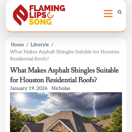
Skip
to
content
Home
Lifestyle
What Makes Asphalt Shingles Suitable for Houston
Residential Roofs?
What Makes Asphalt Shingles Suitable
for Houston Residential Roofs?
January 19, 2026
Nicholas