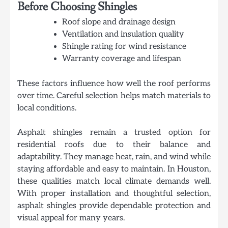
Before Choosing Shingles
Roof slope and drainage design
Ventilation and insulation quality
Shingle rating for wind resistance
Warranty coverage and lifespan
These factors influence how well the roof performs
over time. Careful selection helps match materials to
local conditions.
Asphalt shingles remain a trusted option for
residential roofs due to their balance and
adaptability. They manage heat, rain, and wind while
staying affordable and easy to maintain. In Houston,
these qualities match local climate demands well.
With proper installation and thoughtful selection,
asphalt shingles provide dependable protection and
visual appeal for many years.