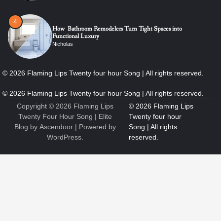
4
How Bathroom Remodelers Turn Tight Spaces into
Functional Luxury
Nicholas
5
How Professional Maintenance Extends Pool Equipment Life
Nicholas
Copyright © 2026
Flaming Lips
Twenty Four Hour Song
| Elite
Blog by
Ascendoor
| Powered by
WordPress
.
6
7 Essential Engineering Services Every Commercial and
Residential Development Should Look at Before Starting
Work
Nicholas
1
The Ultimate Guide to Dental Implants: Benefits, Procedure,
and Recovery
Nicholas