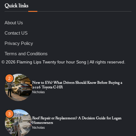
Quick links
6
7 Essential Engineering Services Every Commercial and
Residential Development Should Look at Before Starting
Work
About Us
Nicholas
Contact US
1
Privacy Policy
The Ultimate Guide to Dental Implants: Benefits, Procedure,
and Recovery
Terms and Conditions
Nicholas
2
New to EVs? What Drivers Should Know Before Buying a
2026 Toyota C-HR
Nicholas
3
Roof Repair or Replacement? A Decision Guide for Logan
Homeowners
Nicholas