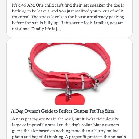
It’s 6:45 AM. One child can’t find their left sneaker, the dog is
barking to be let out, and you just realized you’re out of milk
for cereal. The stress levels in the house are already peaking
before the sun is fully up. If this scene feels familiar, you are
not alone. Family life is […]
A Dog Owner’s Guide to Perfect Custom Pet Tag Sizes
A new pet tag arrives in the mail, but it looks ridiculously
large or impossibly small on the dog’s collar. Many owners
guess the size based on nothing more than a blurry online
photo and hopeful thinking. A proper fit protects the animal’s