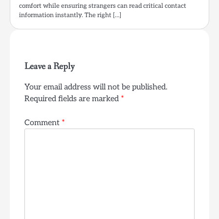
comfort while ensuring strangers can read critical contact
information instantly. The right […]
Leave a Reply
Your email address will not be published.
Required fields are marked
*
Comment
*