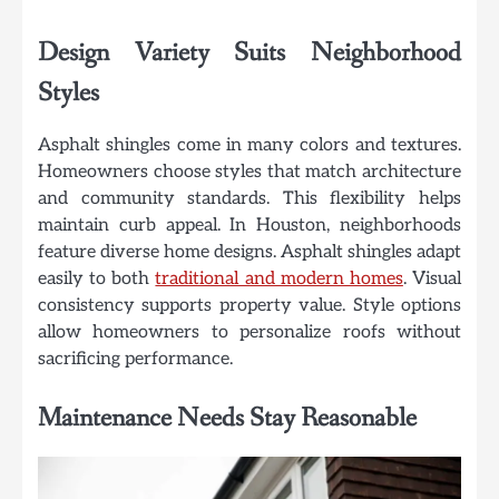
Design Variety Suits Neighborhood
Styles
Asphalt shingles come in many colors and textures.
Homeowners choose styles that match architecture
and community standards. This flexibility helps
maintain curb appeal. In Houston, neighborhoods
feature diverse home designs. Asphalt shingles adapt
easily to both
traditional and modern homes
. Visual
consistency supports property value. Style options
allow homeowners to personalize roofs without
sacrificing performance.
Maintenance Needs Stay Reasonable