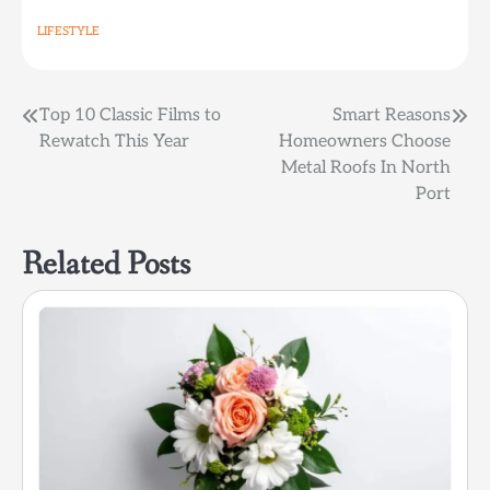
LIFESTYLE
Post
Top 10 Classic Films to
Smart Reasons
Rewatch This Year
Homeowners Choose
navigation
Metal Roofs In North
Port
Related Posts