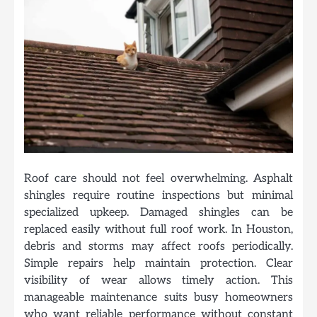
Roof care should not feel overwhelming. Asphalt
shingles require routine inspections but minimal
specialized upkeep. Damaged shingles can be
replaced easily without full roof work. In Houston,
debris and storms may affect roofs periodically.
Simple repairs help maintain protection. Clear
visibility of wear allows timely action. This
manageable maintenance suits busy homeowners
who want reliable performance without constant