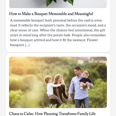
How to Make a Bouquet Memorable and Meaningful
A memorable bouquet feels personal before the card is even
read. It reflects the recipient’s taste, the occasion’s mood, and a
clear sense of care. When the choices feel intentional, the gift
stays in mind long after the petals fade. People also remember
how a bouquet arrived and how it fit the moment. Flower
bouquets […]
Chaos to Calm: How Planning Transforms Family Life