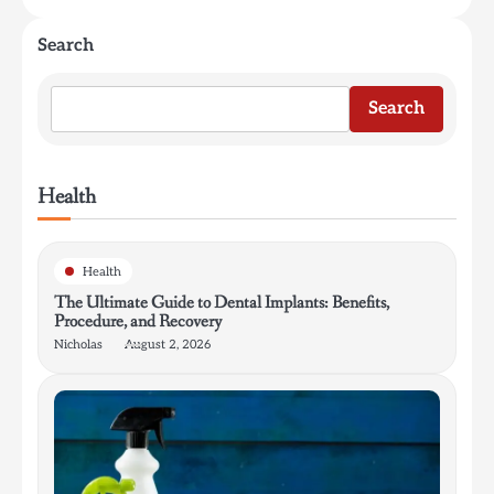
Search
Search
Health
Health
The Ultimate Guide to Dental Implants: Benefits,
Procedure, and Recovery
Nicholas
August 2, 2026