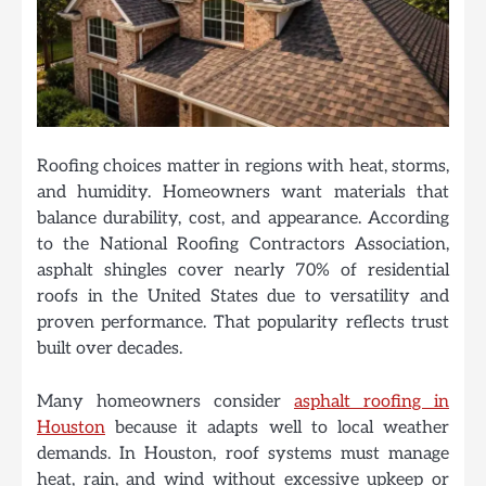
Roofing choices matter in regions with heat, storms,
and humidity. Homeowners want materials that
balance durability, cost, and appearance. According
to the National Roofing Contractors Association,
asphalt shingles cover nearly 70% of residential
roofs in the United States due to versatility and
proven performance. That popularity reflects trust
built over decades.
Many homeowners consider
asphalt roofing in
Houston
because it adapts well to local weather
demands. In Houston, roof systems must manage
heat, rain, and wind without excessive upkeep or