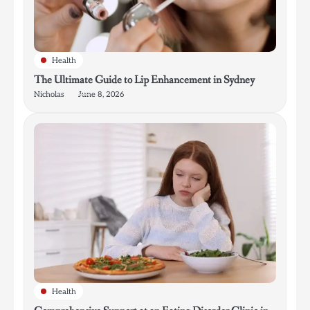
Health
The Ultimate Guide to Lip Enhancement in Sydney
Nicholas
June 8, 2026
Health