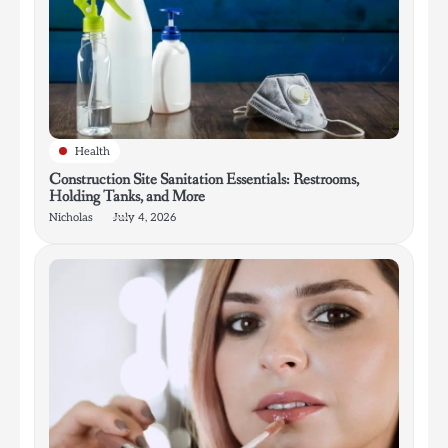
Health
Construction Site Sanitation Essentials: Restrooms,
Holding Tanks, and More
Nicholas
July 4, 2026