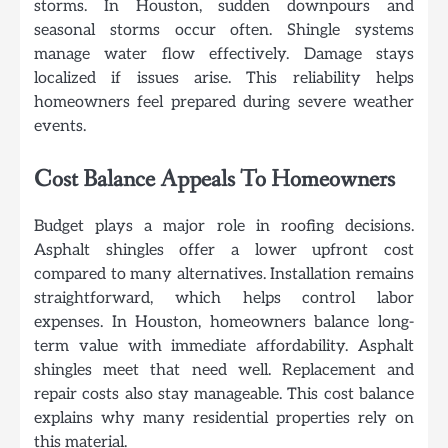
storms. In Houston, sudden downpours and
seasonal storms occur often. Shingle systems
manage water flow effectively. Damage stays
localized if issues arise. This reliability helps
homeowners feel prepared during severe weather
events.
Cost Balance Appeals To Homeowners
Budget plays a major role in roofing decisions.
Asphalt shingles offer a lower upfront cost
compared to many alternatives. Installation remains
straightforward, which helps control labor
expenses. In Houston, homeowners balance long-
term value with immediate affordability. Asphalt
shingles meet that need well. Replacement and
repair costs also stay manageable. This cost balance
explains why many residential properties rely on
this material.