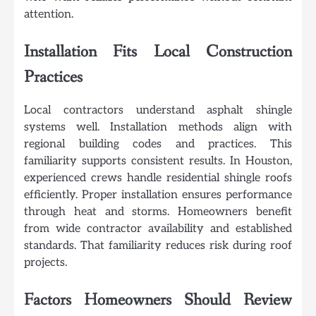
attention.
Installation Fits Local Construction
Practices
Local contractors understand asphalt shingle
systems well. Installation methods align with
regional building codes and practices. This
familiarity supports consistent results. In Houston,
experienced crews handle residential shingle roofs
efficiently. Proper installation ensures performance
through heat and storms. Homeowners benefit
from wide contractor availability and established
standards. That familiarity reduces risk during roof
projects.
Factors Homeowners Should Review