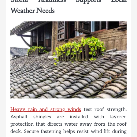
Weather Needs
Heavy rain and strong winds
test roof strength.
Asphalt shingles are installed with layered
protection that directs water away from the roof
deck. Secure fastening helps resist wind lift during