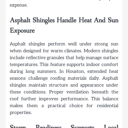
expense.
Asphalt Shingles Handle Heat And Sun
Exposure
Asphalt shingles perform well under strong sun
when designed for warm climates. Modern shingles
include reflective granules that help manage surface
temperatures. This feature supports indoor comfort
during long summers. In Houston, extended heat
seasons challenge roofing materials daily. Asphalt
shingles maintain structure and appearance under
these conditions. Proper ventilation beneath the
roof further improves performance. This balance
makes them a practical choice for residential
properties.
Storm Readiness Supports Local